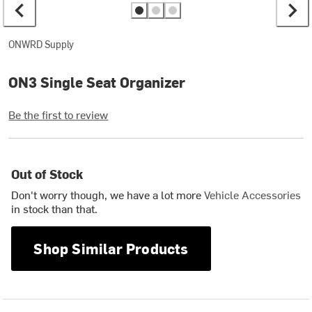
ONWRD Supply
ON3 Single Seat Organizer
Be the first to review
Out of Stock
Don't worry though, we have a lot more
Vehicle Accessories
in stock than that.
Shop Similar Products