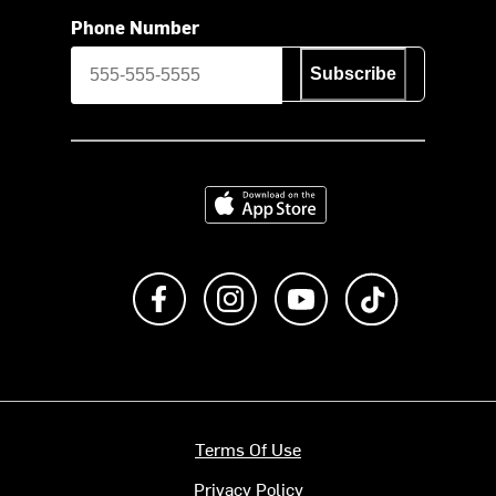
Phone Number
Subscribe
Download on the App Store
Like us on Facebook
Follow us on Instagram
Subscribe to us on Y
footer.tiktok
Terms Of Use
Privacy Policy