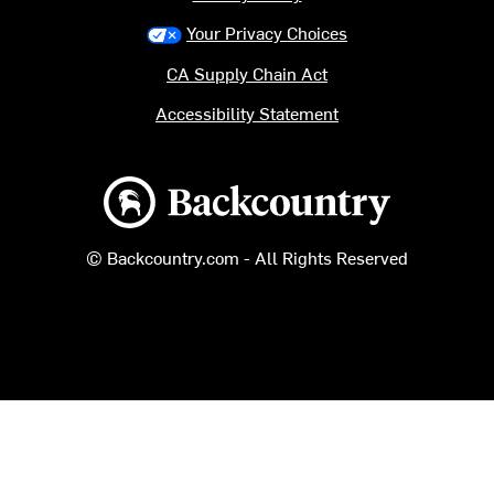
Your Privacy Choices
CA Supply Chain Act
Accessibility Statement
Backcountry logo
© Backcountry.com - All Rights Reserved