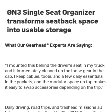
ØN3 Single Seat Organizer
transforms seatback space
into usable storage
What Our Gearhead® Experts Are Saying:
"I mounted this behind the driver's seat in my truck,
and it immediately cleaned up the loose gear in the
cab. I keep cables, tools, and a few daily essentials
in the pockets, and the modular space up top makes
it easy to swap accessories depending on the trip."
Daily driving, road trips, and trailhead missions all