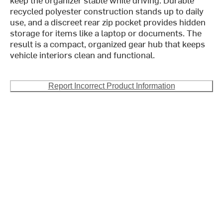
recycled polyester construction stands up to daily
use, and a discreet rear zip pocket provides hidden
storage for items like a laptop or documents. The
result is a compact, organized gear hub that keeps
vehicle interiors clean and functional.
Report Incorrect Product Information