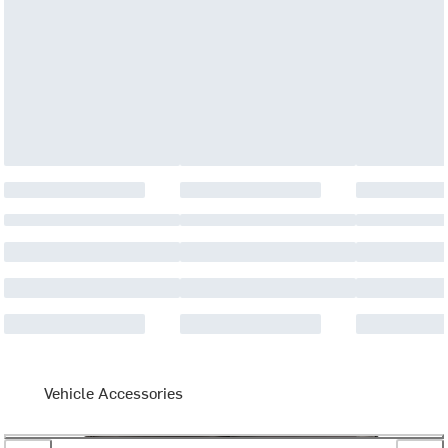
Vehicle Accessories