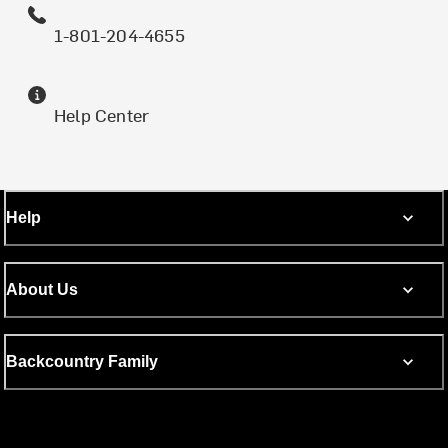
1-801-204-4655
Help Center
Help
About Us
Backcountry Family