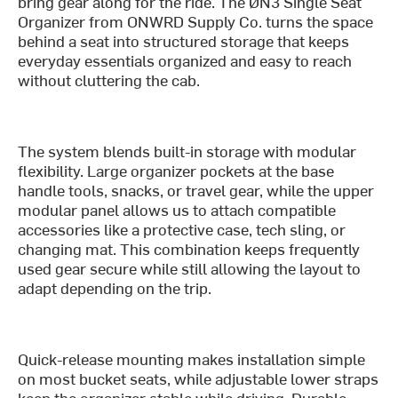
bring gear along for the ride. The ØN3 Single Seat
Organizer from ONWRD Supply Co. turns the space
behind a seat into structured storage that keeps
everyday essentials organized and easy to reach
without cluttering the cab.
The system blends built-in storage with modular
flexibility. Large organizer pockets at the base
handle tools, snacks, or travel gear, while the upper
modular panel allows us to attach compatible
accessories like a protective case, tech sling, or
changing mat. This combination keeps frequently
used gear secure while still allowing the layout to
adapt depending on the trip.
Quick-release mounting makes installation simple
on most bucket seats, while adjustable lower straps
keep the organizer stable while driving. Durable