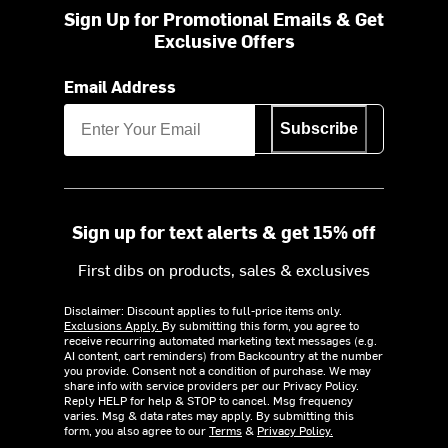
Sign Up for Promotional Emails & Get
Exclusive Offers
Email Address
Subscribe
Sign up for text alerts & get 15% off
First dibs on products, sales & exclusives
Disclaimer: Discount applies to full-price items only.
Exclusions Apply.
By submitting this form, you agree to
receive recurring automated marketing text messages (e.g.
AI content, cart reminders) from Backcountry at the number
you provide. Consent not a condition of purchase. We may
share info with service providers per our Privacy Policy.
Reply HELP for help & STOP to cancel. Msg frequency
varies. Msg & data rates may apply. By submitting this
form, you also agree to our
Terms
&
Privacy Policy.