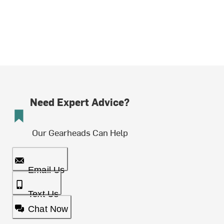
Need Expert Advice?
Our Gearheads Can Help
Email Us
Text Us
Chat Now