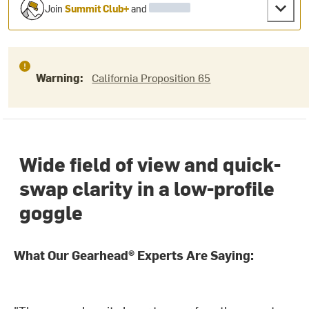
Join
Summit Club+
and
Warning:
California Proposition 65
Wide field of view and quick-
swap clarity in a low-profile
goggle
What Our Gearhead® Experts Are Saying: