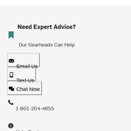
Need Expert Advice?
Our Gearheads Can Help
Email Us
Text Us
Chat Now
1-801-204-4655