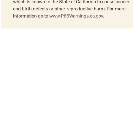
which is known to the State of California to cause cancer
and birth defects or other reproductive harm. For more
information go to
www.P65Warnings.ca.gov.