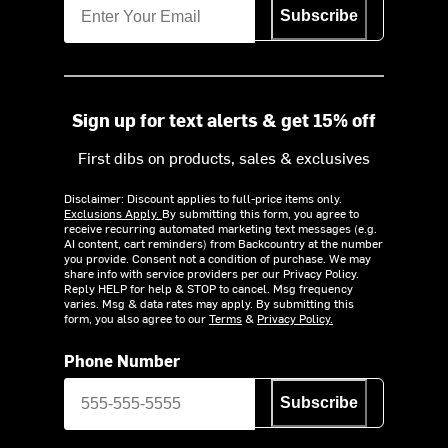
Subscribe
Sign up for text alerts & get 15% off
First dibs on products, sales & exclusives
Disclaimer: Discount applies to full-price items only.
Exclusions Apply.
By submitting this form, you agree to
receive recurring automated marketing text messages (e.g.
AI content, cart reminders) from Backcountry at the number
you provide. Consent not a condition of purchase. We may
share info with service providers per our Privacy Policy.
Reply HELP for help & STOP to cancel. Msg frequency
varies. Msg & data rates may apply. By submitting this
form, you also agree to our
Terms
&
Privacy Policy.
Phone Number
Subscribe