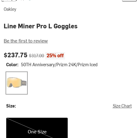
Oakley
Line Miner Pro L Goggles
Be the first to review
Current price:
Original price:
$237.75
25% off
$317.00
Color:
50TH Anniversary/Prizm 24K/Prizm Iced
50TH Anniversary/Prizm 24K/Prizm Iced
Size:
Size Chart
One Size
One Size