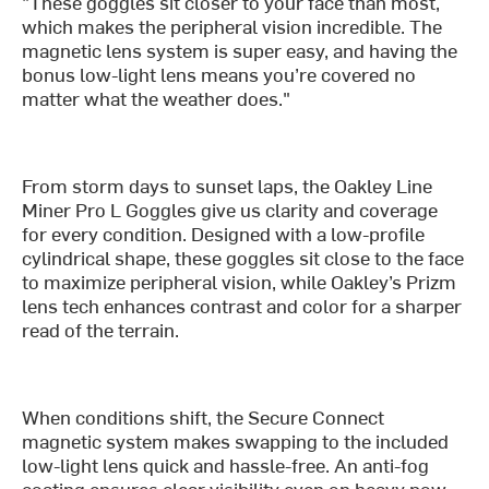
"These goggles sit closer to your face than most,
which makes the peripheral vision incredible. The
magnetic lens system is super easy, and having the
bonus low-light lens means you’re covered no
matter what the weather does."
From storm days to sunset laps, the Oakley Line
Miner Pro L Goggles give us clarity and coverage
for every condition. Designed with a low-profile
cylindrical shape, these goggles sit close to the face
to maximize peripheral vision, while Oakley’s Prizm
lens tech enhances contrast and color for a sharper
read of the terrain.
When conditions shift, the Secure Connect
magnetic system makes swapping to the included
low-light lens quick and hassle-free. An anti-fog
coating ensures clear visibility even on heavy pow