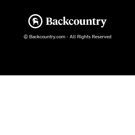
Backcountry logo
© Backcountry.com - All Rights Reserved