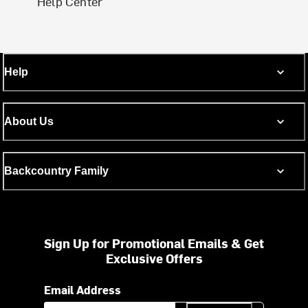
Help Center
Help
About Us
Backcountry Family
Sign Up for Promotional Emails & Get
Exclusive Offers
Email Address