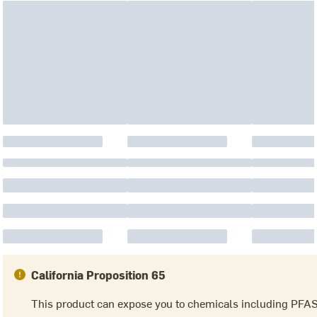
California Proposition 65
This product can expose you to chemicals including PFA