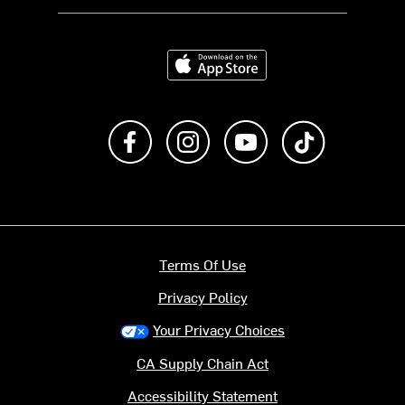
Download on the App Store
Like us on Facebook
Follow us on Instagram
Subscribe to us on Y
footer.tiktok
Terms Of Use
Privacy Policy
Your Privacy Choices
CA Supply Chain Act
Accessibility Statement