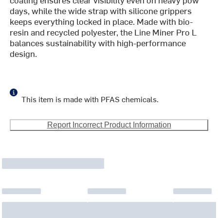
days, while the wide strap with silicone grippers
keeps everything locked in place. Made with bio-
resin and recycled polyester, the Line Miner Pro L
balances sustainability with high-performance
design.
This item is made with PFAS chemicals.
Report Incorrect Product Information