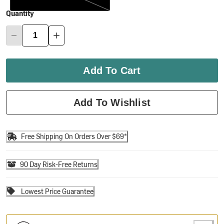
Quantity
Add To Cart
Add To Wishlist
Free Shipping On Orders Over $69*
90 Day Risk-Free Returns
Lowest Price Guarantee