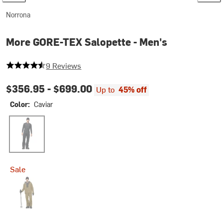
Norrona
More GORE-TEX Salopette - Men's
4.555555555555555 out of 5 stars
9 Reviews
$356.95 -
$699.00
Up to
45% off
Color:
Caviar
Caviar
Sale
Dark Olive