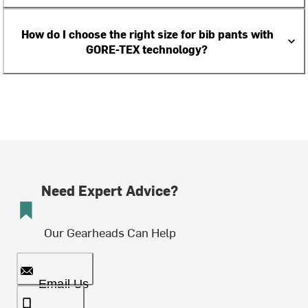
How do I choose the right size for bib pants with
GORE-TEX technology?
Need Expert Advice?
Our Gearheads Can Help
Email Us