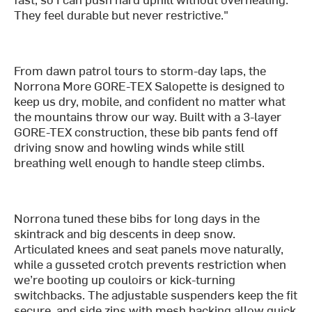
They feel durable but never restrictive."
From dawn patrol tours to storm-day laps, the
Norrona More GORE-TEX Salopette is designed to
keep us dry, mobile, and confident no matter what
the mountains throw our way. Built with a 3-layer
GORE-TEX construction, these bib pants fend off
driving snow and howling winds while still
breathing well enough to handle steep climbs.
Norrona tuned these bibs for long days in the
skintrack and big descents in deep snow.
Articulated knees and seat panels move naturally,
while a gusseted crotch prevents restriction when
we’re booting up couloirs or kick-turning
switchbacks. The adjustable suspenders keep the fit
secure, and side zips with mesh backing allow quick