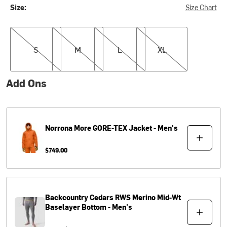
Size:
Size Chart
S
M
L
XL
S
M
L
XL
Add Ons
Norrona
More GORE-TEX Jacket - Men's
$749.00
Backcountry
Cedars RWS Merino Mid-Wt
Baselayer Bottom - Men's