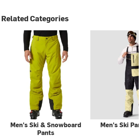
Related Categories
Men's Ski & Snowboard
Men's Ski Pa
Pants