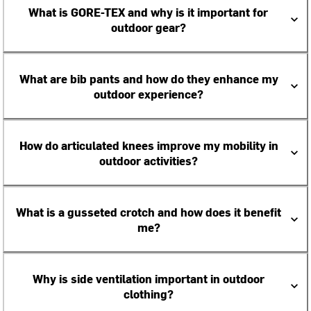
What is GORE-TEX and why is it important for
outdoor gear?
What are bib pants and how do they enhance my
outdoor experience?
How do articulated knees improve my mobility in
outdoor activities?
What is a gusseted crotch and how does it benefit
me?
Why is side ventilation important in outdoor
clothing?