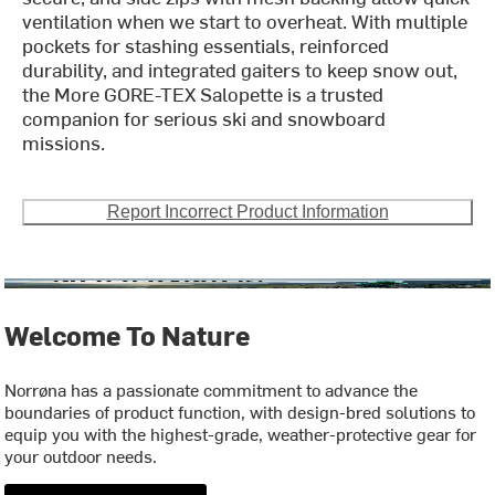
ventilation when we start to overheat. With multiple
pockets for stashing essentials, reinforced
durability, and integrated gaiters to keep snow out,
the More GORE-TEX Salopette is a trusted
companion for serious ski and snowboard
missions.
Report Incorrect Product Information
Welcome To Nature
Norrøna has a passionate commitment to advance the
boundaries of product function, with design-bred solutions to
equip you with the highest-grade, weather-protective gear for
your outdoor needs.