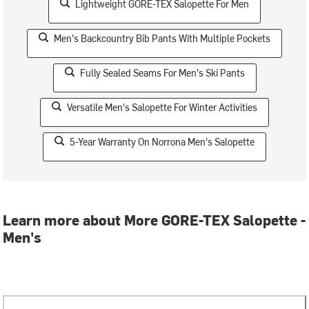
Lightweight GORE-TEX Salopette For Men
Men's Backcountry Bib Pants With Multiple Pockets
Fully Sealed Seams For Men's Ski Pants
Versatile Men's Salopette For Winter Activities
5-Year Warranty On Norrona Men's Salopette
Learn more about More GORE-TEX Salopette -
Men's