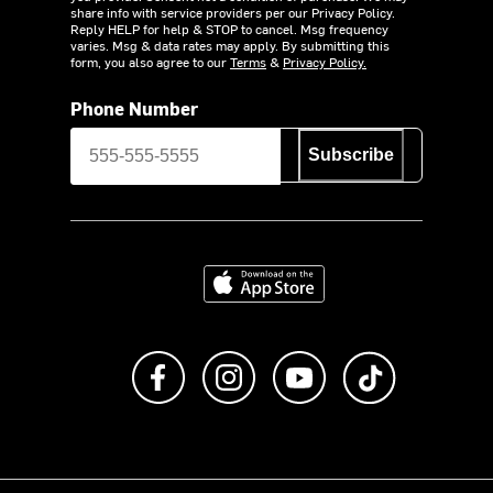
share info with service providers per our Privacy Policy.
Reply HELP for help & STOP to cancel. Msg frequency
varies. Msg & data rates may apply. By submitting this
form, you also agree to our
Terms
&
Privacy Policy.
Phone Number
Subscribe
Download on the App Store
Like us on Facebook
Follow us on Instagram
Subscribe to us on Y
footer.tiktok