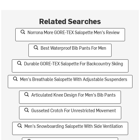
Related Searches
Norrona More GORE-TEX Salopette Men's Review
Best Waterproof Bib Pants For Men
Durable GORE-TEX Salopette For Backcountry Skiing
Men's Breathable Salopette With Adjustable Suspenders
Articulated Knee Design For Men's Bib Pants
Gusseted Crotch For Unrestricted Movement
Men's Snowboarding Salopette With Side Ventilation