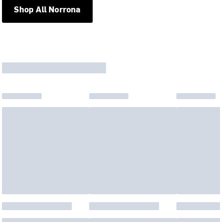
Shop All Norrona