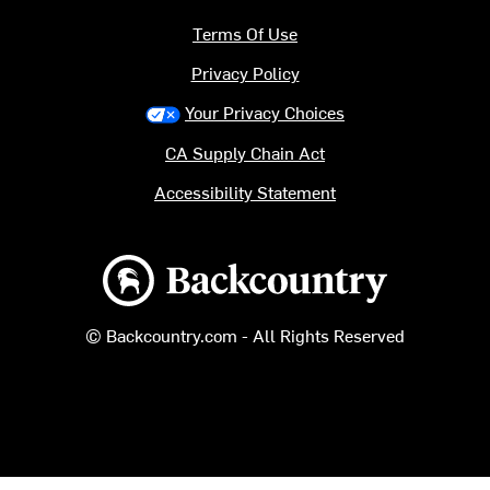
Terms Of Use
Privacy Policy
Your Privacy Choices
CA Supply Chain Act
Accessibility Statement
Backcountry logo
© Backcountry.com - All Rights Reserved