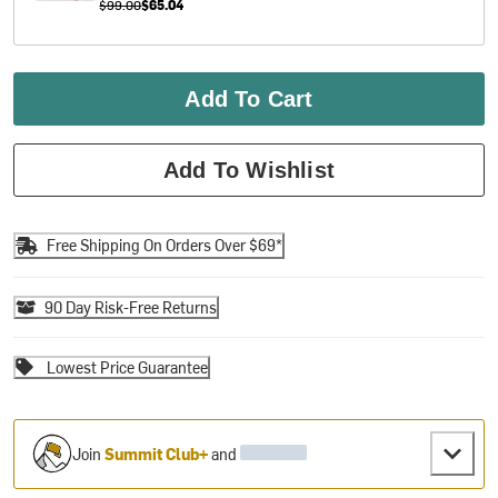
$99.00
$65.04
Add To Cart
Add To Wishlist
Free Shipping On Orders Over $69*
90 Day Risk-Free Returns
Lowest Price Guarantee
Join
Summit Club+
and