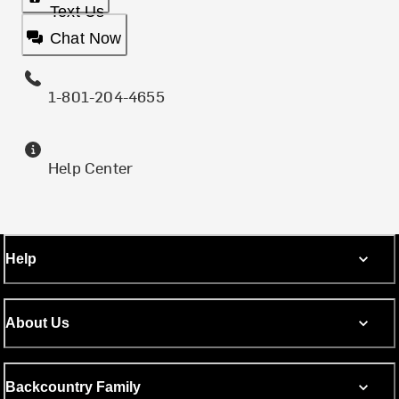
Text Us
Chat Now
1-801-204-4655
Help Center
Help
About Us
Backcountry Family