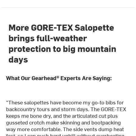
More GORE-TEX Salopette
brings full-weather
protection to big mountain
days
What Our Gearhead® Experts Are Saying:
"These salopettes have become my go-to bibs for
backcountry tours and storm days. The GORE-TEX
keeps me bone dry, and the articulated cut plus
gusseted crotch make skinning and bootpacking
way more comfortable. The side vents dump heat
fast, so I can push hard uphill without overheating.