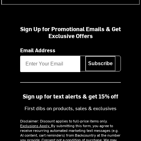
Sign Up for Promotional Emails & Get
Exclusive Offers
Email Address
Subscribe
Sign up for text alerts & get 15% off
First dibs on products, sales & exclusives
Disclaimer: Discount applies to full-price items only.
Exclusions Apply.
By submitting this form, you agree to
receive recurring automated marketing text messages (e.g.
AI content, cart reminders) from Backcountry at the number
you provide. Consent not a condition of purchase. We may