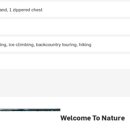
and, 1 zippered chest
ng, ice climbing, backcountry touring, hiking
Welcome To Nature