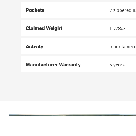
Pockets
2 zippered h
Claimed Weight
11.28oz
Activity
mountaineeri
Manufacturer Warranty
5 years