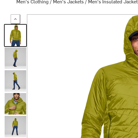
Men's Clothing
/
Men's Jackets
/
Men's Insulated Jacke