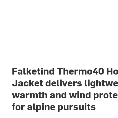
Falketind Thermo40 H
Jacket delivers lightwe
warmth and wind prote
for alpine pursuits