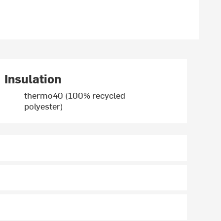
Insulation
thermo40 (100% recycled
polyester)