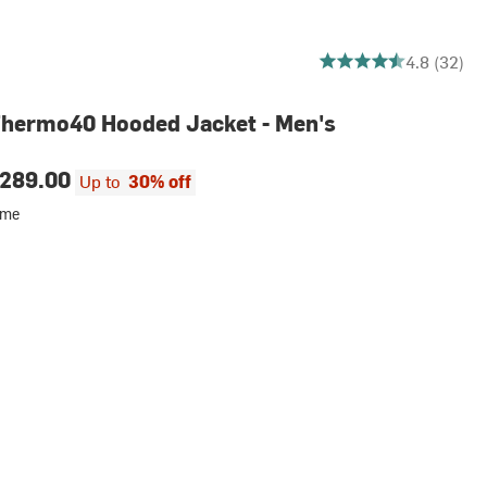
4.78125 out of 5 stars
4.8 (32)
Thermo40 Hooded Jacket - Men's
289.00
Up to
30% off
ime