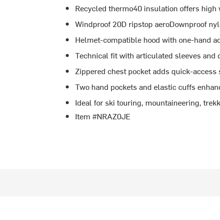
Recycled thermo40 insulation offers hig
Windproof 20D ripstop aeroDownproof nylo
Helmet-compatible hood with one-hand ad
Technical fit with articulated sleeves and
Zippered chest pocket adds quick-access 
Two hand pockets and elastic cuffs enhan
Ideal for ski touring, mountaineering, tre
Item #NRAZ0JE