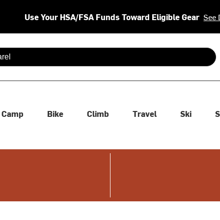
Use Your HSA/FSA Funds Toward Eligible Gear
See 
 are available use up and down arrows to review and enter to se
Camp
Bike
Climb
Travel
Ski
S