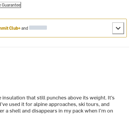
e Guarantee
mit Club+
and
insulation that still punches above its weight. It’s
ve used it for alpine approaches, ski tours, and
der a shell and disappears in my pack when I’m on