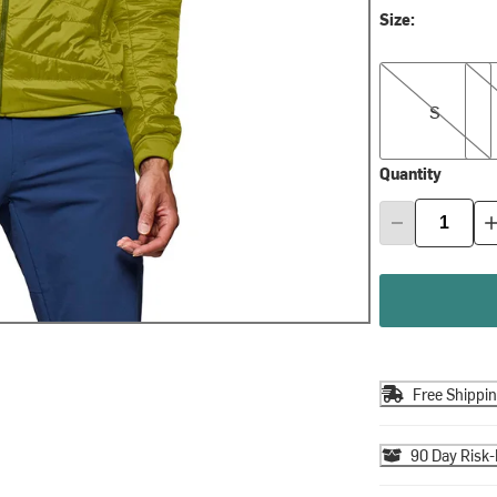
Size:
S
M
S
Quantity
Free Shippi
90 Day Risk-