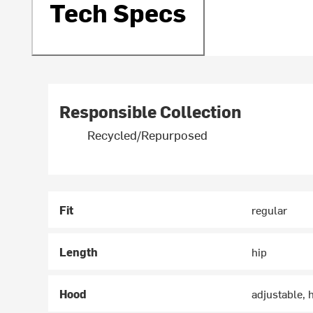
Tech Specs
Responsible Collection
Recycled/Repurposed
Fit
regular
Length
hip
Hood
adjustable,