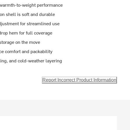
h warmth-to-weight performance
n shell is soft and durable
justment for streamlined use
 drop hem for full coverage
storage on the move
ce comfort and packability
kking, and cold-weather layering
Report Incorrect Product Information