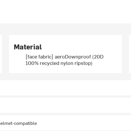
Material
[face fabric] aeroDownproof (20D
100% recycled nylon ripstop)
 helmet-compatible