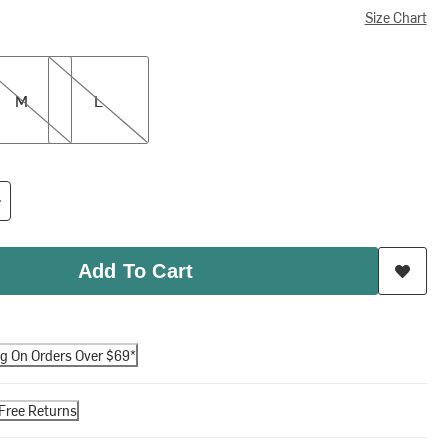
Size Chart
L
M
L
Add To Cart
ng On Orders Over $69*
Free Returns