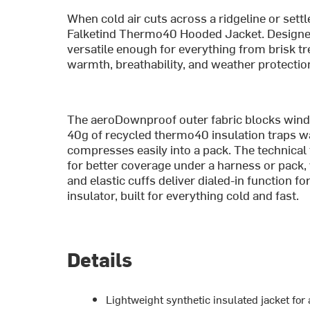
When cold air cuts across a ridgeline or settl
Falketind Thermo40 Hooded Jacket. Designed
versatile enough for everything from brisk tre
warmth, breathability, and weather protection
The aeroDownproof outer fabric blocks wind wh
40g of recycled thermo40 insulation traps
compresses easily into a pack. The technical
for better coverage under a harness or pack,
and elastic cuffs deliver dialed-in function f
insulator, built for everything cold and fast.
Details
Lightweight synthetic insulated jacket for