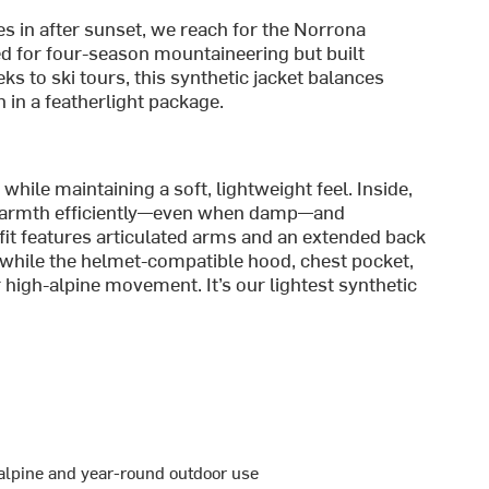
es in after sunset, we reach for the Norrona
 for four-season mountaineering but built
ks to ski tours, this synthetic jacket balances
 in a featherlight package.
ile maintaining a soft, lightweight feel. Inside,
 warmth efficiently—even when damp—and
 fit features articulated arms and an extended back
 while the helmet-compatible hood, chest pocket,
or high-alpine movement. It’s our lightest synthetic
 alpine and year-round outdoor use