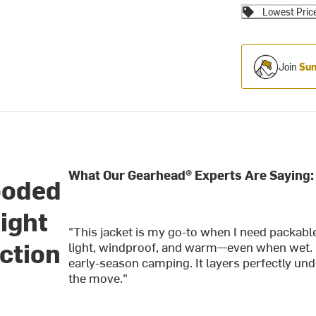
Lowest Pric
Join
Sum
What Our Gearhead® Experts Are Saying:
ooded
ight
"This jacket is my go-to when I need packable 
ction
light, windproof, and warm—even when wet. I’
early-season camping. It layers perfectly un
the move."