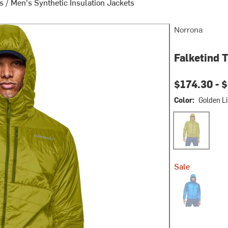
ts
/
Men's Synthetic Insulation Jackets
Norrona
Falketind 
$174.30 -
$
Color:
Golden L
Golden Lime
Sale
Skydiver