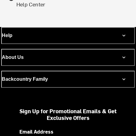
Help Center
Help
About Us
Backcountry Family
Sign Up for Promotional Emails & Get
Exclusive Offers
Email Address