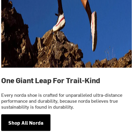
One Giant Leap For Trail-Kind
Every norda shoe is crafted for unparalleled ultra-distance
performance and durability, because norda believes true
sustainability is found in durability.
Shop All Norda