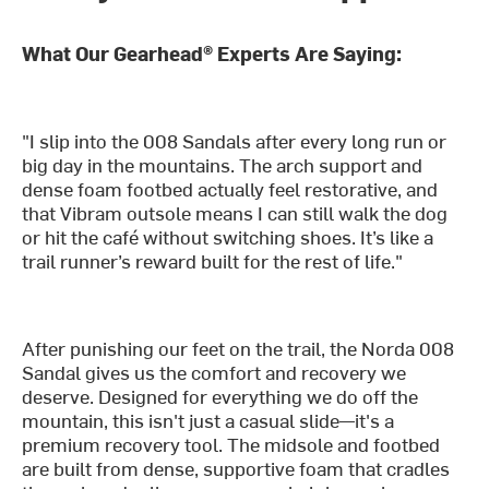
What Our Gearhead® Experts Are Saying:
"I slip into the 008 Sandals after every long run or
big day in the mountains. The arch support and
dense foam footbed actually feel restorative, and
that Vibram outsole means I can still walk the dog
or hit the café without switching shoes. It’s like a
trail runner’s reward built for the rest of life."
After punishing our feet on the trail, the Norda 008
Sandal gives us the comfort and recovery we
deserve. Designed for everything we do off the
mountain, this isn't just a casual slide—it's a
premium recovery tool. The midsole and footbed
are built from dense, supportive foam that cradles