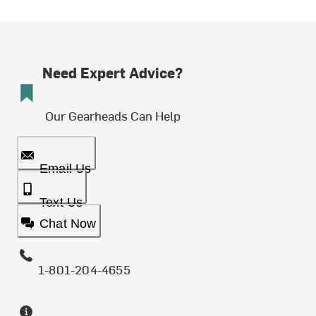
Need Expert Advice?
Our Gearheads Can Help
Email Us
Text Us
Chat Now
1-801-204-4655