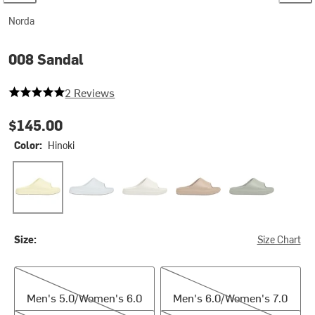
Norda
008 Sandal
5 out of 5 stars
2 Reviews
$145.00
Color:
Hinoki
Hinoki
Kanagawa
Neve
Oud
Sage
Size:
Size Chart
Men's 5.0/Women's 6.0
Men's 6.0/Women's 7.0
Men's 5.0/Women's 6.0
Men's 6.0/Women's 7.0