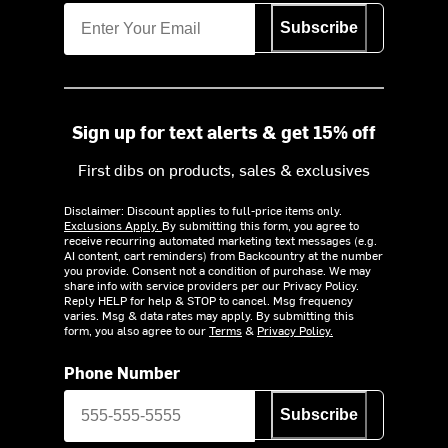
Subscribe
Sign up for text alerts & get 15% off
First dibs on products, sales & exclusives
Disclaimer: Discount applies to full-price items only.
Exclusions Apply.
By submitting this form, you agree to
receive recurring automated marketing text messages (e.g.
AI content, cart reminders) from Backcountry at the number
you provide. Consent not a condition of purchase. We may
share info with service providers per our Privacy Policy.
Reply HELP for help & STOP to cancel. Msg frequency
varies. Msg & data rates may apply. By submitting this
form, you also agree to our
Terms
&
Privacy Policy.
Phone Number
Subscribe