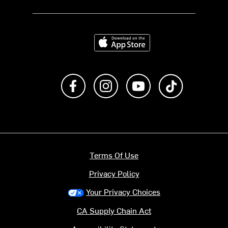
Download on the App Store
Like us on Facebook
Follow us on Instagram
Subscribe to us on Y
footer.tiktok
Terms Of Use
Privacy Policy
Your Privacy Choices
CA Supply Chain Act