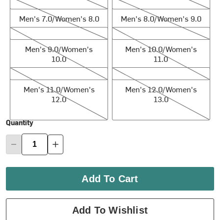
Men's 7.0/Women's 8.0
Men's 8.0/Women's 9.0
Men's 7.0/Women's 8.0
Men's 8.0/Women's 9.0
Men's 9.0/Women's 10.0
Men's 10.0/Women's 11.0
Men's 9.0/Women's
Men's 10.0/Women's
10.0
11.0
Men's 11.0/Women's 12.0
Men's 12.0/Women's 13.0
Men's 11.0/Women's
Men's 12.0/Women's
12.0
13.0
Quantity
Add To Cart
Add To Wishlist