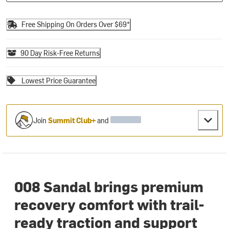
Free Shipping On Orders Over $69*
90 Day Risk-Free Returns
Lowest Price Guarantee
Join
Summit Club+
and
008 Sandal brings premium
recovery comfort with trail-
ready traction and support