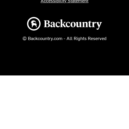
Accessibility Statement
Backcountry logo
© Backcountry.com - All Rights Reserved