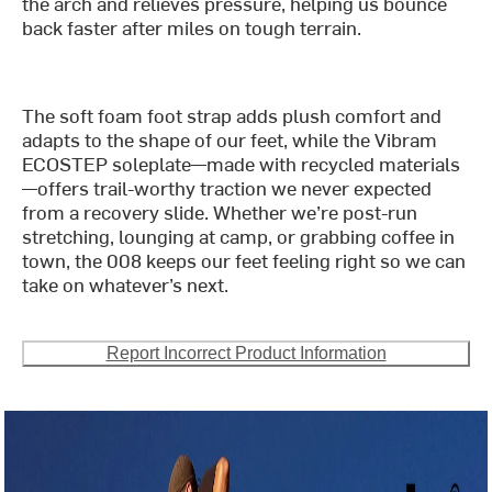
the arch and relieves pressure, helping us bounce
back faster after miles on tough terrain.
The soft foam foot strap adds plush comfort and
adapts to the shape of our feet, while the Vibram
ECOSTEP soleplate—made with recycled materials
—offers trail-worthy traction we never expected
from a recovery slide. Whether we’re post-run
stretching, lounging at camp, or grabbing coffee in
town, the 008 keeps our feet feeling right so we can
take on whatever’s next.
Report Incorrect Product Information