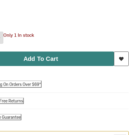
Only 1 In stock
Add To Cart
ng On Orders Over $69*
Free Returns
e Guarantee