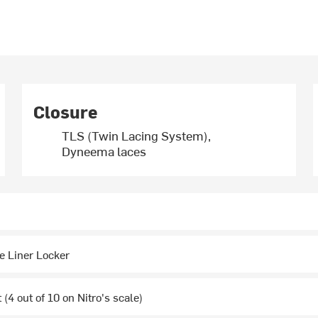
Closure
TLS (Twin Lacing System),
Dyneema laces
e Liner Locker
(4 out of 10 on Nitro's scale)