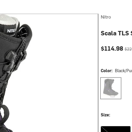
Nitro
Scala TLS 
Current pri
Orig
$114.98
$22
Color:
Black/Pu
Black/Purple
Size:
6.5