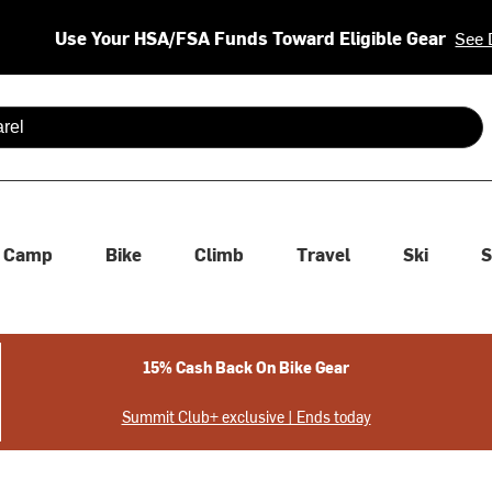
Use Your HSA/FSA Funds Toward Eligible Gear
See 
 are available use up and down arrows to review and enter to se
Camp
Bike
Climb
Travel
Ski
S
15% Cash Back On Bike Gear
Summit Club+ exclusive | Ends today