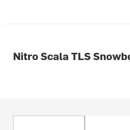
Nitro Scala TLS Snowb