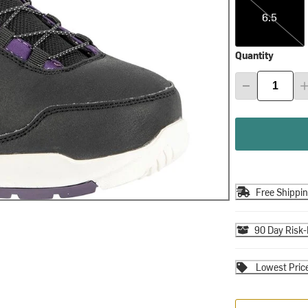
6.5
Quantity
Free Shippi
90 Day Risk-
Lowest Pric