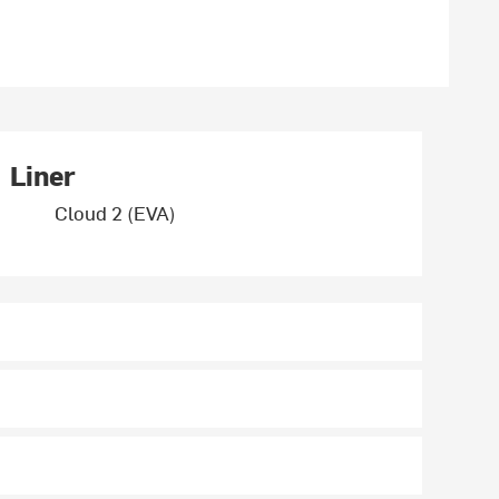
Liner
Cloud 2 (EVA)