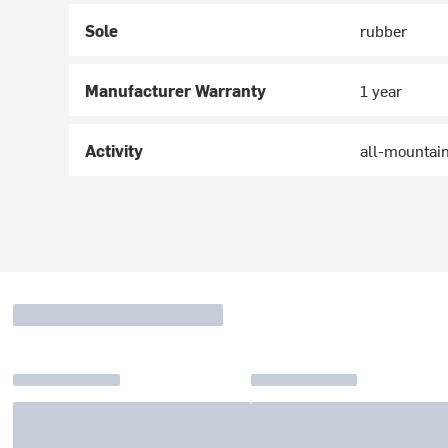
Sole
rubber
Manufacturer Warranty
1 year
Activity
all-mountai