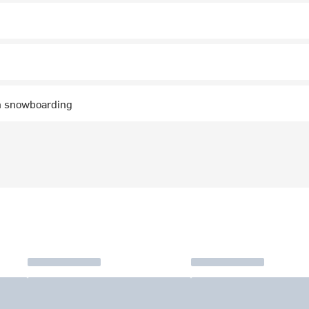
n snowboarding