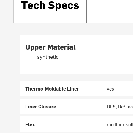
Tech Specs
Upper Material
synthetic
Thermo-Moldable Liner
yes
Liner Closure
DLS, Re/Lac
Flex
medium-soft 