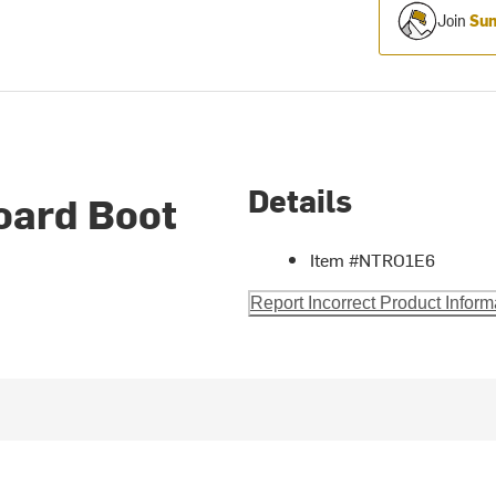
Join
Sum
Details
oard Boot
Item #NTRO1E6
Report Incorrect Product Inform