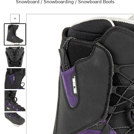
Snowboard
/
Snowboarding
/
Snowboard Boots