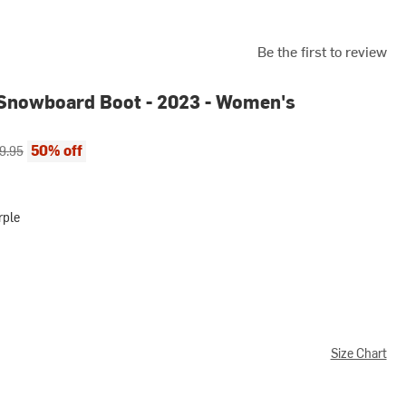
Be the first to review
Snowboard Boot - 2023 - Women's
ce:
inal price:
50% off
9.95
rple
Size Chart