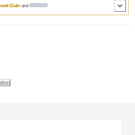
mit Club+
and
ation