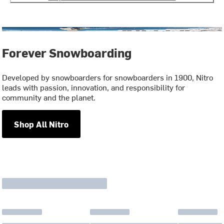
Forever Snowboarding
Developed by snowboarders for snowboarders in 1900, Nitro
leads with passion, innovation, and responsibility for
community and the planet.
Shop All Nitro