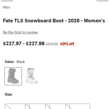
Nitro
Fate TLS Snowboard Boot - 2026 - Women's
Be the first to review
Current price:
Original price:
$227.97 -
$227.98
40% off
$379.95
Color:
Black
Black
Ice/Lavender
Size:
8.0
8.5
9.0
9.5