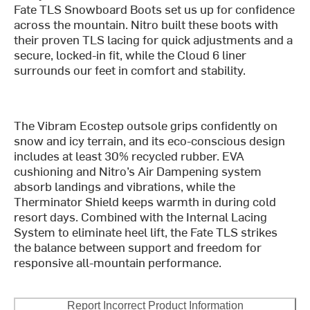
Fate TLS Snowboard Boots set us up for confidence
across the mountain. Nitro built these boots with
their proven TLS lacing for quick adjustments and a
secure, locked-in fit, while the Cloud 6 liner
surrounds our feet in comfort and stability.
The Vibram Ecostep outsole grips confidently on
snow and icy terrain, and its eco-conscious design
includes at least 30% recycled rubber. EVA
cushioning and Nitro’s Air Dampening system
absorb landings and vibrations, while the
Therminator Shield keeps warmth in during cold
resort days. Combined with the Internal Lacing
System to eliminate heel lift, the Fate TLS strikes
the balance between support and freedom for
responsive all-mountain performance.
Report Incorrect Product Information