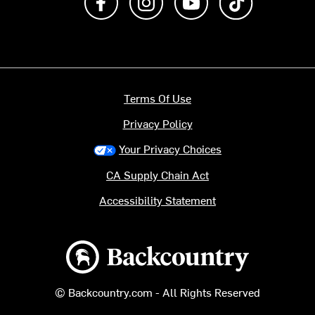
Terms Of Use
Privacy Policy
Your Privacy Choices
CA Supply Chain Act
Accessibility Statement
Backcountry logo
© Backcountry.com - All Rights Reserved