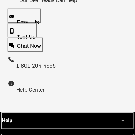
Email Us
Text Us
Chat Now
1-801-204-4655
Help Center
Help