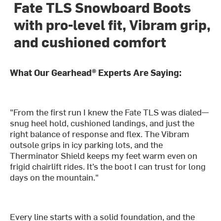
Fate TLS Snowboard Boots
with pro-level fit, Vibram grip,
and cushioned comfort
What Our Gearhead® Experts Are Saying:
"From the first run I knew the Fate TLS was dialed—
snug heel hold, cushioned landings, and just the
right balance of response and flex. The Vibram
outsole grips in icy parking lots, and the
Therminator Shield keeps my feet warm even on
frigid chairlift rides. It’s the boot I can trust for long
days on the mountain."
Every line starts with a solid foundation, and the