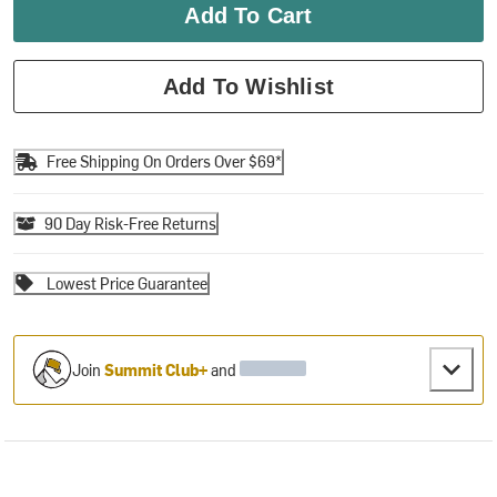
Add To Cart
Add To Wishlist
Free Shipping On Orders Over $69*
90 Day Risk-Free Returns
Lowest Price Guarantee
Join
Summit Club+
and