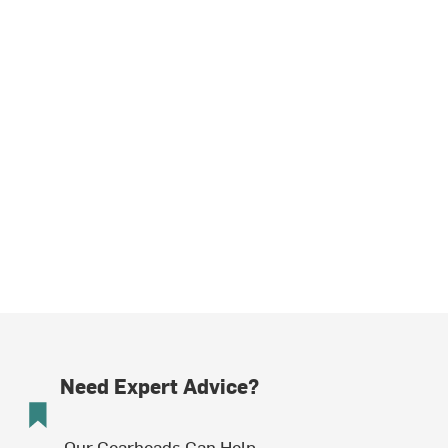
Need Expert Advice?
Our Gearheads Can Help