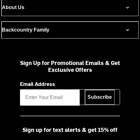
About Us
Backcountry Family
Sign Up for Promotional Emails & Get
Exclusive Offers
Email Address
Subscribe
Sign up for text alerts & get 15% off