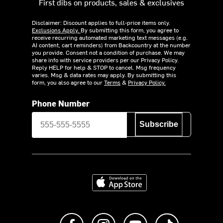
First dibs on products, sales & exclusives
Disclaimer: Discount applies to full-price items only.
Exclusions Apply.
By submitting this form, you agree to
receive recurring automated marketing text messages (e.g.
AI content, cart reminders) from Backcountry at the number
you provide. Consent not a condition of purchase. We may
share info with service providers per our Privacy Policy.
Reply HELP for help & STOP to cancel. Msg frequency
varies. Msg & data rates may apply. By submitting this
form, you also agree to our
Terms
&
Privacy Policy.
Phone Number
Subscribe
Download on the App Store
Like us on Facebook
Follow us on Instagram
Subscribe to us on Y
footer.tiktok