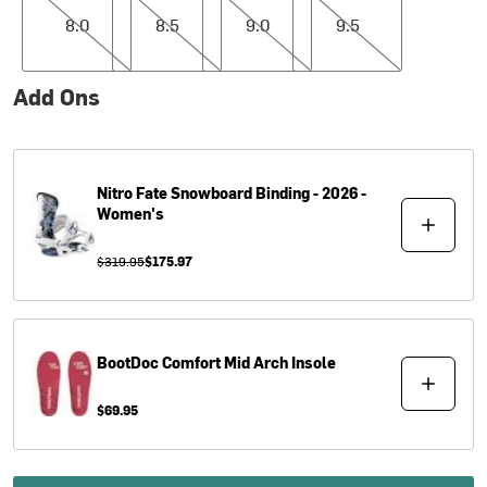
8.0
8.5
9.0
9.5
Add Ons
Nitro
Fate Snowboard Binding - 2026 -
Women's
$319.95
$175.97
BootDoc
Comfort Mid Arch Insole
$69.95