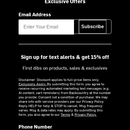
Exclusive Offers
Email Address
Subscribe
Sign up for text alerts & get 15% off
First dibs on products, sales & exclusives
Disclaimer: Discount applies to full-price items only.
Exclusions Apply.
By submitting this form, you agree to
receive recurring automated marketing text messages (e.g.
AI content, cart reminders) from Backcountry at the number
you provide. Consent not a condition of purchase. We may
share info with service providers per our Privacy Policy.
Reply HELP for help & STOP to cancel. Msg frequency
varies. Msg & data rates may apply. By submitting this
form, you also agree to our
Terms
&
Privacy Policy.
Phone Number