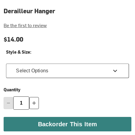
Derailleur Hanger
Be the first to review
$14.00
Style & Size:
Select Options
Quantity
Backorder This Item