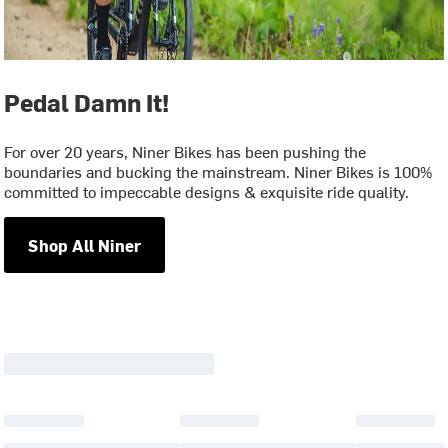
Pedal Damn It!
For over 20 years, Niner Bikes has been pushing the
boundaries and bucking the mainstream. Niner Bikes is 100%
committed to impeccable designs & exquisite ride quality.
Shop All Niner