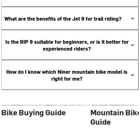
What are the benefits of the Jet 9 for trail riding?
Is the RIP 9 suitable for beginners, or is it better for
experienced riders?
How do I know which Niner mountain bike model is
right for me?
Bike Buying Guide
Mountain Bik
Guide