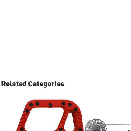
Related Categories