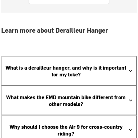
Learn more about Derailleur Hanger
What is a derailleur hanger, and why is it important
for my bike?
What makes the EMD mountain bike different from
other models?
Why should I choose the Air 9 for cross-country
riding?