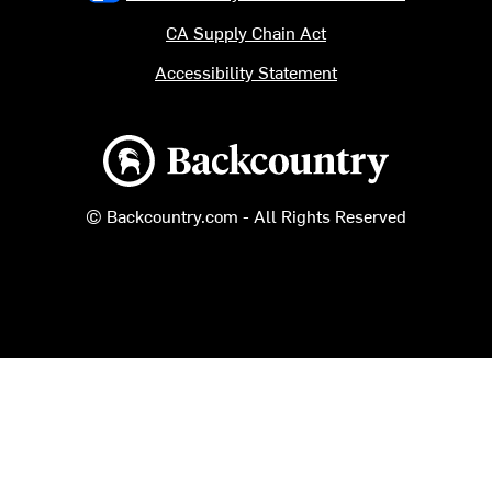
CA Supply Chain Act
Accessibility Statement
Backcountry logo
© Backcountry.com - All Rights Reserved