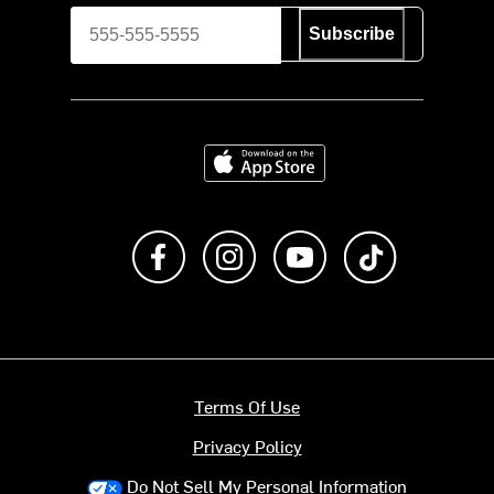
Subscribe
Download on the App Store
Like us on Facebook
Follow us on Instagram
Subscribe to us on Y
footer.tiktok
Terms Of Use
Privacy Policy
Do Not Sell My Personal Information