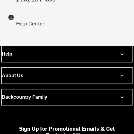
Help Center
Help
About Us
Backcountry Family
Sign Up for Promotional Emails & Get