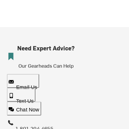
Need Expert Advice?
Our Gearheads Can Help
Email Us
Text Us
Chat Now
1-801-204-4655