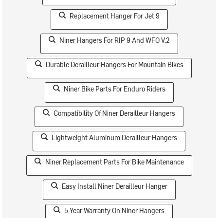
Replacement Hanger For Jet 9
Niner Hangers For RIP 9 And WFO V.2
Durable Derailleur Hangers For Mountain Bikes
Niner Bike Parts For Enduro Riders
Compatibility Of Niner Derailleur Hangers
Lightweight Aluminum Derailleur Hangers
Niner Replacement Parts For Bike Maintenance
Easy Install Niner Derailleur Hanger
5 Year Warranty On Niner Hangers