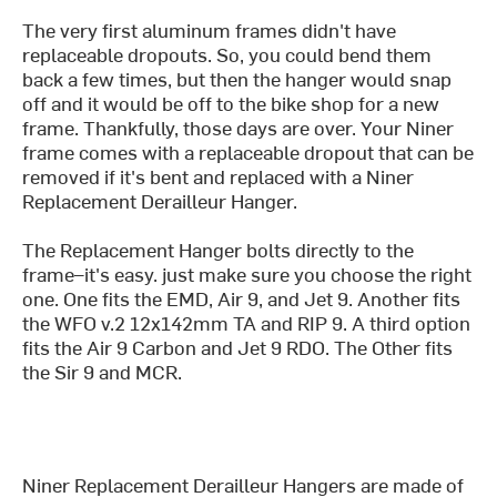
The very first aluminum frames didn't have
replaceable dropouts. So, you could bend them
back a few times, but then the hanger would snap
off and it would be off to the bike shop for a new
frame. Thankfully, those days are over. Your Niner
frame comes with a replaceable dropout that can be
removed if it's bent and replaced with a Niner
Replacement Derailleur Hanger.
The Replacement Hanger bolts directly to the
frame–it's easy. just make sure you choose the right
one. One fits the EMD, Air 9, and Jet 9. Another fits
the WFO v.2 12x142mm TA and RIP 9. A third option
fits the Air 9 Carbon and Jet 9 RDO. The Other fits
the Sir 9 and MCR.
Niner Replacement Derailleur Hangers are made of