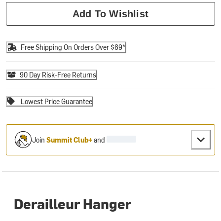
Add To Wishlist
Free Shipping On Orders Over $69*
90 Day Risk-Free Returns
Lowest Price Guarantee
Join
Summit Club+
and
Derailleur Hanger