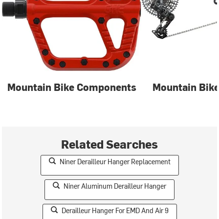
Mountain Bike Components
Mountain Bike
Related Searches
Niner Derailleur Hanger Replacement
Niner Aluminum Derailleur Hanger
Derailleur Hanger For EMD And Air 9