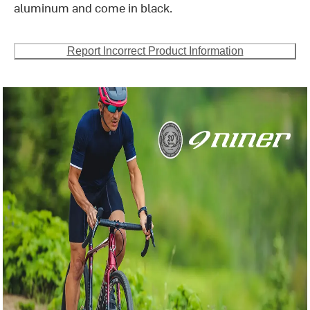
aluminum and come in black.
Report Incorrect Product Information