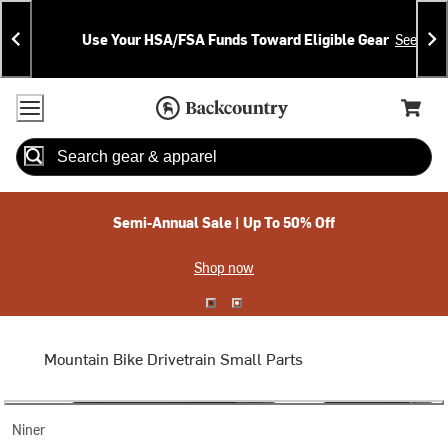
Skip
Skip
Announcements
To
To
Use Your HSA/FSA Funds Toward Eligible Gear
See Deta
Content
Search
Accessibility Policy
Home Page
Cart,
Search
When autocomplete results are available use up and down arrow
Semi-Annual Sale | Up To 50% Off
Shop now
Mountain Bike Drivetrain Small Parts
Niner