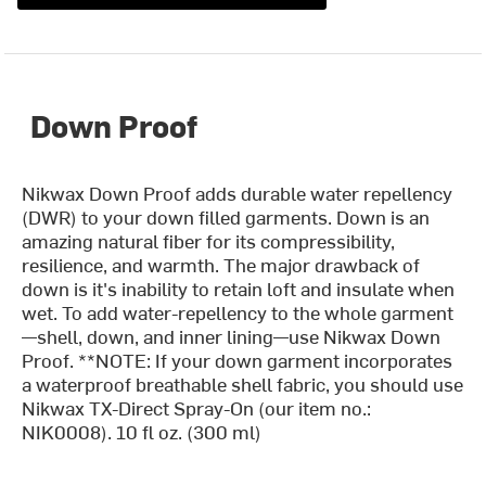
Down Proof
Nikwax Down Proof adds durable water repellency
(DWR) to your down filled garments. Down is an
amazing natural fiber for its compressibility,
resilience, and warmth. The major drawback of
down is it's inability to retain loft and insulate when
wet. To add water-repellency to the whole garment
—shell, down, and inner lining—use Nikwax Down
Proof. **NOTE: If your down garment incorporates
a waterproof breathable shell fabric, you should use
Nikwax TX-Direct Spray-On (our item no.:
NIK0008). 10 fl oz. (300 ml)