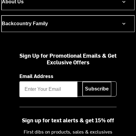
About Us
Backcountry Family
Sign Up for Promotional Emails & Get
Exclusive Offers
Email Address
Subscribe
Sign up for text alerts & get 15% off
First dibs on products, sales & exclusives