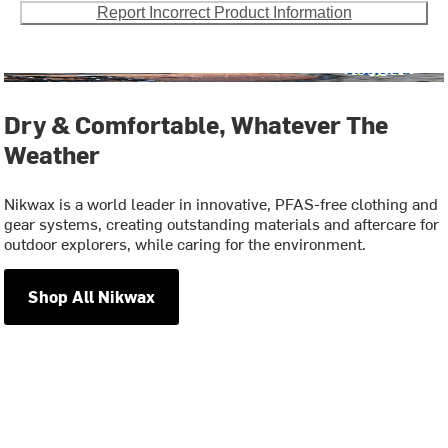
Report Incorrect Product Information
Dry & Comfortable, Whatever The
Weather
Nikwax is a world leader in innovative, PFAS-free clothing and
gear systems, creating outstanding materials and aftercare for
outdoor explorers, while caring for the environment.
Shop All Nikwax