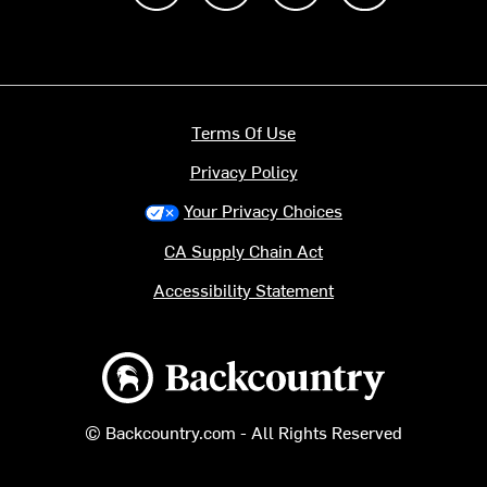
Terms Of Use
Privacy Policy
Your Privacy Choices
CA Supply Chain Act
Accessibility Statement
Backcountry logo
© Backcountry.com - All Rights Reserved