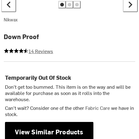
Nikwax
Down Proof
4.428571428571429 out of 5 stars
14 Reviews
Temporarily Out Of Stock
Don't get too bummed. This item is on the way and will be
available for purchase as soon as it rolls into the
warehouse.
Can't wait? Consider one of the other
Fabric Care
we have in
stock.
View Similar Products