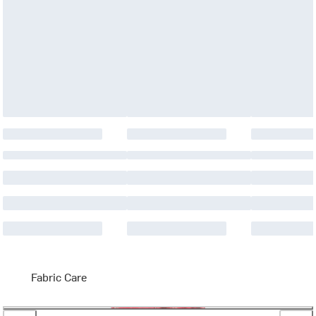
Fabric Care