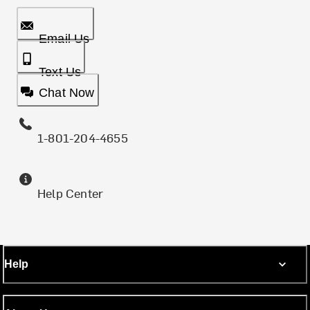
Email Us
Text Us
Chat Now
1-801-204-4655
Help Center
Help