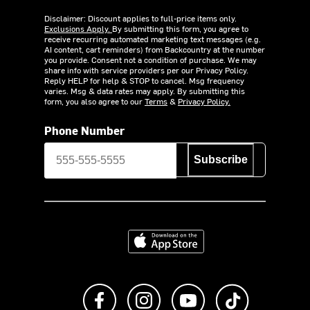
Disclaimer: Discount applies to full-price items only.
Exclusions Apply.
By submitting this form, you agree to
receive recurring automated marketing text messages (e.g.
AI content, cart reminders) from Backcountry at the number
you provide. Consent not a condition of purchase. We may
share info with service providers per our Privacy Policy.
Reply HELP for help & STOP to cancel. Msg frequency
varies. Msg & data rates may apply. By submitting this
form, you also agree to our
Terms
&
Privacy Policy.
Phone Number
Subscribe
Download on the App Store
Like us on Facebook
Follow us on Instagram
Subscribe to us on Y
footer.tiktok