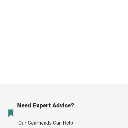
Need Expert Advice?
Our Gearheads Can Help