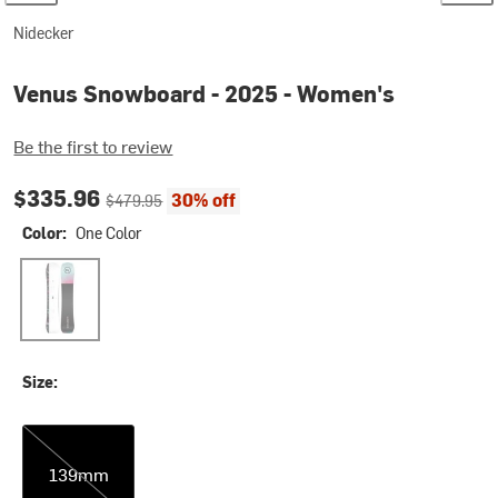
Nidecker
Venus Snowboard - 2025 - Women's
Be the first to review
Current price:
Original price:
$335.96
30% off
$479.95
Color:
One Color
One Color
Size:
139mm
139mm