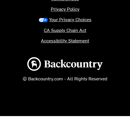
Privacy Policy
Your Privacy Choices
CA Supply Chain Act
Accessibility Statement
Backcountry logo
© Backcountry.com - All Rights Reserved