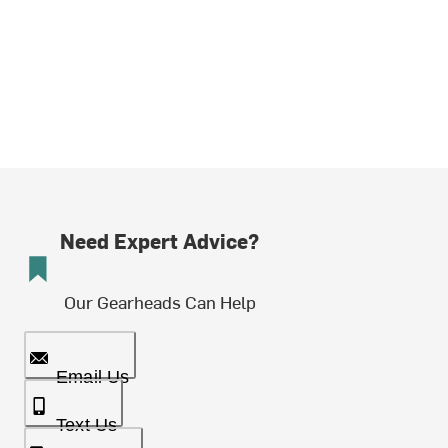
Need Expert Advice?
Our Gearheads Can Help
Email Us
Text Us