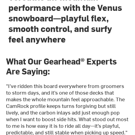
performance with the Venus
snowboard—playful flex,
smooth control, and surfy
feel anywhere
What Our Gearhead® Experts
Are Saying:
"I’ve ridden this board everywhere from groomers
to storm days, and it’s one of those decks that
makes the whole mountain feel approachable. The
CamRock profile keeps turns forgiving but still
lively, and the carbon inlays add just enough pop
when I want to boost side hits. What stood out most
to me is how easy it is to ride all day—it’s playful,
predictable, and still stable when picking up speed."