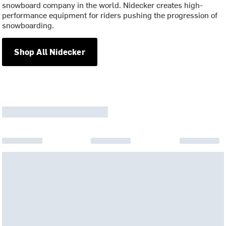
snowboard company in the world. Nidecker creates high-
performance equipment for riders pushing the progression of
snowboarding.
Shop All Nidecker