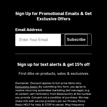
Sign Up for Promotional Emails & Get
Exclusive Offers
Email Address
Subscribe
Sign up for text alerts & get 15% off
First dibs on products, sales & exclusives
Disclaimer: Discount applies to full-price items only.
Exclusions Apply.
By submitting this form, you agree to
receive recurring automated marketing text messages (e.g.
AI content, cart reminders) from Backcountry at the number
you provide. Consent not a condition of purchase. We may
share info with service providers per our Privacy Policy.
Reply HELP for help & STOP to cancel. Msg frequency