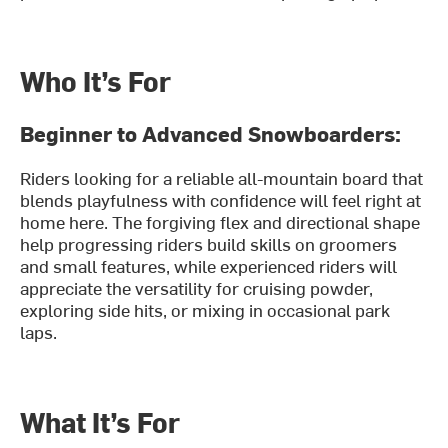
Who It’s For
Beginner to Advanced Snowboarders:
Riders looking for a reliable all-mountain board that
blends playfulness with confidence will feel right at
home here. The forgiving flex and directional shape
help progressing riders build skills on groomers
and small features, while experienced riders will
appreciate the versatility for cruising powder,
exploring side hits, or mixing in occasional park
laps.
What It’s For