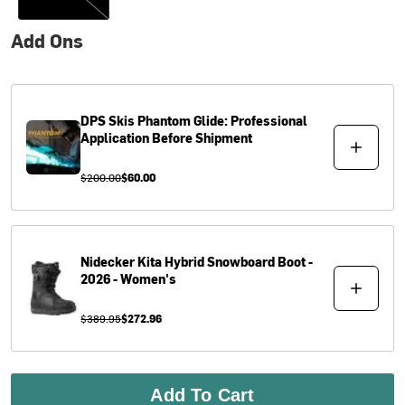
Add Ons
DPS Skis
Phantom Glide: Professional
Application Before Shipment
$200.00
$60.00
Nidecker
Kita Hybrid Snowboard Boot -
2026 - Women's
$389.95
$272.96
Add To Cart