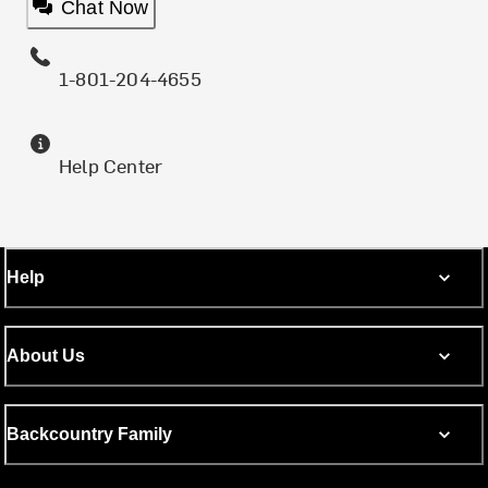
Chat Now
1-801-204-4655
Help Center
Help
About Us
Backcountry Family