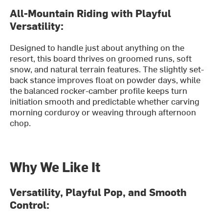
All-Mountain Riding with Playful
Versatility:
Designed to handle just about anything on the
resort, this board thrives on groomed runs, soft
snow, and natural terrain features. The slightly set-
back stance improves float on powder days, while
the balanced rocker-camber profile keeps turn
initiation smooth and predictable whether carving
morning corduroy or weaving through afternoon
chop.
Why We Like It
Versatility, Playful Pop, and Smooth
Control: