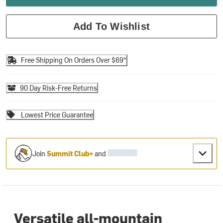
Add To Wishlist
Free Shipping On Orders Over $69*
90 Day Risk-Free Returns
Lowest Price Guarantee
Join
Summit Club+
and
Versatile all-mountain