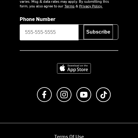
varies. Msg & data rates may apply. By submitting this
form, you also agree to our
Terms
&
Privacy Policy.
Phone Number
Subscribe
Download on the App Store
Like us on Facebook
Follow us on Instagram
Subscribe to us on Y
footer.tiktok
Terms Of Use