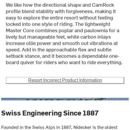
We like how the directional shape and CamRock
profile blend stability with forgiveness, making it
easy to explore the entire resort without feeling
locked into one style of riding. The lightweight
Master Core combines poplar and paulownia for a
lively but manageable feel, while carbon inlays
increase ollie power and smooth out vibrations at
speed. Add in the approachable flex and subtle
setback stance, and it becomes a dependable one-
board quiver for riders who want to ride everything.
Report Incorrect Product Information
Swiss Engineering Since 1887
Founded in the Swiss Alps in 1887, Nidecker is the oldest