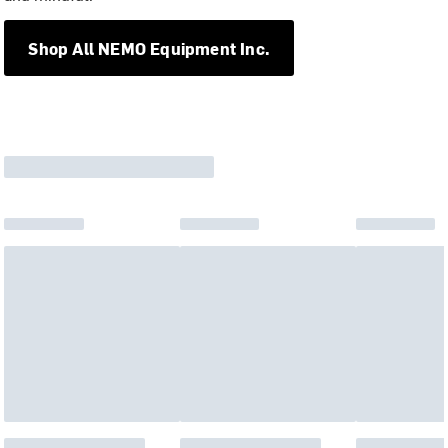
Shop All NEMO Equipment Inc.