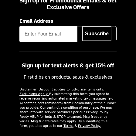
Sign Up for Promotional Emails & Get
Exclusive Offers
Email Address
Subscribe
Sign up for text alerts & get 15% off
First dibs on products, sales & exclusives
Disclaimer: Discount applies to full-price items only.
Exclusions Apply.
By submitting this form, you agree to
receive recurring automated marketing text messages (e.g.
AI content, cart reminders) from Backcountry at the number
you provide. Consent not a condition of purchase. We may
share info with service providers per our Privacy Policy.
Reply HELP for help & STOP to cancel. Msg frequency
varies. Msg & data rates may apply. By submitting this
form, you also agree to our
Terms
&
Privacy Policy.