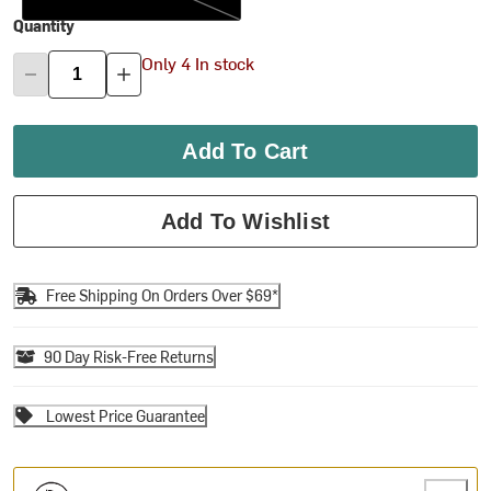
Quantity
Only 4 In stock
Add To Cart
Add To Wishlist
Free Shipping On Orders Over $69*
90 Day Risk-Free Returns
Lowest Price Guarantee