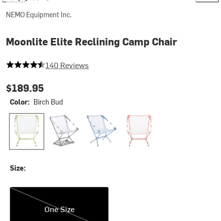
NEMO Equipment Inc.
Moonlite Elite Reclining Camp Chair
4.792857142857143 out of 5 stars
140 Reviews
$189.95
Color:
Birch Bud
Birch Bud
Black
Lake
Spicy Orange
Size:
One Size
One Size