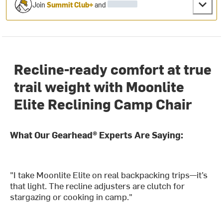
Join
Summit Club+
and
Recline-ready comfort at true
trail weight with Moonlite
Elite Reclining Camp Chair
What Our Gearhead® Experts Are Saying:
"I take Moonlite Elite on real backpacking trips—it’s
that light. The recline adjusters are clutch for
stargazing or cooking in camp."