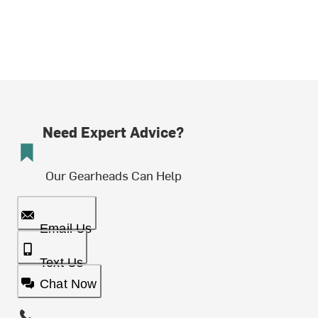
Need Expert Advice?
Our Gearheads Can Help
Email Us
Text Us
Chat Now