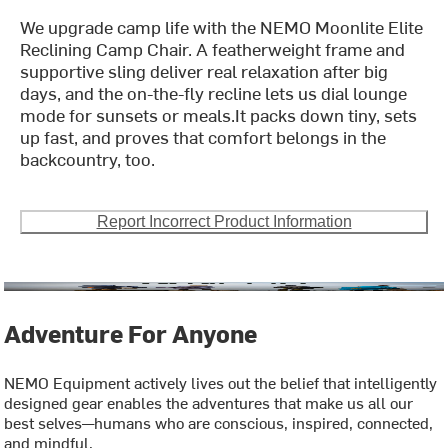
We upgrade camp life with the NEMO Moonlite Elite
Reclining Camp Chair. A featherweight frame and
supportive sling deliver real relaxation after big
days, and the on-the-fly recline lets us dial lounge
mode for sunsets or meals.It packs down tiny, sets
up fast, and proves that comfort belongs in the
backcountry, too.
Report Incorrect Product Information
Adventure For Anyone
NEMO Equipment actively lives out the belief that intelligently
designed gear enables the adventures that make us all our
best selves—humans who are conscious, inspired, connected,
and mindful.