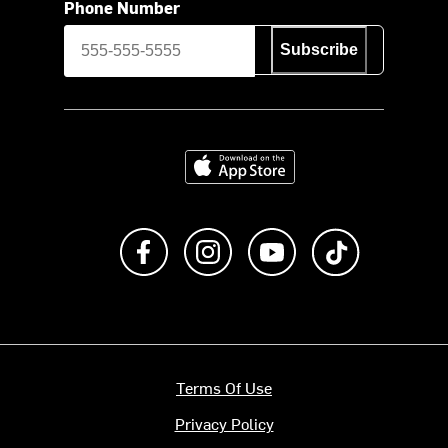
Phone Number
Subscribe
Download on the App Store
Like us on Facebook
Follow us on Instagram
Subscribe to us on Y
footer.tiktok
Terms Of Use
Privacy Policy