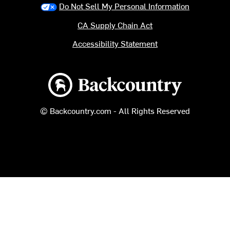
Do Not Sell My Personal Information
CA Supply Chain Act
Accessibility Statement
Backcountry logo
© Backcountry.com - All Rights Reserved