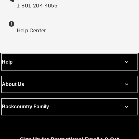
1-801-204-4655
Help Center
Help
About Us
Backcountry Family