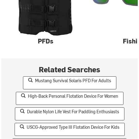
PFDs
Fishi
Related Searches
Mustang Survival Solaris PFD For Adults
High-Back Personal Flotation Device For Women
Durable Nylon Life Vest For Paddling Enthusiasts
USCG-Approved Type III Flotation Device For Kids