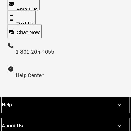
Email Us
Text Us
Chat Now
1-801-204-4655
Help Center
Help
About Us