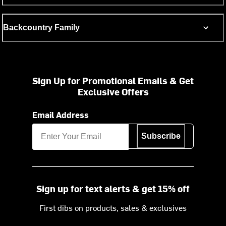
Backcountry Family
Sign Up for Promotional Emails & Get
Exclusive Offers
Email Address
Subscribe
Sign up for text alerts & get 15% off
First dibs on products, sales & exclusives