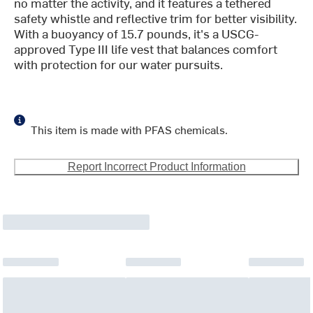
no matter the activity, and it features a tethered
safety whistle and reflective trim for better visibility.
With a buoyancy of 15.7 pounds, it's a USCG-
approved Type III life vest that balances comfort
with protection for our water pursuits.
This item is made with PFAS chemicals.
Report Incorrect Product Information