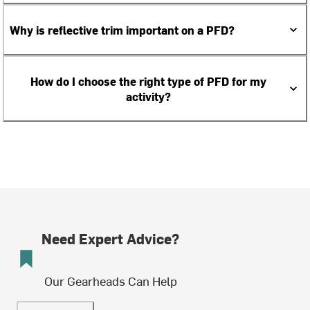
Why is reflective trim important on a PFD?
How do I choose the right type of PFD for my
activity?
Need Expert Advice?
Our Gearheads Can Help