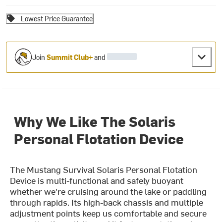
Lowest Price Guarantee
Join
Summit Club+
and
Why We Like The Solaris
Personal Flotation Device
The Mustang Survival Solaris Personal Flotation
Device is multi-functional and safely buoyant
whether we're cruising around the lake or paddling
through rapids. Its high-back chassis and multiple
adjustment points keep us comfortable and secure