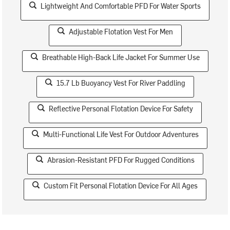
Lightweight And Comfortable PFD For Water Sports
Adjustable Flotation Vest For Men
Breathable High-Back Life Jacket For Summer Use
15.7 Lb Buoyancy Vest For River Paddling
Reflective Personal Flotation Device For Safety
Multi-Functional Life Vest For Outdoor Adventures
Abrasion-Resistant PFD For Rugged Conditions
Custom Fit Personal Flotation Device For All Ages