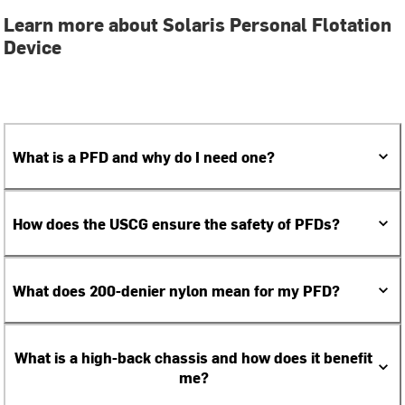
Learn more about Solaris Personal Flotation
Device
What is a PFD and why do I need one?
How does the USCG ensure the safety of PFDs?
What does 200-denier nylon mean for my PFD?
What is a high-back chassis and how does it benefit
me?