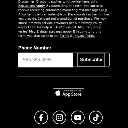
Disclaimer: Discount applies to full-price items only.
Exclusions Apply.
By submitting this form, you agree to
receive recurring automated marketing text messages (e.g.
AI content, cart reminders) from Backcountry at the number
you provide. Consent not a condition of purchase. We may
share info with service providers per our Privacy Policy.
Reply HELP for help & STOP to cancel. Msg frequency
varies. Msg & data rates may apply. By submitting this
form, you also agree to our
Terms
&
Privacy Policy.
Phone Number
Subscribe
Download on the App Store
Like us on Facebook
Follow us on Instagram
Subscribe to us on Y
footer.tiktok