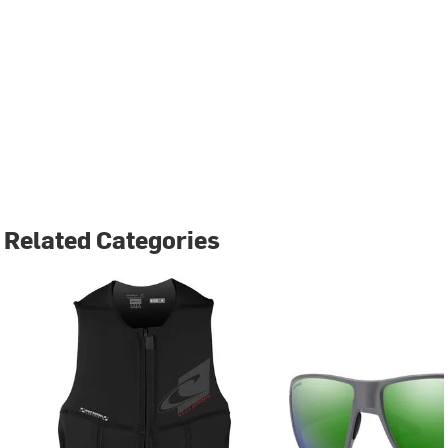
Related Categories