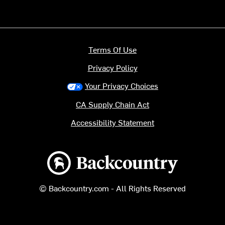
Terms Of Use
Privacy Policy
Your Privacy Choices
CA Supply Chain Act
Accessibility Statement
Backcountry logo
© Backcountry.com - All Rights Reserved