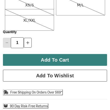
XS/S
M/L
XL/XXL
XL/XXL
Quantity
Add To Cart
Add To Wishlist
Free Shipping On Orders Over $69*
90 Day Risk-Free Returns