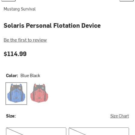
Mustang Survival
Solaris Personal Flotation Device
Be the first to review
$114.99
Color:
Blue Black
Blue Black
Red/Black
Size:
Size Chart
XS/S
M/L