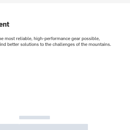
ent
e most reliable, high-performance gear possible,
ind better solutions to the challenges of the mountains.