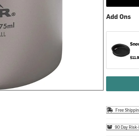
Add Ons
Sno
$11.
Free Shippi
90 Day Risk-