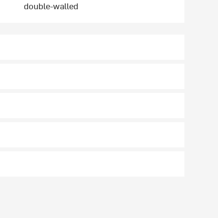
double-walled