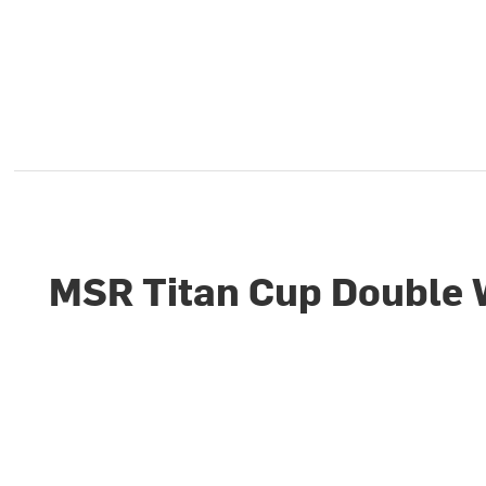
MSR Titan Cup Double 