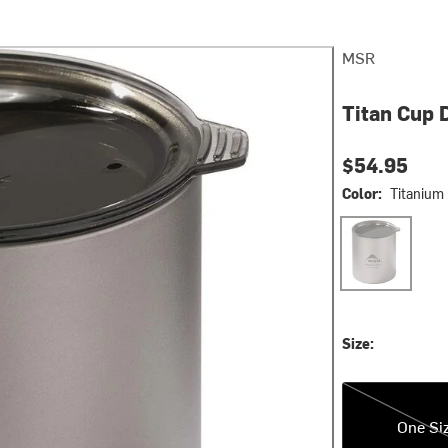
MSR
Titan Cup 
$54.95
Color:
Titanium
Titanium
Size:
One Size
One Si