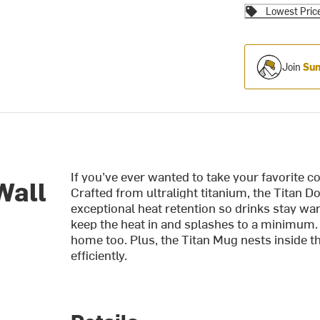
Lowest Pric
Join
Sum
If you’ve ever wanted to take your favorite 
Wall
Crafted from ultralight titanium, the Titan 
exceptional heat retention so drinks stay war
keep the heat in and splashes to a minimum. 
home too. Plus, the Titan Mug nests inside 
efficiently.