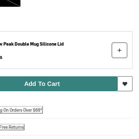
w Peak
Double Mug Silicone Lid
95
Add To Cart
ng On Orders Over $69*
Free Returns