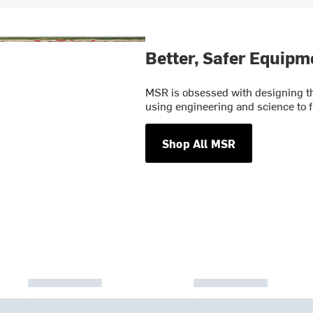
Better, Safer Equipm
MSR is obsessed with designing th
using engineering and science to f
Shop All MSR