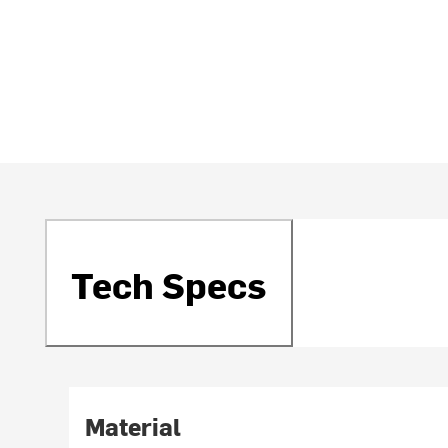
Tech Specs
Material