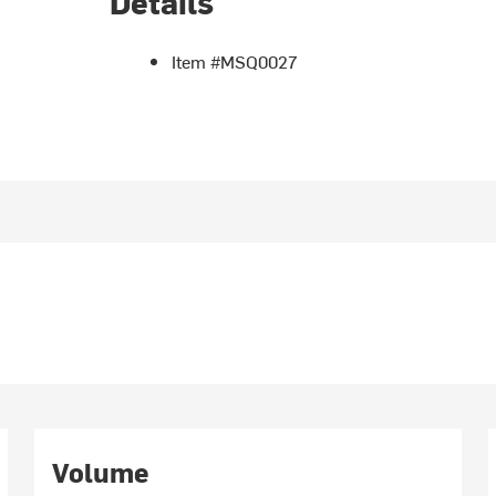
Details
Item #MSQ0027
Volume