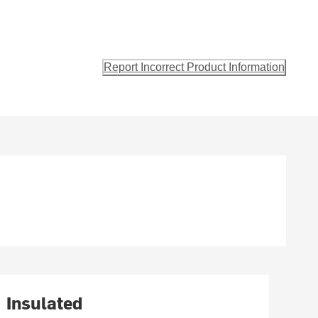
Report Incorrect Product Information
Insulated