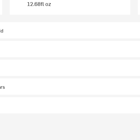
12.68fl oz
id
ars
p