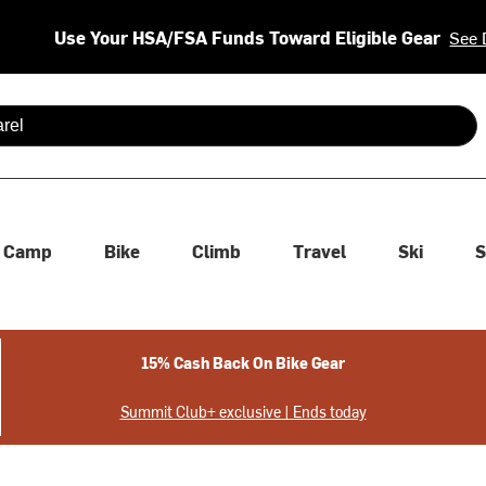
Use Your HSA/FSA Funds Toward Eligible Gear
See 
 are available use up and down arrows to review and enter to se
Camp
Bike
Climb
Travel
Ski
S
15% Cash Back On Bike Gear
Summit Club+ exclusive | Ends today