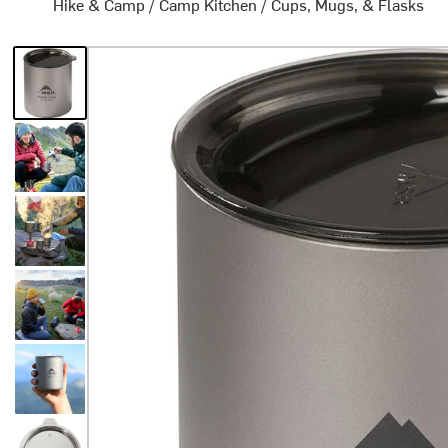
Hike & Camp
/
Camp Kitchen
/
Cups, Mugs, & Flasks