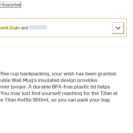
e Guarantee
mit Club+
and
coffee cup backpacking, your wish has been granted.
Double Wall Mug’s insulated design provides
mer longer. A durable BPA-free plastic lid helps
You may just find yourself reaching for the Titan at
the Titan Kettle 900mL so you can pack your bag