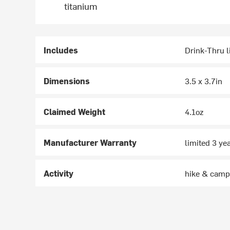
titanium
Includes
Drink-Thru l
Dimensions
3.5 x 3.7in
Claimed Weight
4.1oz
Manufacturer Warranty
limited 3 ye
Activity
hike & cam