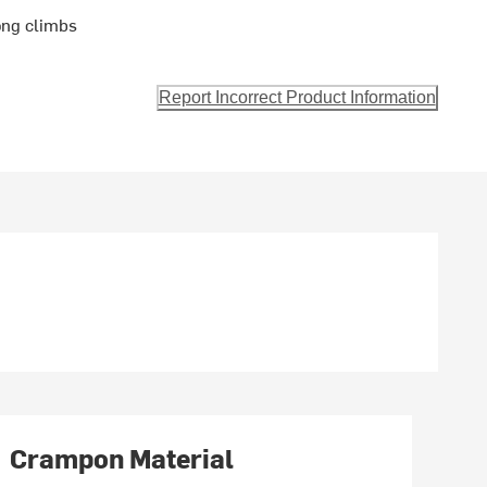
long climbs
Report Incorrect Product Information
Crampon Material