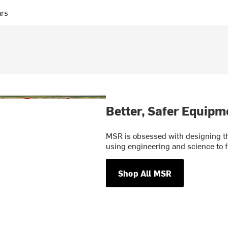
ars
Better, Safer Equipm
MSR is obsessed with designing th
using engineering and science to f
Shop All MSR