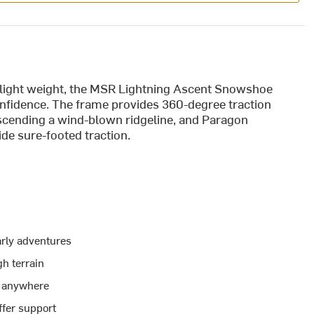
nd light weight, the MSR Lightning Ascent Snowshoe
onfidence. The frame provides 360-degree traction
ascending a wind-blown ridgeline, and Paragon
de sure-footed traction.
arly adventures
gh terrain
p anywhere
fer support