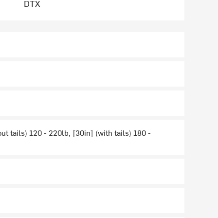
DTX
ut tails) 120 - 220lb, [30in] (with tails) 180 -