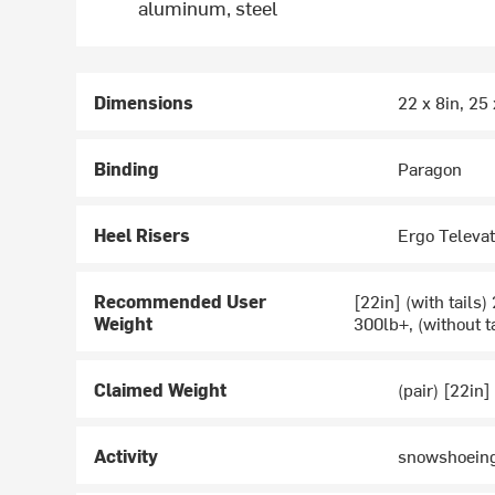
aluminum, steel
Dimensions
22 x 8in, 25 
Binding
Paragon
Heel Risers
Ergo Televa
Recommended User
[22in] (with tails)
Weight
300lb+, (without t
Claimed Weight
(pair) [22in]
Activity
snowshoein