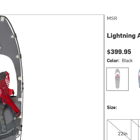
MSR
Lightning 
$399.95
Color:
Black
Black
Coba
Size:
22in
25i
22in