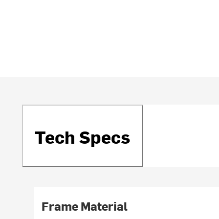
Tech Specs
Frame Material