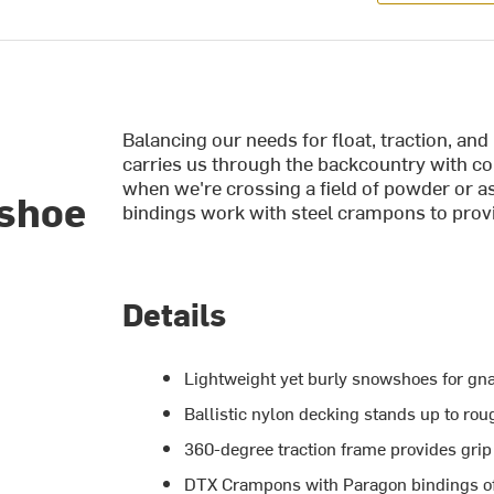
Balancing our needs for float, traction, a
carries us through the backcountry with c
when we're crossing a field of powder or 
wshoe
bindings work with steel crampons to provi
Details
Lightweight yet burly snowshoes for gn
Ballistic nylon decking stands up to rou
360-degree traction frame provides gri
DTX Crampons with Paragon bindings of