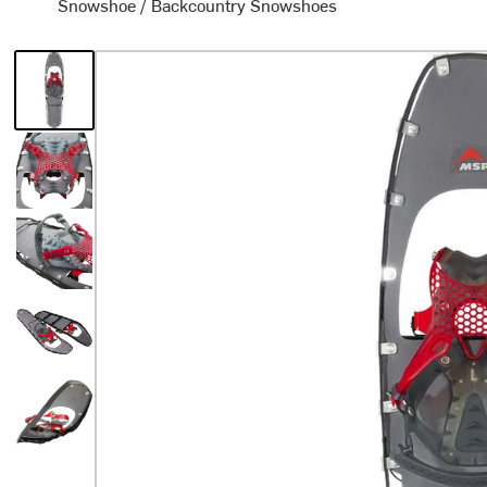
Snowshoe
/
Backcountry Snowshoes