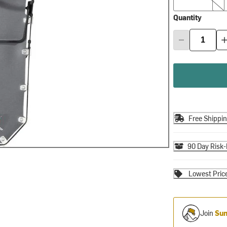
Quantity
Free Shippi
90 Day Risk-
Lowest Pric
Join
Sum