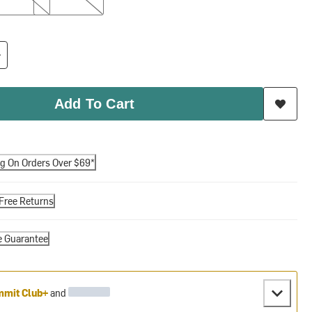
Add To Cart
ng On Orders Over $69*
Free Returns
e Guarantee
mit Club+
and