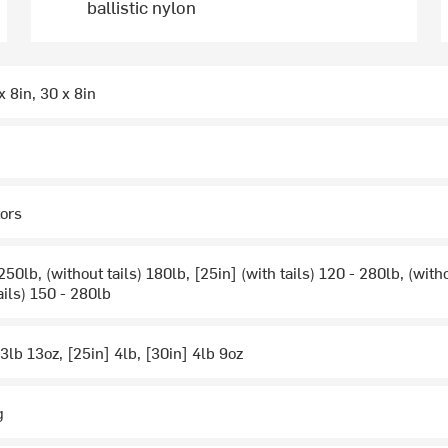
ballistic nylon
x 8in, 30 x 8in
tors
 250lb, (without tails) 180lb, [25in] (with tails) 120 - 280lb, (witho
ails) 150 - 280lb
 3lb 13oz, [25in] 4lb, [30in] 4lb 9oz
g