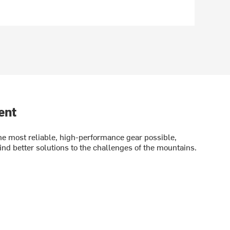
ent
e most reliable, high-performance gear possible,
ind better solutions to the challenges of the mountains.