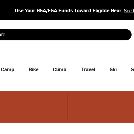
Use Your HSA/FSA Funds Toward Eligible Gear
See 
 are available use up and down arrows to review and enter to se
Camp
Bike
Climb
Travel
Ski
S