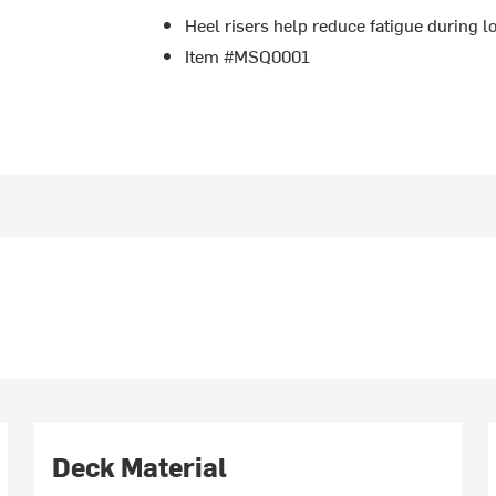
Heel risers help reduce fatigue during 
Item #MSQ0001
Deck Material