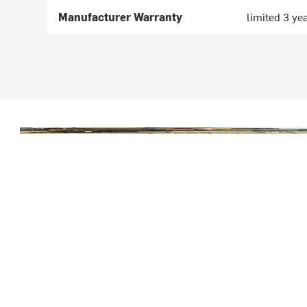
Manufacturer Warranty
limited 3 ye