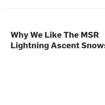
Why We Like The MSR
Lightning Ascent Sno