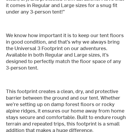
it comes in Regular and Large sizes for a snug fit
under any 3-person tent!"
We know how important it is to keep our tent floors
in good condition, and that’s why we always bring
the Universal 3 Footprint on our adventures.
Available in both Regular and Large sizes, it’s
designed to perfectly match the floor space of any
3-person tent.
This footprint creates a clean, dry, and protective
barrier between the ground and our tent. Whether
we’re setting up on damp forest floors or rocky
alpine ridges, it ensures our home away from home
stays secure and comfortable. Built to endure rough
terrain and repeated trips, this footprint is a small
addition that makes a huge difference.