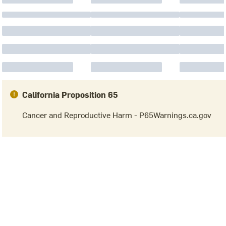
California Proposition 65
Cancer and Reproductive Harm - P65Warnings.ca.gov