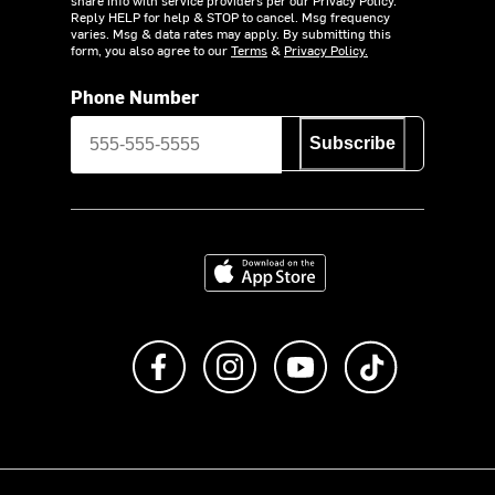
Reply HELP for help & STOP to cancel. Msg frequency
varies. Msg & data rates may apply. By submitting this
form, you also agree to our
Terms
&
Privacy Policy.
Phone Number
Subscribe
Download on the App Store
Like us on Facebook
Follow us on Instagram
Subscribe to us on Y
footer.tiktok