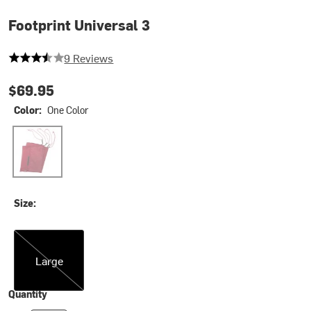
Footprint Universal 3
3.888888888888889 out of 5 stars
9 Reviews
$69.95
Color:
One Color
One Color
Size:
Large
Large
Quantity