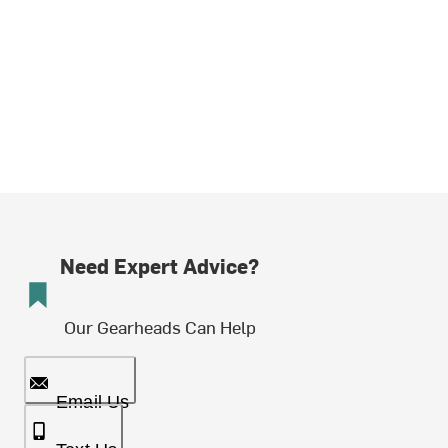
Need Expert Advice?
Our Gearheads Can Help
Email Us