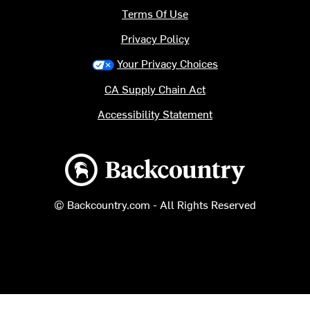
Terms Of Use
Privacy Policy
Your Privacy Choices
CA Supply Chain Act
Accessibility Statement
Backcountry logo
© Backcountry.com - All Rights Reserved