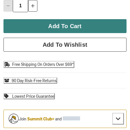
Add To Cart
Add To Wishlist
Free Shipping On Orders Over $69*
90 Day Risk-Free Returns
Lowest Price Guarantee
Join
Summit Club+
and