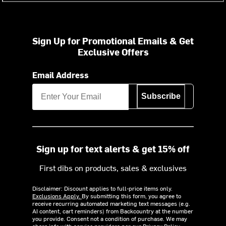
Sign Up for Promotional Emails & Get
Exclusive Offers
Email Address
Subscribe
Sign up for text alerts & get 15% off
First dibs on products, sales & exclusives
Disclaimer: Discount applies to full-price items only.
Exclusions Apply.
By submitting this form, you agree to
receive recurring automated marketing text messages (e.g.
AI content, cart reminders) from Backcountry at the number
you provide. Consent not a condition of purchase. We may
share info with service providers per our Privacy Policy.