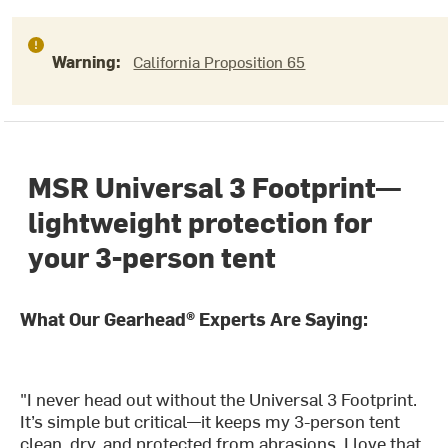
Warning:
California Proposition 65
MSR Universal 3 Footprint—
lightweight protection for
your 3-person tent
What Our Gearhead® Experts Are Saying:
"I never head out without the Universal 3 Footprint.
It’s simple but critical—it keeps my 3-person tent
clean, dry, and protected from abrasions. I love that