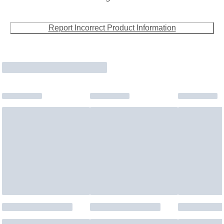
Report Incorrect Product Information