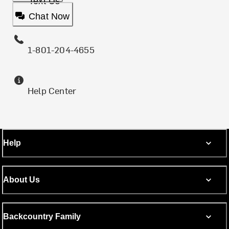
Text Us
Chat Now
1-801-204-4655
Help Center
Help
About Us
Backcountry Family