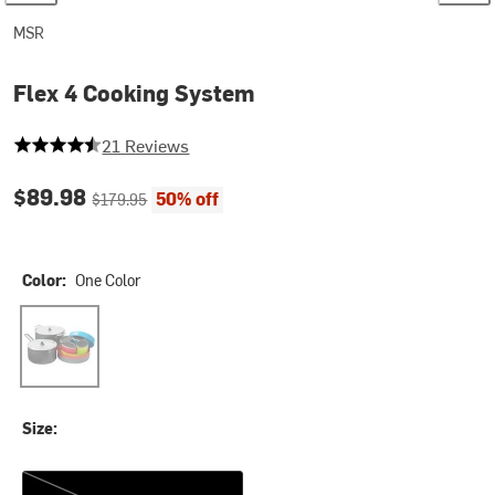
MSR
Flex 4 Cooking System
4.238095238095238 out of 5 stars
21 Reviews
Current price:
Original price:
$89.98
50% off
$179.95
Color:
One Color
One Color
Size:
One Size