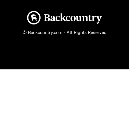
Backcountry logo
© Backcountry.com - All Rights Reserved