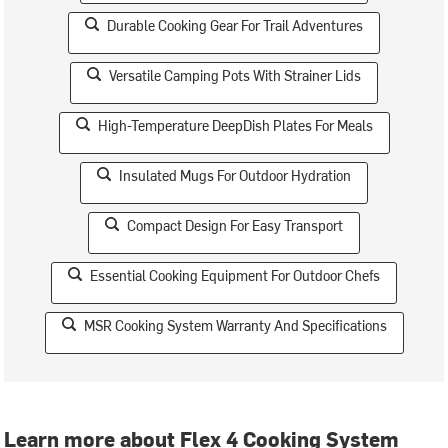
Durable Cooking Gear For Trail Adventures
Versatile Camping Pots With Strainer Lids
High-Temperature DeepDish Plates For Meals
Insulated Mugs For Outdoor Hydration
Compact Design For Easy Transport
Essential Cooking Equipment For Outdoor Chefs
MSR Cooking System Warranty And Specifications
Learn more about Flex 4 Cooking System