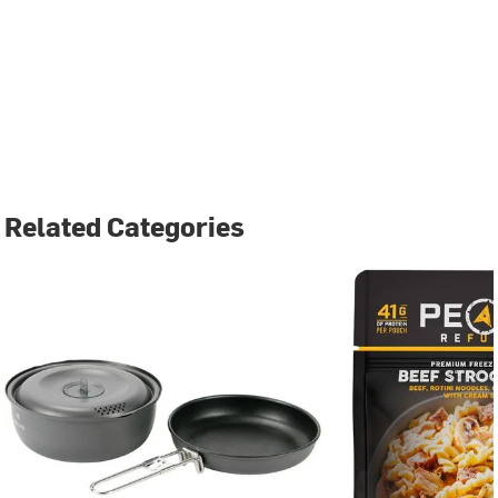
Related Categories