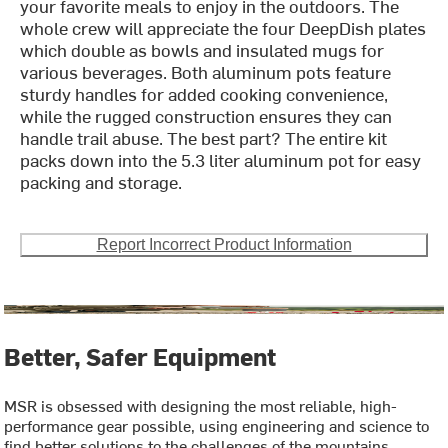
your favorite meals to enjoy in the outdoors. The
whole crew will appreciate the four DeepDish plates
which double as bowls and insulated mugs for
various beverages. Both aluminum pots feature
sturdy handles for added cooking convenience,
while the rugged construction ensures they can
handle trail abuse. The best part? The entire kit
packs down into the 5.3 liter aluminum pot for easy
packing and storage.
Report Incorrect Product Information
Better, Safer Equipment
MSR is obsessed with designing the most reliable, high-
performance gear possible, using engineering and science to
find better solutions to the challenges of the mountains.