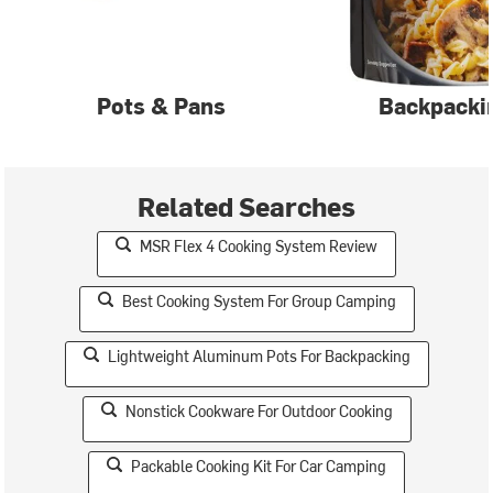
Pots & Pans
Backpacki
Related Searches
MSR Flex 4 Cooking System Review
Best Cooking System For Group Camping
Lightweight Aluminum Pots For Backpacking
Nonstick Cookware For Outdoor Cooking
Packable Cooking Kit For Car Camping