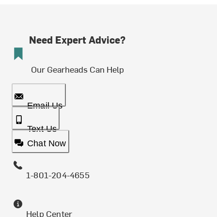
Need Expert Advice?
Our Gearheads Can Help
Email Us
Text Us
Chat Now
1-801-204-4655
Help Center