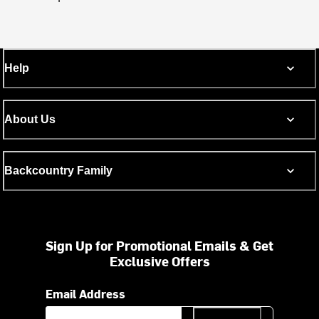
Help
About Us
Backcountry Family
Sign Up for Promotional Emails & Get
Exclusive Offers
Email Address