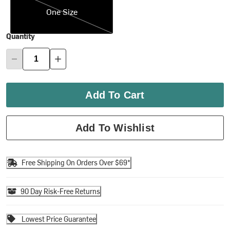
One Size
Quantity
Add To Cart
Add To Wishlist
Free Shipping On Orders Over $69*
90 Day Risk-Free Returns
Lowest Price Guarantee