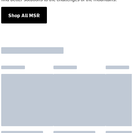
Shop All MSR