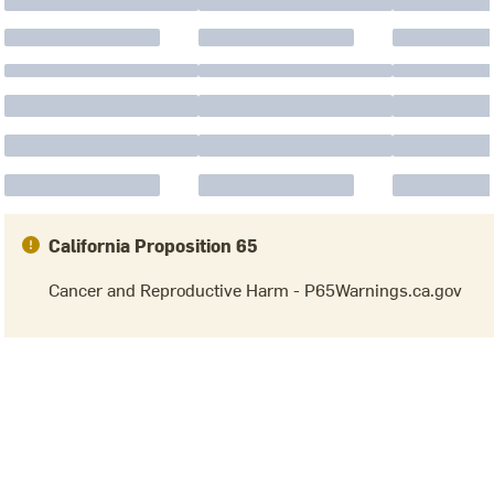
California Proposition 65
Cancer and Reproductive Harm - P65Warnings.ca.gov