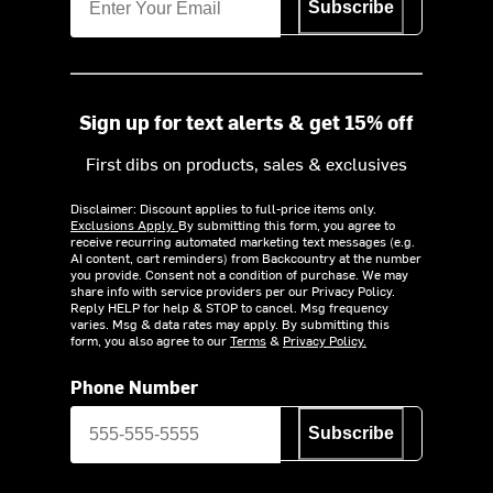
Subscribe
Sign up for text alerts & get 15% off
First dibs on products, sales & exclusives
Disclaimer: Discount applies to full-price items only.
Exclusions Apply.
By submitting this form, you agree to
receive recurring automated marketing text messages (e.g.
AI content, cart reminders) from Backcountry at the number
you provide. Consent not a condition of purchase. We may
share info with service providers per our Privacy Policy.
Reply HELP for help & STOP to cancel. Msg frequency
varies. Msg & data rates may apply. By submitting this
form, you also agree to our
Terms
&
Privacy Policy.
Phone Number
Subscribe