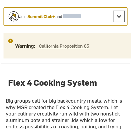
Join
Summit Club+
and
Warning:
California Proposition 65
Flex 4 Cooking System
Big groups call for big backcountry meals, which is
why MSR created the Flex 4 Cooking System. Let
your culinary creativity run wild with two nonstick
aluminum pots and strainer lids which allow for
endless possibilities of roasting, boiling, and frying