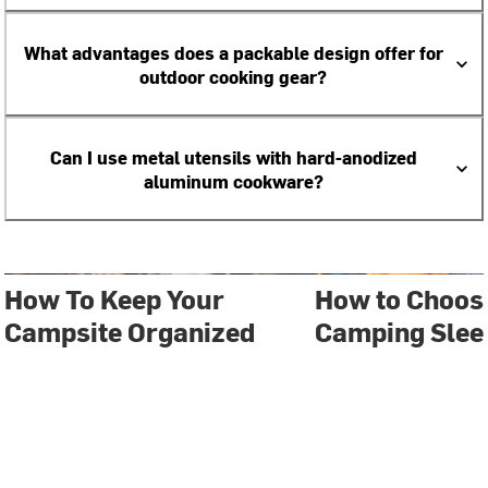
What advantages does a packable design offer for
outdoor cooking gear?
Can I use metal utensils with hard-anodized
aluminum cookware?
How To Keep Your
How to Choose
Campsite Organized
Camping Slee