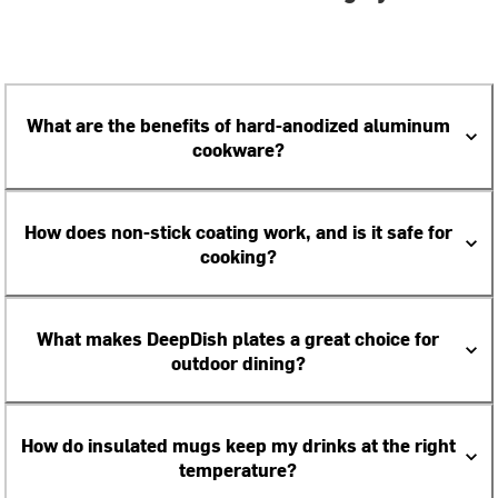
What are the benefits of hard-anodized aluminum
cookware?
How does non-stick coating work, and is it safe for
cooking?
What makes DeepDish plates a great choice for
outdoor dining?
How do insulated mugs keep my drinks at the right
temperature?