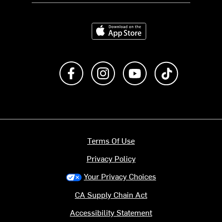
Download on the App Store
Like us on Facebook
Follow us on Instagram
Subscribe to us on Y
footer.tiktok
Terms Of Use
Privacy Policy
Your Privacy Choices
CA Supply Chain Act
Accessibility Statement