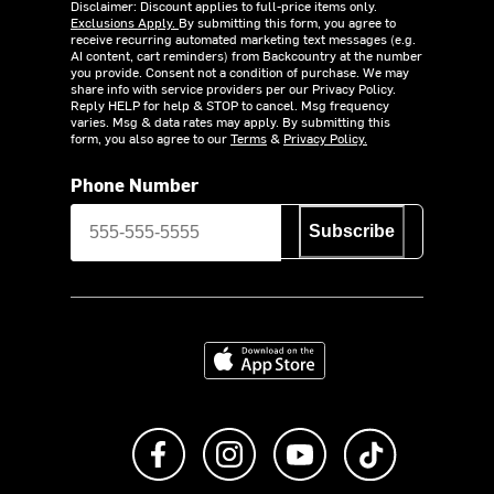
Disclaimer: Discount applies to full-price items only.
Exclusions Apply.
By submitting this form, you agree to
receive recurring automated marketing text messages (e.g.
AI content, cart reminders) from Backcountry at the number
you provide. Consent not a condition of purchase. We may
share info with service providers per our Privacy Policy.
Reply HELP for help & STOP to cancel. Msg frequency
varies. Msg & data rates may apply. By submitting this
form, you also agree to our
Terms
&
Privacy Policy.
Phone Number
Subscribe
Download on the App Store
Like us on Facebook
Follow us on Instagram
Subscribe to us on Y
footer.tiktok