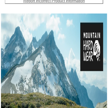
Report Incorrect Product Information