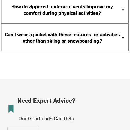
How do zippered underarm vents improve my
comfort during physical activities?
Can I wear a jacket with these features for activities
other than skiing or snowboarding?
Need Expert Advice?
Our Gearheads Can Help