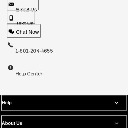
Email Us
Text Us
Chat Now
1-801-204-4655
Help Center
Help
About Us