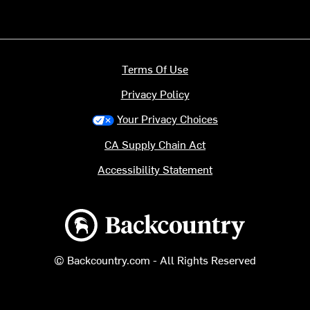
Terms Of Use
Privacy Policy
Your Privacy Choices
CA Supply Chain Act
Accessibility Statement
Backcountry logo
© Backcountry.com - All Rights Reserved