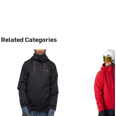
Related Categories