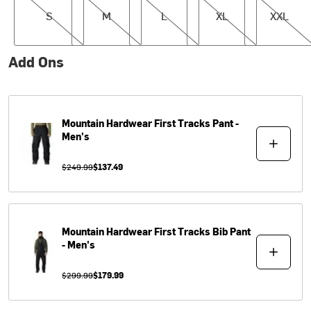
S
M
L
XL
XXL
Add Ons
Mountain Hardwear
First Tracks Pant -
Men's
$249.99
$137.49
Mountain Hardwear
First Tracks Bib Pant
- Men's
$299.99
$179.99