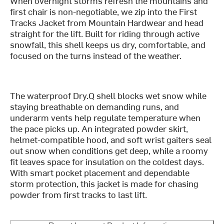
When overnight storms refresh the mountains and
first chair is non-negotiable, we zip into the First
Tracks Jacket from Mountain Hardwear and head
straight for the lift. Built for riding through active
snowfall, this shell keeps us dry, comfortable, and
focused on the turns instead of the weather.
The waterproof Dry.Q shell blocks wet snow while
staying breathable on demanding runs, and
underarm vents help regulate temperature when
the pace picks up. An integrated powder skirt,
helmet-compatible hood, and soft wrist gaiters seal
out snow when conditions get deep, while a roomy
fit leaves space for insulation on the coldest days.
With smart pocket placement and dependable
storm protection, this jacket is made for chasing
powder from first tracks to last lift.