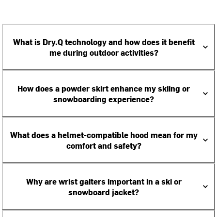
What is Dry.Q technology and how does it benefit
me during outdoor activities?
How does a powder skirt enhance my skiing or
snowboarding experience?
What does a helmet-compatible hood mean for my
comfort and safety?
Why are wrist gaiters important in a ski or
snowboard jacket?