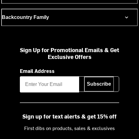
Backcountry Family
Sign Up for Promotional Emails & Get
Exclusive Offers
Email Address
Subscribe
Sign up for text alerts & get 15% off
First dibs on products, sales & exclusives