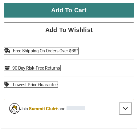
Add To Cart
Add To Wishlist
Free Shipping On Orders Over $69*
90 Day Risk-Free Returns
Lowest Price Guarantee
Join
Summit Club+
and