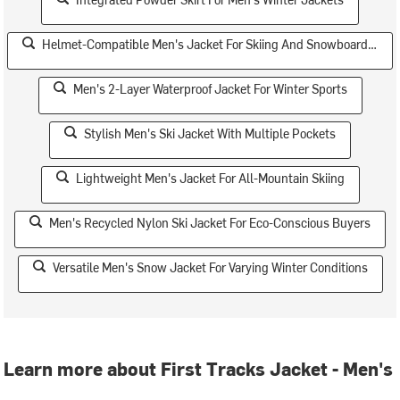
Helmet-Compatible Men's Jacket For Skiing And Snowboarding
Men's 2-Layer Waterproof Jacket For Winter Sports
Stylish Men's Ski Jacket With Multiple Pockets
Lightweight Men's Jacket For All-Mountain Skiing
Men's Recycled Nylon Ski Jacket For Eco-Conscious Buyers
Versatile Men's Snow Jacket For Varying Winter Conditions
Learn more about First Tracks Jacket - Men's