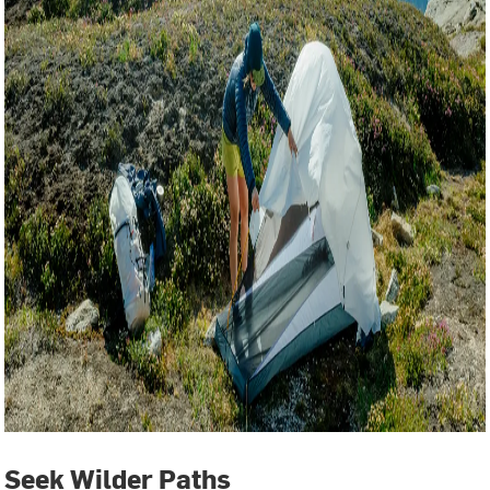
Seek Wilder Paths