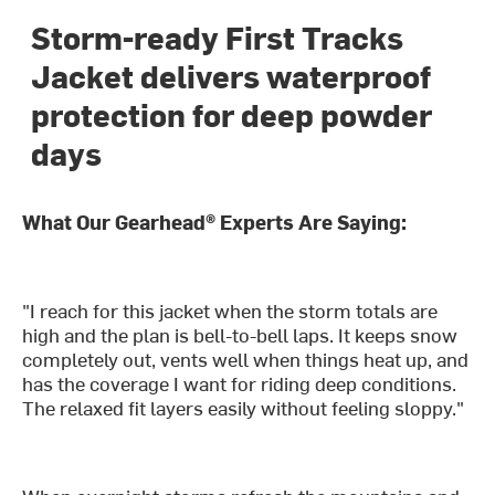
Storm-ready First Tracks
Jacket delivers waterproof
protection for deep powder
days
What Our Gearhead® Experts Are Saying:
"I reach for this jacket when the storm totals are
high and the plan is bell-to-bell laps. It keeps snow
completely out, vents well when things heat up, and
has the coverage I want for riding deep conditions.
The relaxed fit layers easily without feeling sloppy."