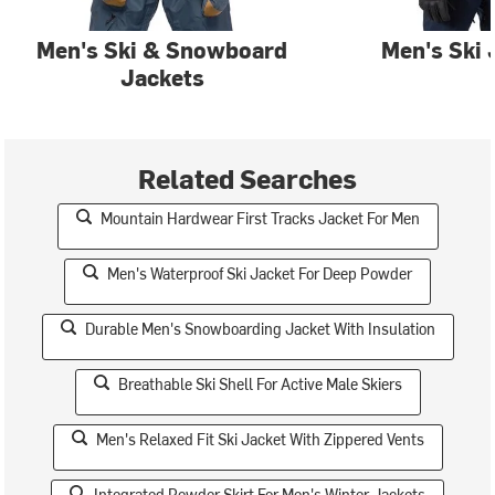
Men's Ski & Snowboard
Men's Ski 
Jackets
Related Searches
Mountain Hardwear First Tracks Jacket For Men
Men's Waterproof Ski Jacket For Deep Powder
Durable Men's Snowboarding Jacket With Insulation
Breathable Ski Shell For Active Male Skiers
Men's Relaxed Fit Ski Jacket With Zippered Vents
Integrated Powder Skirt For Men's Winter Jackets