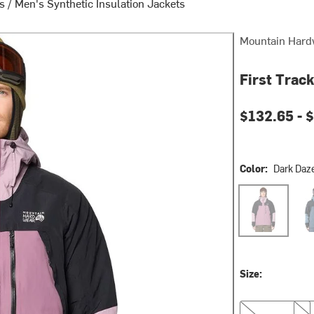
ts
/
Men's Synthetic Insulation Jackets
Mountain Hard
First Track
Current pri
$132.65 -
$
Color:
Dark Daz
Dark Daze/Daz
Mont
Size:
S
M