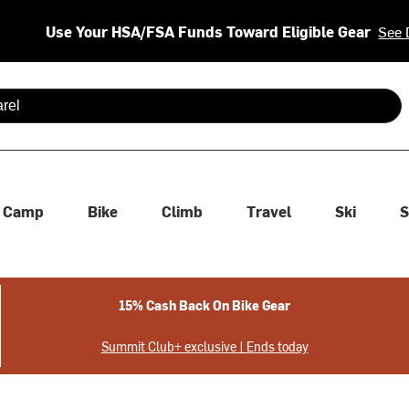
Use Your HSA/FSA Funds Toward Eligible Gear
See 
 are available use up and down arrows to review and enter to se
Camp
Bike
Climb
Travel
Ski
S
15% Cash Back On Bike Gear
Summit Club+ exclusive | Ends today