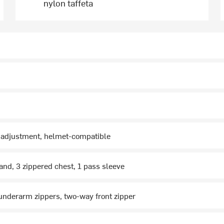
nylon taffeta
y adjustment, helmet-compatible
and, 3 zippered chest, 1 pass sleeve
nderarm zippers, two-way front zipper