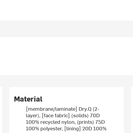
Material
[membrane/laminate] Dry.Q (2-
layer), [face fabric] (solids) 70D
100% recycled nylon, (prints) 75D
100% polyester, [lining] 20D 100%