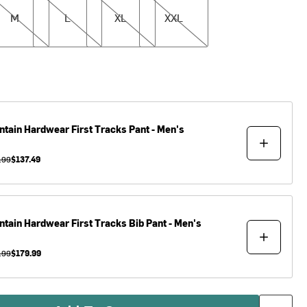
M
L
XL
XXL
ntain Hardwear
First Tracks Pant - Men's
.99
$137.49
ntain Hardwear
First Tracks Bib Pant - Men's
.99
$179.99