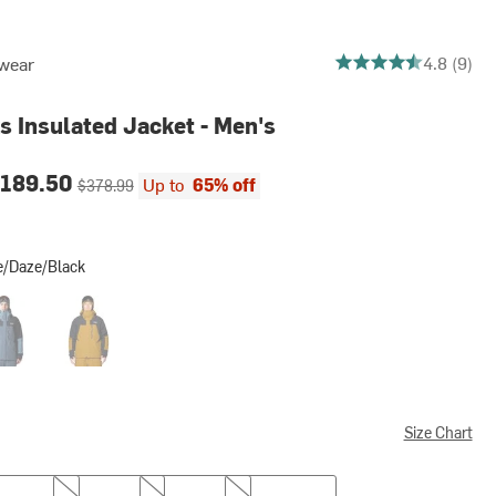
4.777777777777778 o
4.8 (9)
wear
s Insulated Jacket - Men's
ce:
Original price:
189.50
Up to
65% off
$378.99
e/Daze/Black
e/Black
auk Blue/Asiatic Blue/Black
Olive Gold/Black
Size Chart
L
XL
XXL