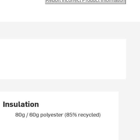
Report Incorrect Product Information
Insulation
80g / 60g polyester (85% recycled)