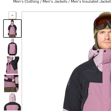
Men's Clothing
/
Men's Jackets
/
Men's Insulated Jacke