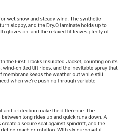
ls for wet snow and steady wind. The synthetic
urn sloppy, and the Dry.Q laminate holds up to
h gloves on, and the relaxed fit leaves plenty of
h the First Tracks Insulated Jacket, counting on its
 wind-chilled lift rides, and the inevitable spray that
f membrane keeps the weather out while still
e need when we're pushing through variable
nt and protection make the difference. The
between long rides up and quick runs down. A
reate a secure seal against spindrift, and the
icting reach or rotation. With six purposeful