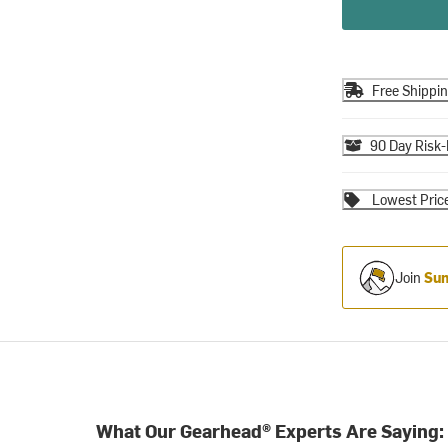
Free Shippi
90 Day Risk-
Lowest Pric
Join
Sum
What Our Gearhead® Experts Are Saying: