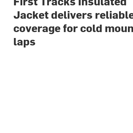
First Tracks Insulated
Jacket delivers reliabl
coverage for cold moun
laps