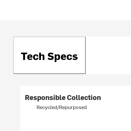
Tech Specs
Responsible Collection
Recycled/Repurposed