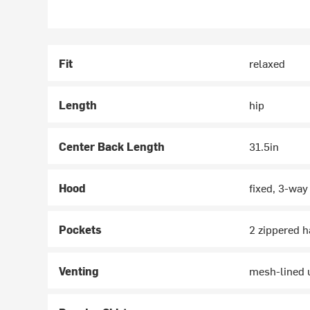
Fit
relaxed
Length
hip
Center Back Length
31.5in
Hood
fixed, 3-wa
Pockets
2 zippered h
Venting
mesh-lined u