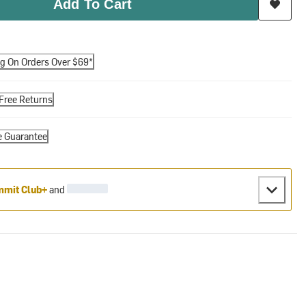
Add To Cart
ng On Orders Over $69*
Free Returns
e Guarantee
mit Club+
and