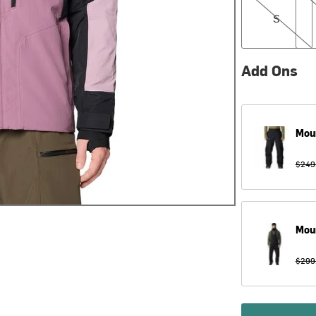
S
Add Ons
Mou
$249
Mou
$299