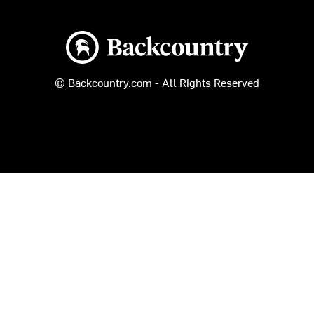
Backcountry logo
© Backcountry.com - All Rights Reserved