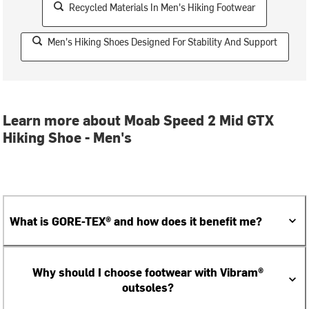
Recycled Materials In Men's Hiking Footwear
Men's Hiking Shoes Designed For Stability And Support
Learn more about Moab Speed 2 Mid GTX
Hiking Shoe - Men's
What is GORE-TEX® and how does it benefit me?
Why should I choose footwear with Vibram®
outsoles?