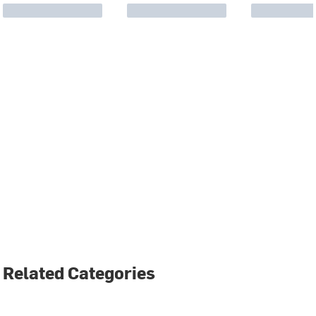
Related Categories