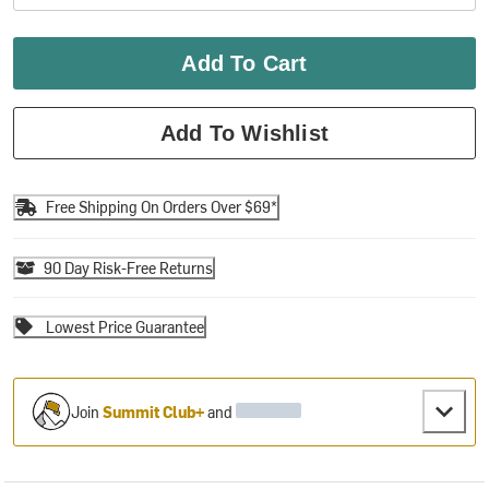
Add To Cart
Add To Wishlist
Free Shipping On Orders Over $69*
90 Day Risk-Free Returns
Lowest Price Guarantee
Join
Summit Club+
and