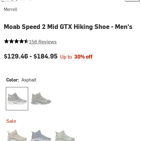
Merrell
Moab Speed 2 Mid GTX Hiking Shoe - Men's
4.230769230769231 out of 5 stars
156 Reviews
$129.46 -
$184.95
Up to
30% off
Color:
Asphalt
Asphalt
Olive
Sale
Cairn
Navy Night
White Sage