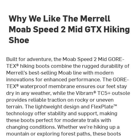
Why We Like The Merrell
Moab Speed 2 Mid GTX Hiking
Shoe
Built for adventure, the Moab Speed 2 Mid GORE-
TEX® hiking boots combine the rugged durability of
Merrell’s best-selling Moab line with modern
innovations for enhanced performance. The GORE-
TEX® waterproof membrane ensures our feet stay
dry in any weather, while the Vibram® TC5+ outsole
provides reliable traction on rocky or uneven
terrain. The lightweight design and FlexPlate™
technology offer stability and support, making
these boots perfect for moderate trails with
changing conditions. Whether we’re hiking up a
mountain or exploring forest paths, these boots