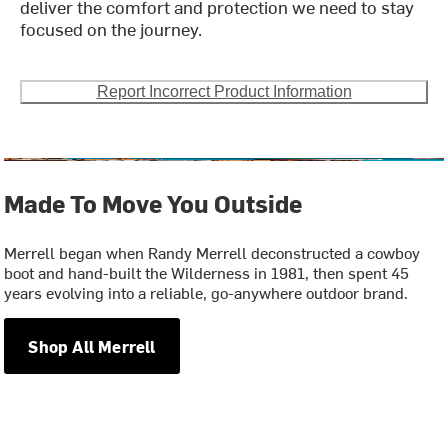
deliver the comfort and protection we need to stay
focused on the journey.
Report Incorrect Product Information
Made To Move You Outside
Merrell began when Randy Merrell deconstructed a cowboy
boot and hand-built the Wilderness in 1981, then spent 45
years evolving into a reliable, go-anywhere outdoor brand.
Shop All Merrell