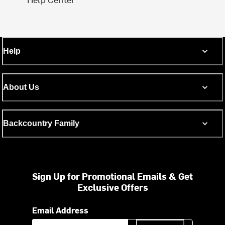
Help
About Us
Backcountry Family
Sign Up for Promotional Emails & Get
Exclusive Offers
Email Address