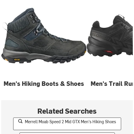
Men's Hiking Boots & Shoes
Men's Trail Ru
Related Searches
Merrell Moab Speed 2 Mid GTX Men's Hiking Shoes