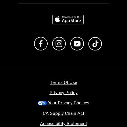
Download on the App Store
Like us on Facebook
Follow us on Instagram
Subscribe to us on Y
footer.tiktok
Terms Of Use
Privacy Policy
Your Privacy Choices
CA Supply Chain Act
Accessibility Statement