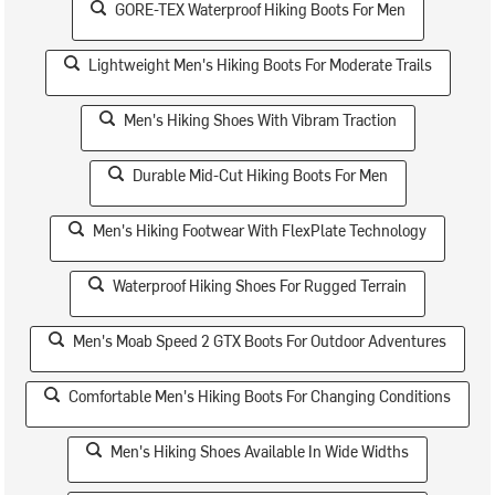
GORE-TEX Waterproof Hiking Boots For Men
Lightweight Men's Hiking Boots For Moderate Trails
Men's Hiking Shoes With Vibram Traction
Durable Mid-Cut Hiking Boots For Men
Men's Hiking Footwear With FlexPlate Technology
Waterproof Hiking Shoes For Rugged Terrain
Men's Moab Speed 2 GTX Boots For Outdoor Adventures
Comfortable Men's Hiking Boots For Changing Conditions
Men's Hiking Shoes Available In Wide Widths