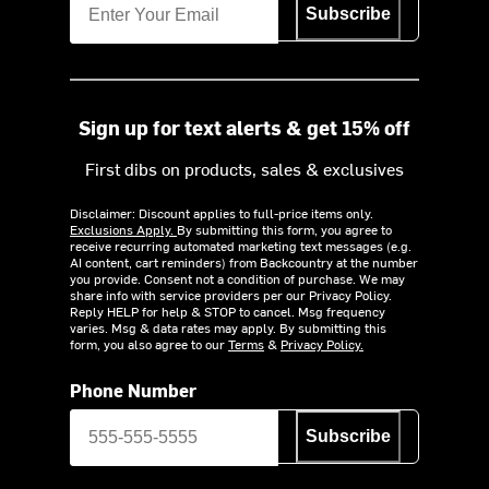
Subscribe
Sign up for text alerts & get 15% off
First dibs on products, sales & exclusives
Disclaimer: Discount applies to full-price items only.
Exclusions Apply.
By submitting this form, you agree to
receive recurring automated marketing text messages (e.g.
AI content, cart reminders) from Backcountry at the number
you provide. Consent not a condition of purchase. We may
share info with service providers per our Privacy Policy.
Reply HELP for help & STOP to cancel. Msg frequency
varies. Msg & data rates may apply. By submitting this
form, you also agree to our
Terms
&
Privacy Policy.
Phone Number
Subscribe