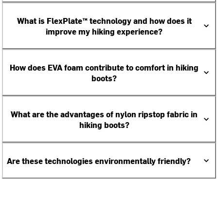
What is FlexPlate™ technology and how does it
improve my hiking experience?
How does EVA foam contribute to comfort in hiking
boots?
What are the advantages of nylon ripstop fabric in
hiking boots?
Are these technologies environmentally friendly?