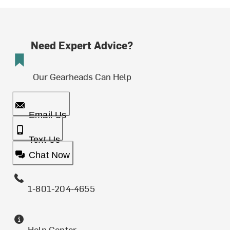
Need Expert Advice?
Our Gearheads Can Help
Email Us
Text Us
Chat Now
1-801-204-4655
Help Center