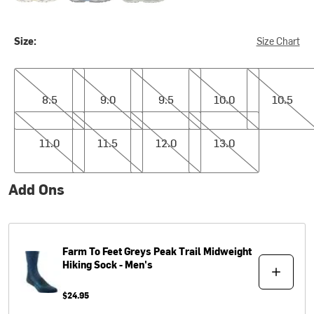
Size:
Size Chart
8.5
9.0
9.5
10.0
10.5
8.5
9.0
9.5
10.0
10.5
11.0
11.5
12.0
13.0
11.0
11.5
12.0
13.0
Add Ons
Farm To Feet
Greys Peak Trail Midweight
Hiking Sock - Men's
$24.95