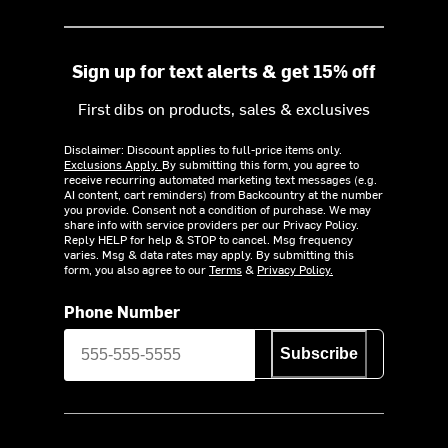
Sign up for text alerts & get 15% off
First dibs on products, sales & exclusives
Disclaimer: Discount applies to full-price items only.
Exclusions Apply.
By submitting this form, you agree to
receive recurring automated marketing text messages (e.g.
AI content, cart reminders) from Backcountry at the number
you provide. Consent not a condition of purchase. We may
share info with service providers per our Privacy Policy.
Reply HELP for help & STOP to cancel. Msg frequency
varies. Msg & data rates may apply. By submitting this
form, you also agree to our
Terms
&
Privacy Policy.
Phone Number
Subscribe