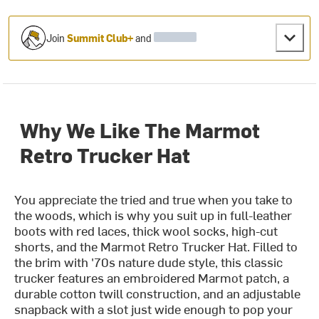
Join
Summit Club+
and
Why We Like The Marmot
Retro Trucker Hat
You appreciate the tried and true when you take to
the woods, which is why you suit up in full-leather
boots with red laces, thick wool socks, high-cut
shorts, and the Marmot Retro Trucker Hat. Filled to
the brim with '70s nature dude style, this classic
trucker features an embroidered Marmot patch, a
durable cotton twill construction, and an adjustable
snapback with a slot just wide enough to pop your