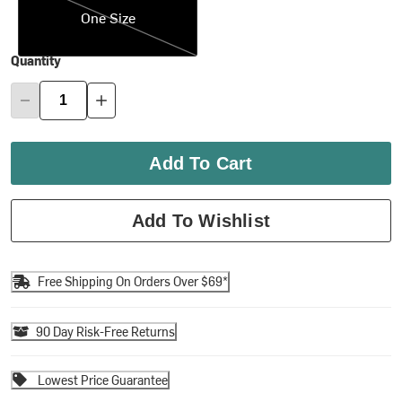
One Size
Quantity
Add To Cart
Add To Wishlist
Free Shipping On Orders Over $69*
90 Day Risk-Free Returns
Lowest Price Guarantee