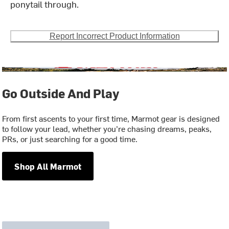
ponytail through.
Report Incorrect Product Information
Go Outside And Play
From first ascents to your first time, Marmot gear is designed
to follow your lead, whether you’re chasing dreams, peaks,
PRs, or just searching for a good time.
Shop All Marmot