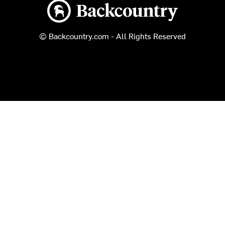
Backcountry logo
© Backcountry.com - All Rights Reserved