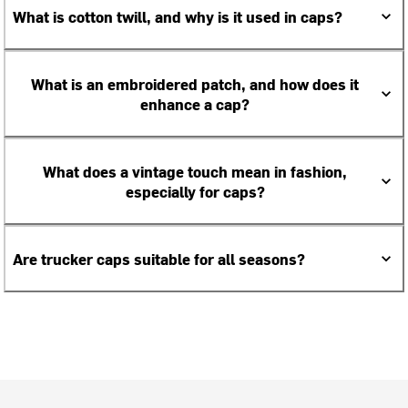
What is cotton twill, and why is it used in caps?
What is an embroidered patch, and how does it
enhance a cap?
What does a vintage touch mean in fashion,
especially for caps?
Are trucker caps suitable for all seasons?