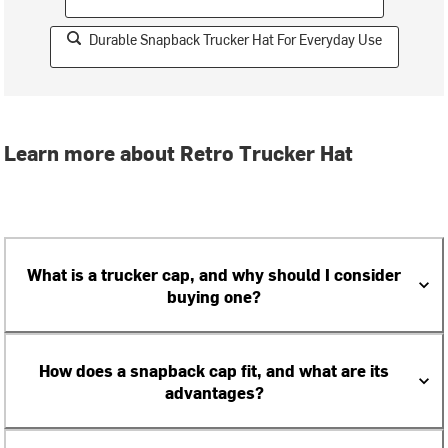
Durable Snapback Trucker Hat For Everyday Use
Learn more about Retro Trucker Hat
What is a trucker cap, and why should I consider
buying one?
How does a snapback cap fit, and what are its
advantages?