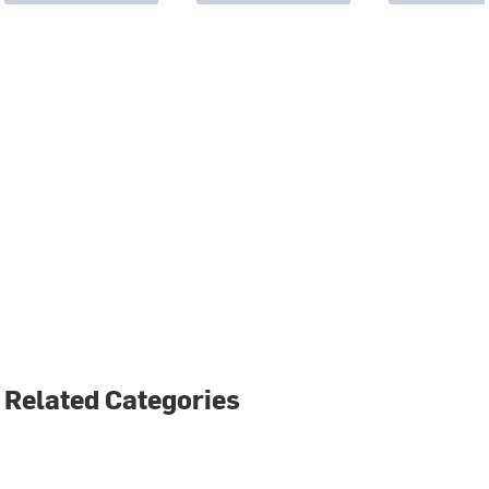
Related Categories