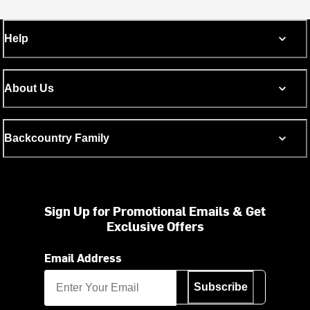
Help
About Us
Backcountry Family
Sign Up for Promotional Emails & Get
Exclusive Offers
Email Address
Subscribe