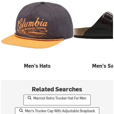
Men's Hats
Men's Sa
Related Searches
Marmot Retro Trucker Hat For Men
Men's Trucker Cap With Adjustable Snapback