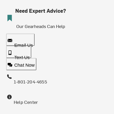
Need Expert Advice?
Our Gearheads Can Help
Email Us
Text Us
Chat Now
1-801-204-4655
Help Center