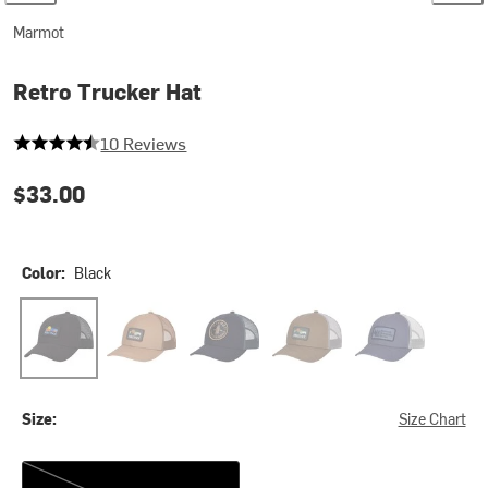
Marmot
Retro Trucker Hat
4.9 out of 5 stars
10 Reviews
$33.00
Color:
Black
Black
Dromedary
Nightfall Navy
Olive Grove
Summer Storm
Size:
Size Chart
One Size