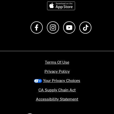
Download on the App Store
Like us on Facebook
Follow us on Instagram
Subscribe to us on Y
footer.tiktok
Terms Of Use
Privacy Policy
Your Privacy Choices
CA Supply Chain Act
Accessibility Statement