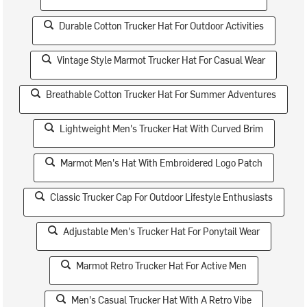
Durable Cotton Trucker Hat For Outdoor Activities
Vintage Style Marmot Trucker Hat For Casual Wear
Breathable Cotton Trucker Hat For Summer Adventures
Lightweight Men's Trucker Hat With Curved Brim
Marmot Men's Hat With Embroidered Logo Patch
Classic Trucker Cap For Outdoor Lifestyle Enthusiasts
Adjustable Men's Trucker Hat For Ponytail Wear
Marmot Retro Trucker Hat For Active Men
Men's Casual Trucker Hat With A Retro Vibe