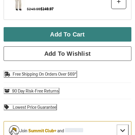
$249.95
$149.97
Add To Cart
Add To Wishlist
Free Shipping On Orders Over $69*
90 Day Risk-Free Returns
Lowest Price Guarantee
Join
Summit Club+
and