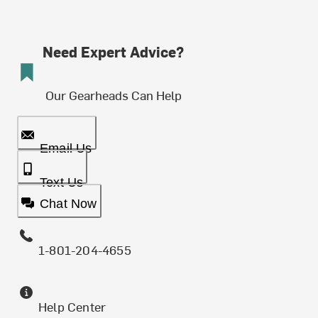
Need Expert Advice?
Our Gearheads Can Help
Email Us
Text Us
Chat Now
1-801-204-4655
Help Center