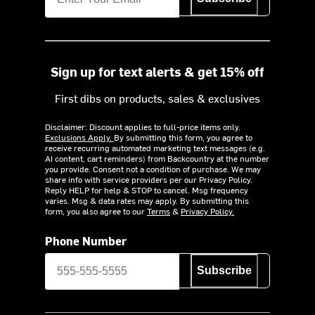
Sign up for text alerts & get 15% off
First dibs on products, sales & exclusives
Disclaimer: Discount applies to full-price items only.
Exclusions Apply.
By submitting this form, you agree to
receive recurring automated marketing text messages (e.g.
AI content, cart reminders) from Backcountry at the number
you provide. Consent not a condition of purchase. We may
share info with service providers per our Privacy Policy.
Reply HELP for help & STOP to cancel. Msg frequency
varies. Msg & data rates may apply. By submitting this
form, you also agree to our
Terms
&
Privacy Policy.
Phone Number
Subscribe