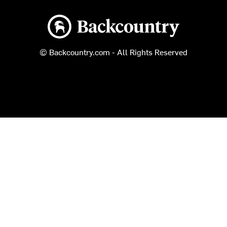
Backcountry logo
© Backcountry.com - All Rights Reserved