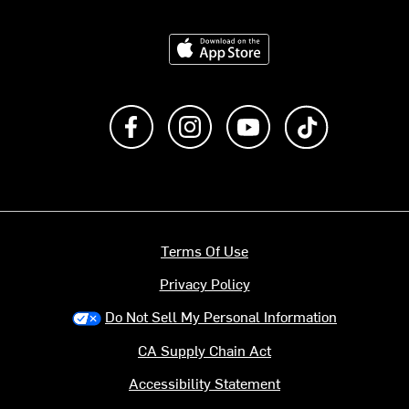
Download on the App Store
Like us on Facebook
Follow us on Instagram
Subscribe to us on Y
footer.tiktok
Terms Of Use
Privacy Policy
Do Not Sell My Personal Information
CA Supply Chain Act
Accessibility Statement