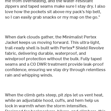
me from overheating, and the water-resistant
zippers and taped seams make sure I stay dry. I also
love how the pockets sit above my pack’s hip belt,
so I can easily grab snacks or my map on the go."
When dark clouds gather, the Minimalist Pertex
Jacket keeps us moving forward. This ultra-light,
trail-ready shell is built with Pertex® Shield Revolve
fabric, delivering durable, waterproof, and
windproof protection without the bulk. Fully taped
seams and a C0 DWR treatment provide leak-proof
confidence, ensuring we stay dry through relentless
rain and whipping winds.
When the climb gets steep, pit zips let us vent heat,
while an adjustable hood, cuffs, and hem help us
lock in warmth when the storm intensifies.
Designed for backpackers, hikers, and climbers, this