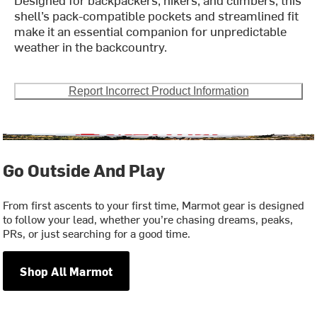
shell’s pack-compatible pockets and streamlined fit
make it an essential companion for unpredictable
weather in the backcountry.
Report Incorrect Product Information
Go Outside And Play
From first ascents to your first time, Marmot gear is designed
to follow your lead, whether you’re chasing dreams, peaks,
PRs, or just searching for a good time.
Shop All Marmot