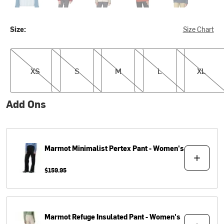
Size:
Size Chart
XS
S
M
L
XL
XS
S
M
L
XL
Add Ons
Marmot
Minimalist Pertex Pant - Women's
$159.95
Marmot
Refuge Insulated Pant - Women's