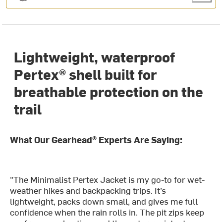
Lightweight, waterproof
Pertex® shell built for
breathable protection on the
trail
What Our Gearhead® Experts Are Saying:
"The Minimalist Pertex Jacket is my go-to for wet-
weather hikes and backpacking trips. It’s
lightweight, packs down small, and gives me full
confidence when the rain rolls in. The pit zips keep