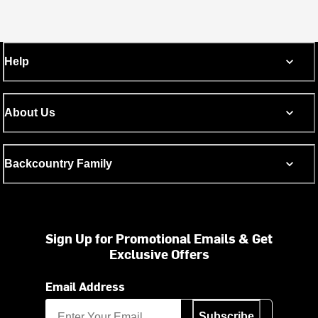
Help
About Us
Backcountry Family
Sign Up for Promotional Emails & Get
Exclusive Offers
Email Address
Subscribe