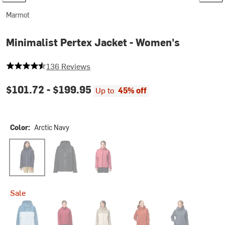
Marmot
Minimalist Pertex Jacket - Women's
4.845588235294118 out of 5 stars
136 Reviews
$101.72 -
$199.95
Up to
45% off
Color:
Arctic Navy
Arctic Navy
Black
Dried Rose
Sale
Rain Cloud/Vapor
Red Mulberry
Shale Grey/Birch Bark
Sumac
Thunderhead