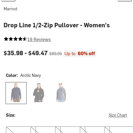
Marmot
Drop Line 1/2-Zip Pullover - Women's
4.631578947368421 out of 5 stars
19 Reviews
Current price:
Original price:
$35.98 -
$49.47
Up to
60% off
$89.95
Color:
Arctic Navy
Arctic Navy
Black
Steel Onyx
Size:
Size Chart
XS
S
M
L
XL