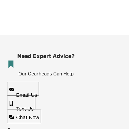
Need Expert Advice?
Our Gearheads Can Help
Email Us
Text Us
Chat Now