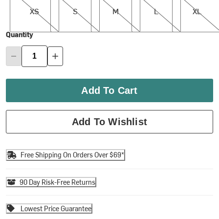
XS
S
M
L
XL
Quantity
Add To Cart
Add To Wishlist
Free Shipping On Orders Over $69*
90 Day Risk-Free Returns
Lowest Price Guarantee