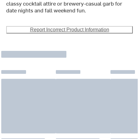
classy cocktail attire or brewery-casual garb for
date nights and fall weekend fun.
Report Incorrect Product Information