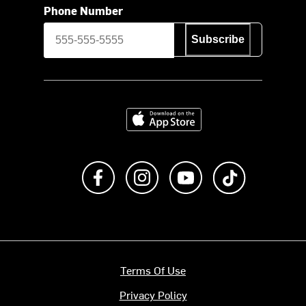
Phone Number
Subscribe
Download on the App Store
Like us on Facebook
Follow us on Instagram
Subscribe to us on Y
footer.tiktok
Terms Of Use
Privacy Policy