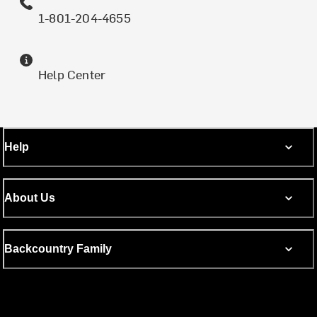
1-801-204-4655
Help Center
Help
About Us
Backcountry Family