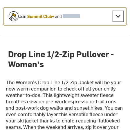
Join
Summit Club+
and
Drop Line 1/2-Zip Pullover -
Women's
The Women's Drop Line 1/2-Zip Jacket will be your
new warm companion to check off all your chilly
weather to-dos. This lightweight sweater fleece
breathes easy on pre-work espresso or trail runs
and post-work dog walks and sunset hikes. You can
even comfortably layer this versatile fleece under
your ski jacket thanks to chafe-reducing flatlocked
seams. When the weekend arrives, zip it over your