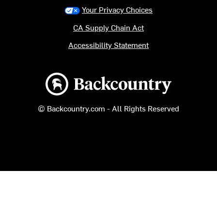
Your Privacy Choices
CA Supply Chain Act
Accessibility Statement
Backcountry logo
© Backcountry.com - All Rights Reserved