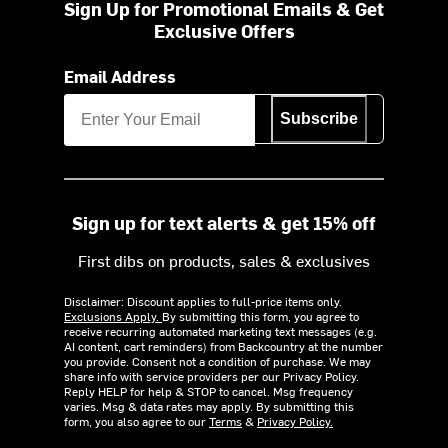
Sign Up for Promotional Emails & Get
Exclusive Offers
Email Address
Subscribe
Sign up for text alerts & get 15% off
First dibs on products, sales & exclusives
Disclaimer: Discount applies to full-price items only.
Exclusions Apply.
By submitting this form, you agree to
receive recurring automated marketing text messages (e.g.
AI content, cart reminders) from Backcountry at the number
you provide. Consent not a condition of purchase. We may
share info with service providers per our Privacy Policy.
Reply HELP for help & STOP to cancel. Msg frequency
varies. Msg & data rates may apply. By submitting this
form, you also agree to our
Terms
&
Privacy Policy.