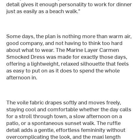
detail gives it enough personality to work for dinner
just as easily as a beach walk."
Some days, the plan is nothing more than warm air,
good company, and not having to think too hard
about what to wear. The Marine Layer Carmen
Smocked Dress was made for exactly those days,
offering a lightweight, relaxed silhouette that feels
as easy to put on as it does to spend the whole
afternoon in.
The voile fabric drapes softly and moves freely,
staying cool and comfortable whether the day calls
for a stroll through town, a slow afternoon on a
patio, or a spontaneous sunset walk. The ruffle
detail adds a gentle, effortless femininity without
overcomplicating the look, and the maxi length