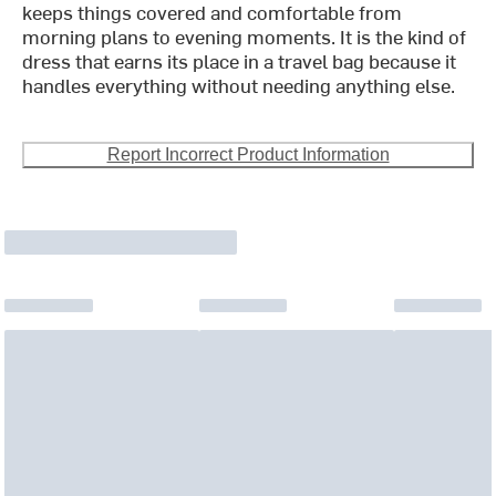
keeps things covered and comfortable from
morning plans to evening moments. It is the kind of
dress that earns its place in a travel bag because it
handles everything without needing anything else.
Report Incorrect Product Information