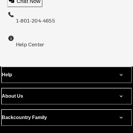
Chat Now
1-801-204-4655
Help Center
Help
About Us
Backcountry Family