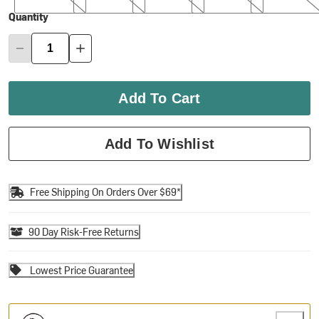
Quantity
Add To Cart
Add To Wishlist
Free Shipping On Orders Over $69*
90 Day Risk-Free Returns
Lowest Price Guarantee