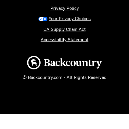
Privacy Policy
Your Privacy Choices
CA Supply Chain Act
Accessibility Statement
Backcountry logo
© Backcountry.com - All Rights Reserved