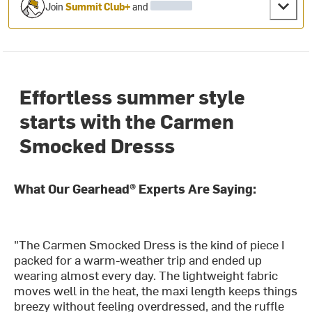
Join
Summit Club+
and
Effortless summer style
starts with the Carmen
Smocked Dresss
What Our Gearhead® Experts Are Saying:
"The Carmen Smocked Dress is the kind of piece I
packed for a warm-weather trip and ended up
wearing almost every day. The lightweight fabric
moves well in the heat, the maxi length keeps things
breezy without feeling overdressed, and the ruffle