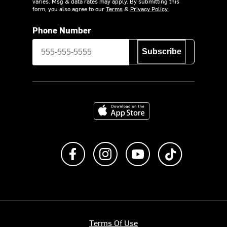
varies. Msg & data rates may apply. By submitting this
form, you also agree to our
Terms
&
Privacy Policy.
Phone Number
Subscribe
Download on the App Store
Like us on Facebook
Follow us on Instagram
Subscribe to us on Y
footer.tiktok
Terms Of Use