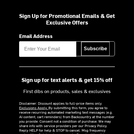
Sign Up for Promotional Emails & Get
Exclusive Offers
Email Address
Subscribe
Sign up for text alerts & get 15% off
First dibs on products, sales & exclusives
Disclaimer: Discount applies to full-price items only.
Exclusions Apply.
By submitting this form, you agree to
receive recurring automated marketing text messages (e.g.
AI content, cart reminders) from Backcountry at the number
you provide. Consent not a condition of purchase. We may
share info with service providers per our Privacy Policy.
Reply HELP for help & STOP to cancel. Msg frequency