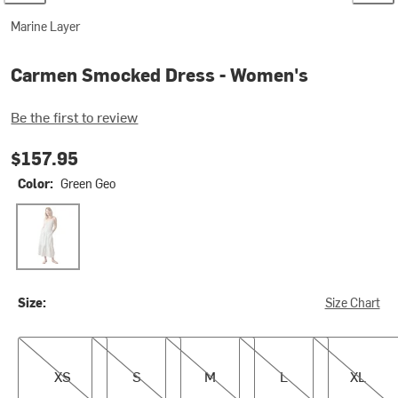
Marine Layer
Carmen Smocked Dress - Women's
Be the first to review
$157.95
Color:
Green Geo
Green Geo
Size:
Size Chart
XS
S
M
L
XL
XS
S
M
L
XL