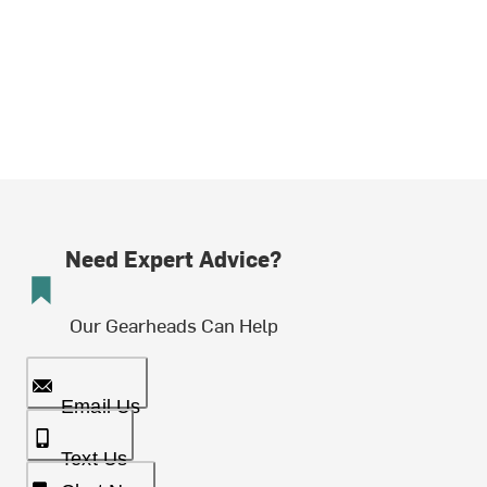
Need Expert Advice?
Our Gearheads Can Help
Email Us
Text Us