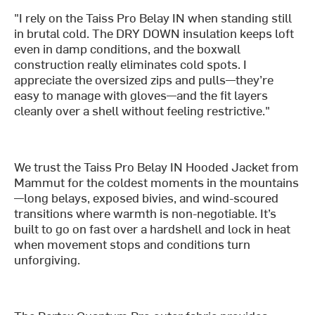
"I rely on the Taiss Pro Belay IN when standing still
in brutal cold. The DRY DOWN insulation keeps loft
even in damp conditions, and the boxwall
construction really eliminates cold spots. I
appreciate the oversized zips and pulls—they’re
easy to manage with gloves—and the fit layers
cleanly over a shell without feeling restrictive."
We trust the Taiss Pro Belay IN Hooded Jacket from
Mammut for the coldest moments in the mountains
—long belays, exposed bivies, and wind-scoured
transitions where warmth is non-negotiable. It’s
built to go on fast over a hardshell and lock in heat
when movement stops and conditions turn
unforgiving.