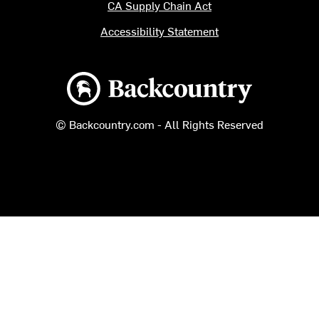
CA Supply Chain Act
Accessibility Statement
Backcountry logo
© Backcountry.com - All Rights Reserved