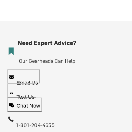
Need Expert Advice?
Our Gearheads Can Help
Email Us
Text Us
Chat Now
1-801-204-4655