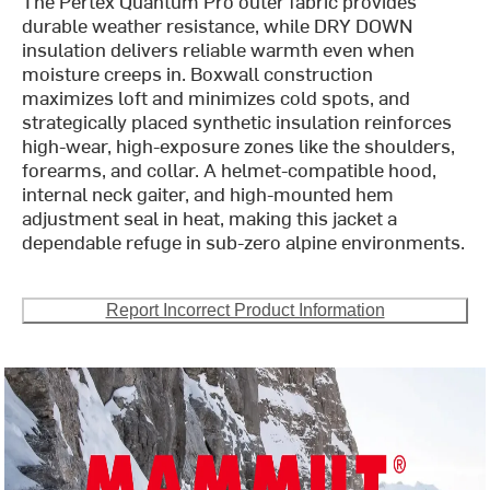
The Pertex Quantum Pro outer fabric provides
durable weather resistance, while DRY DOWN
insulation delivers reliable warmth even when
moisture creeps in. Boxwall construction
maximizes loft and minimizes cold spots, and
strategically placed synthetic insulation reinforces
high-wear, high-exposure zones like the shoulders,
forearms, and collar. A helmet-compatible hood,
internal neck gaiter, and high-mounted hem
adjustment seal in heat, making this jacket a
dependable refuge in sub-zero alpine environments.
Report Incorrect Product Information