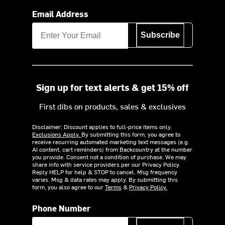
Email Address
Subscribe
Sign up for text alerts & get 15% off
First dibs on products, sales & exclusives
Disclaimer: Discount applies to full-price items only.
Exclusions Apply.
By submitting this form, you agree to
receive recurring automated marketing text messages (e.g.
AI content, cart reminders) from Backcountry at the number
you provide. Consent not a condition of purchase. We may
share info with service providers per our Privacy Policy.
Reply HELP for help & STOP to cancel. Msg frequency
varies. Msg & data rates may apply. By submitting this
form, you also agree to our
Terms
&
Privacy Policy.
Phone Number