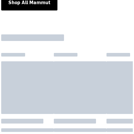
Shop All Mammut