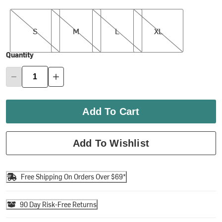
S
M
L
XL
S
M
L
XL
Quantity
Add To Cart
Add To Wishlist
Free Shipping On Orders Over $69*
90 Day Risk-Free Returns