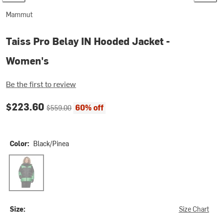
Mammut
Taiss Pro Belay IN Hooded Jacket -
Women's
Be the first to review
Current price:
Original price:
$223.60
60% off
$559.00
Color:
Black/Pinea
Black/Pinea
Size:
Size Chart