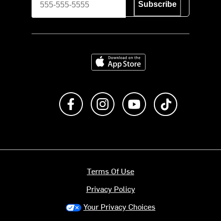
Subscribe
Download on the App Store
Like us on Facebook
Follow us on Instagram
Subscribe to us on Y
footer.tiktok
Terms Of Use
Privacy Policy
Your Privacy Choices