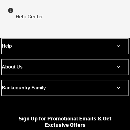
Help Center
Help
About Us
Backcountry Family
Sign Up for Promotional Emails & Get
Exclusive Offers