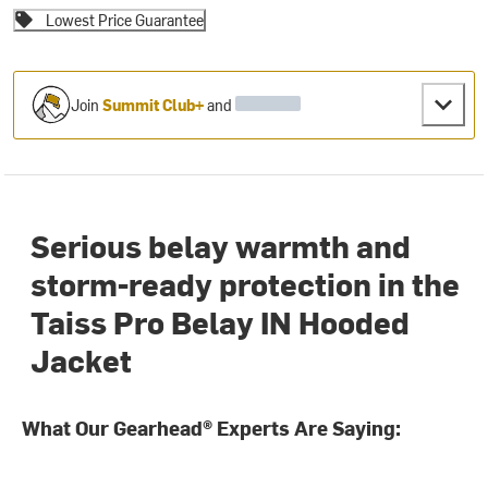
Lowest Price Guarantee
Join
Summit Club+
and
Serious belay warmth and
storm-ready protection in the
Taiss Pro Belay IN Hooded
Jacket
What Our Gearhead® Experts Are Saying: