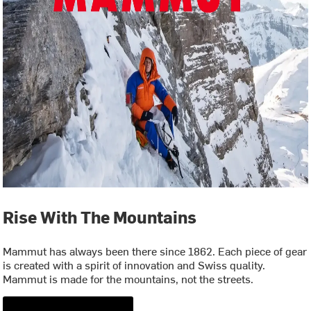
Rise With The Mountains
Mammut has always been there since 1862. Each piece of gear
is created with a spirit of innovation and Swiss quality.
Mammut is made for the mountains, not the streets.