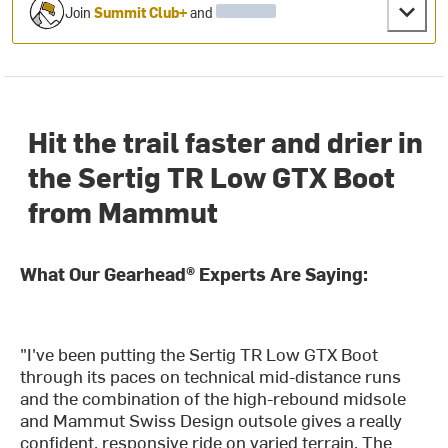
Join
Summit Club+
and
Hit the trail faster and drier in
the Sertig TR Low GTX Boot
from Mammut
What Our Gearhead® Experts Are Saying:
"I've been putting the Sertig TR Low GTX Boot
through its paces on technical mid-distance runs
and the combination of the high-rebound midsole
and Mammut Swiss Design outsole gives a really
confident, responsive ride on varied terrain. The