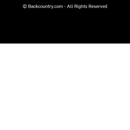
© Backcountry.com - All Rights Reserved