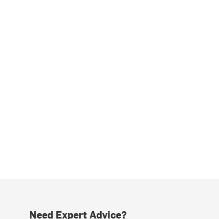
Need Expert Advice?