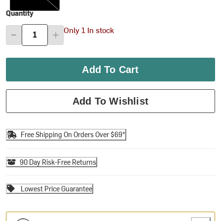
Quantity
Only 1 In stock
Add To Cart
Add To Wishlist
Free Shipping On Orders Over $69*
90 Day Risk-Free Returns
Lowest Price Guarantee