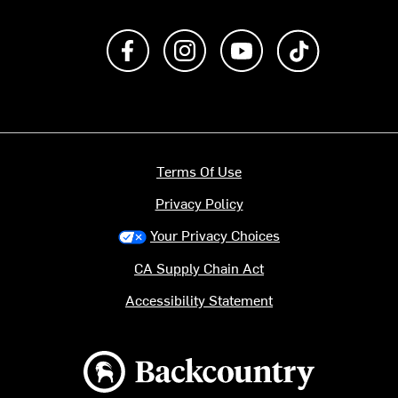
Like us on Facebook
Follow us on Instagram
Subscribe to us on Y
footer.tiktok
Terms Of Use
Privacy Policy
Your Privacy Choices
CA Supply Chain Act
Accessibility Statement
Backcountry logo