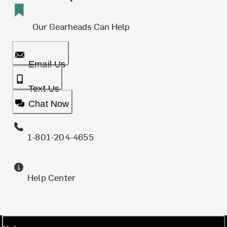
Our Gearheads Can Help
Email Us
Text Us
Chat Now
1-801-204-4655
Help Center