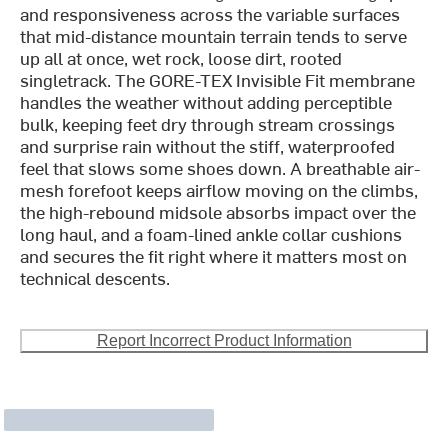
and responsiveness across the variable surfaces
that mid-distance mountain terrain tends to serve
up all at once, wet rock, loose dirt, rooted
singletrack. The GORE-TEX Invisible Fit membrane
handles the weather without adding perceptible
bulk, keeping feet dry through stream crossings
and surprise rain without the stiff, waterproofed
feel that slows some shoes down. A breathable air-
mesh forefoot keeps airflow moving on the climbs,
the high-rebound midsole absorbs impact over the
long haul, and a foam-lined ankle collar cushions
and secures the fit right where it matters most on
technical descents.
Report Incorrect Product Information