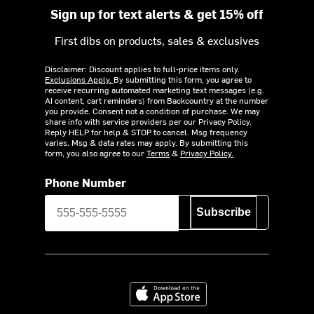
Sign up for text alerts & get 15% off
First dibs on products, sales & exclusives
Disclaimer: Discount applies to full-price items only.
Exclusions Apply.
By submitting this form, you agree to
receive recurring automated marketing text messages (e.g.
AI content, cart reminders) from Backcountry at the number
you provide. Consent not a condition of purchase. We may
share info with service providers per our Privacy Policy.
Reply HELP for help & STOP to cancel. Msg frequency
varies. Msg & data rates may apply. By submitting this
form, you also agree to our
Terms
&
Privacy Policy.
Phone Number
Subscribe
Download on the App Store