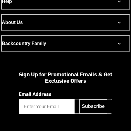
Help
About Us
Backcountry Family
Sign Up for Promotional Emails & Get
Exclusive Offers
Email Address
Subscribe