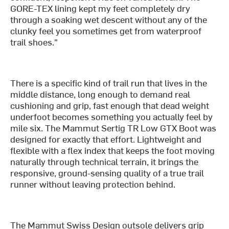
GORE-TEX lining kept my feet completely dry
through a soaking wet descent without any of the
clunky feel you sometimes get from waterproof
trail shoes."
There is a specific kind of trail run that lives in the
middle distance, long enough to demand real
cushioning and grip, fast enough that dead weight
underfoot becomes something you actually feel by
mile six. The Mammut Sertig TR Low GTX Boot was
designed for exactly that effort. Lightweight and
flexible with a flex index that keeps the foot moving
naturally through technical terrain, it brings the
responsive, ground-sensing quality of a true trail
runner without leaving protection behind.
The Mammut Swiss Design outsole delivers grip