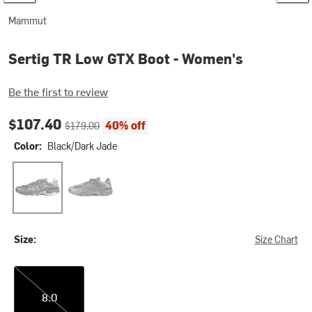
Mammut
Sertig TR Low GTX Boot - Women's
Be the first to review
Current price:
Original price:
$107.40
40% off
$179.00
Color:
Black/Dark Jade
Black/Dark Jade
Black/Dark Steel
Size:
Size Chart
8.0
8.0