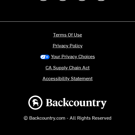
Terms Of Use
Privacy Policy
Your Privacy Choices
CA Supply Chain Act
Accessibility Statement
Backcountry logo
© Backcountry.com - All Rights Reserved