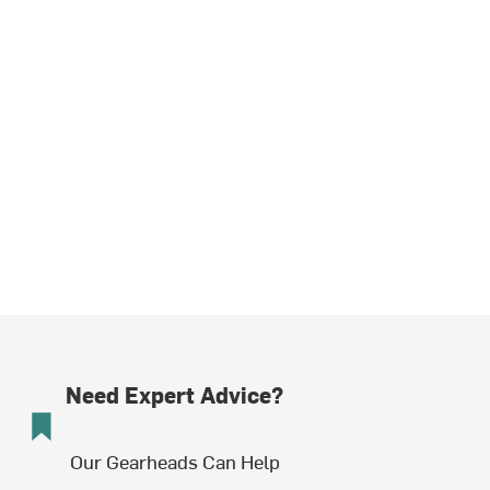
Need Expert Advice?
Our Gearheads Can Help