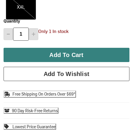
XXL
Quantity
Only 1 In stock
Add To Cart
Add To Wishlist
Free Shipping On Orders Over $69*
90 Day Risk-Free Returns
Lowest Price Guarantee