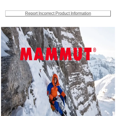
Report Incorrect Product Information