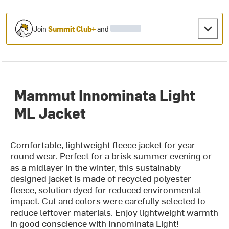
Join
Summit Club+
and
Mammut Innominata Light
ML Jacket
Comfortable, lightweight fleece jacket for year-
round wear. Perfect for a brisk summer evening or
as a midlayer in the winter, this sustainably
designed jacket is made of recycled polyester
fleece, solution dyed for reduced environmental
impact. Cut and colors were carefully selected to
reduce leftover materials. Enjoy lightweight warmth
in good conscience with Innominata Light!