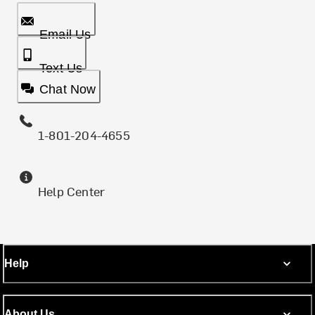
Email Us
Text Us
Chat Now
1-801-204-4655
Help Center
Help
About Us