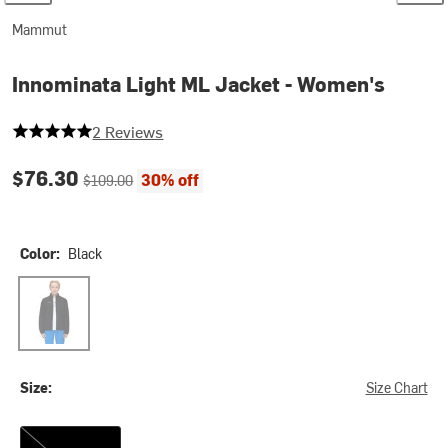
Mammut
Innominata Light ML Jacket - Women's
5 out of 5 stars
2 Reviews
Current price:
Original price:
$76.30
30% off
$109.00
Color:
Black
Black
Size:
Size Chart
XXL