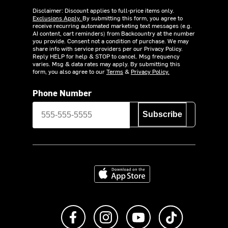
Disclaimer: Discount applies to full-price items only.
Exclusions Apply.
By submitting this form, you agree to
receive recurring automated marketing text messages (e.g.
AI content, cart reminders) from Backcountry at the number
you provide. Consent not a condition of purchase. We may
share info with service providers per our Privacy Policy.
Reply HELP for help & STOP to cancel. Msg frequency
varies. Msg & data rates may apply. By submitting this
form, you also agree to our
Terms
&
Privacy Policy.
Phone Number
Subscribe
Download on the App Store
Like us on Facebook
Follow us on Instagram
Subscribe to us on Y
footer.tiktok