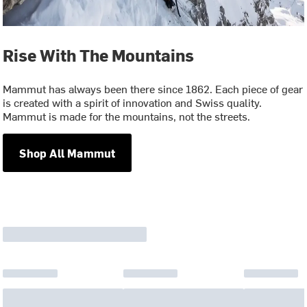
Rise With The Mountains
Mammut has always been there since 1862. Each piece of gear
is created with a spirit of innovation and Swiss quality.
Mammut is made for the mountains, not the streets.
Shop All Mammut