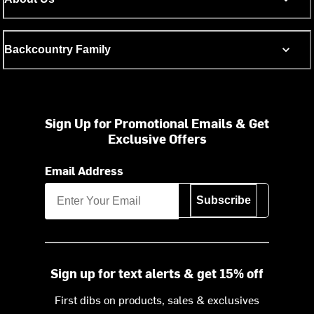
Backcountry Family
Sign Up for Promotional Emails & Get
Exclusive Offers
Email Address
Subscribe
Sign up for text alerts & get 15% off
First dibs on products, sales & exclusives