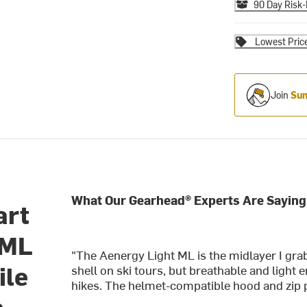
90 Day Risk-
Lowest Pric
Join
Sum
What Our Gearhead® Experts Are Saying
art
 ML
"The Aenergy Light ML is the midlayer I gr
ile
shell on ski tours, but breathable and light
hikes. The helmet-compatible hood and zip p
n