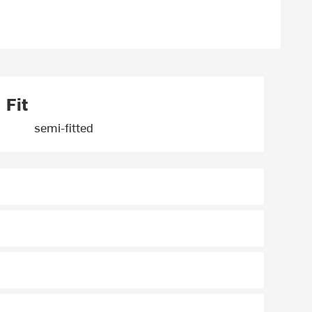
Fit
semi-fitted