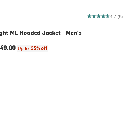
4.666666666666667 o
4.7 (6)
ght ML Hooded Jacket - Men's
49.00
Up to
35% off