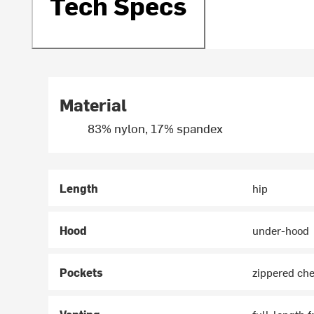
Tech Specs
Material
83% nylon, 17% spandex
Length
hip
Hood
under-hood
Pockets
zippered che