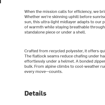
When the mission calls for efficiency, we 
Whether we're skinning uphill before sunris
sun, this ultra-light midlayer adapts to our 
of warmth while staying breathable through b
standalone piece or under a shell.
Crafted from recycled polyester, it offers qu
The flatlock seams reduce chafing under har
effortlessly under a helmet. A bonded zippe
bulk. From alpine climbs to cool-weather ru
every move—counts.
Details