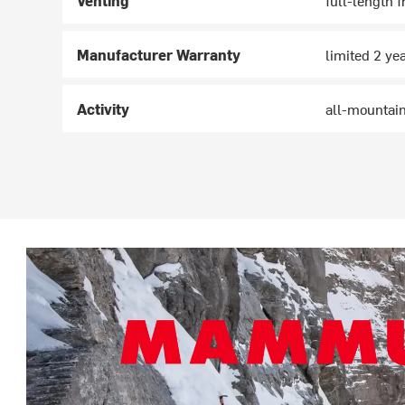
Venting
full-length f
Manufacturer Warranty
limited 2 ye
Activity
all-mountain