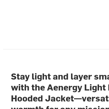
Stay light and layer sm
with the Aenergy Light
Hooded Jacket—versat
warmth for any missio