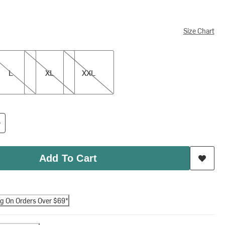
Size Chart
XL
XXL
L
XL
XXL
Add To Cart
ng On Orders Over $69*