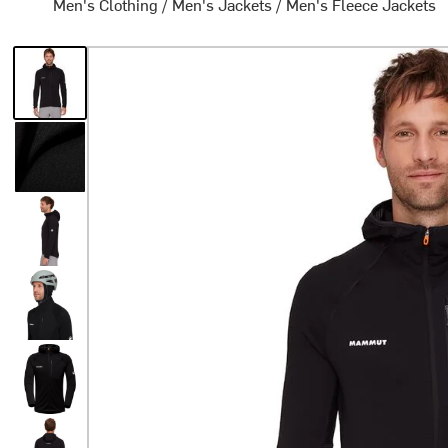
Men's Clothing
/
Men's Jackets
/
Men's Fleece Jackets