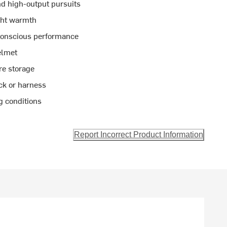
and high-output pursuits
ght warmth
-conscious performance
elmet
re storage
ck or harness
ng conditions
Report Incorrect Product Information