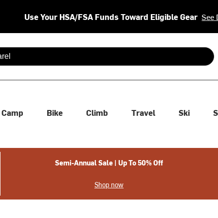
Use Your HSA/FSA Funds Toward Eligible Gear
See 
 are available use up and down arrows to review and enter to se
Camp
Bike
Climb
Travel
Ski
S
Semi-Annual Sale | Up To 50% Off
Shop now