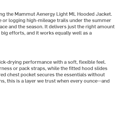
bring the Mammut Aenergy Light ML Hooded Jacket.
e or logging high-mileage trails under the summer
pace and the season. It delivers just the right amount
ig efforts, and it works equally well as a
ick-drying performance with a soft, flexible feel.
ness or pack straps, while the fitted hood slides
red chest pocket secures the essentials without
ns, this is a layer we trust when every ounce—and