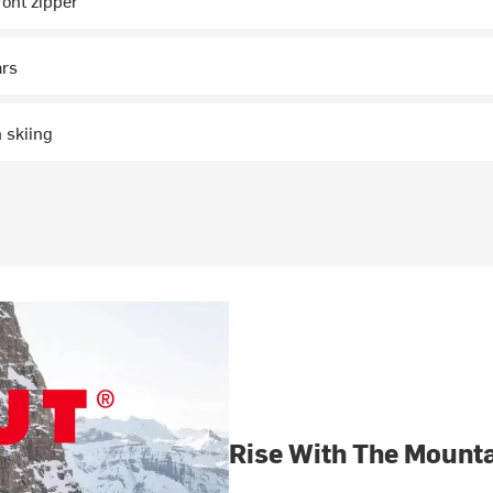
ront zipper
ars
 skiing
Rise With The Mount