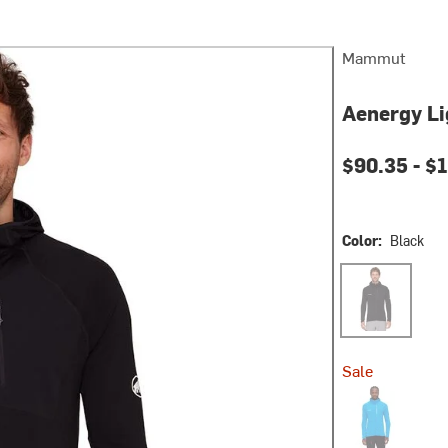
Mammut
Aenergy Li
$90.35 -
$1
Color:
Black
Black
Sale
Glacier Blue