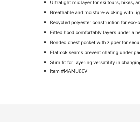
Ultralight midlayer for ski tours, hikes, 
Breathable and moisture-wicking with li
Recycled polyester construction for eco
Fitted hood comfortably layers under a h
Bonded chest pocket with zipper for secu
Flatlock seams prevent chafing under pa
Slim fit for layering versatility in changi
Item #MAMU60V