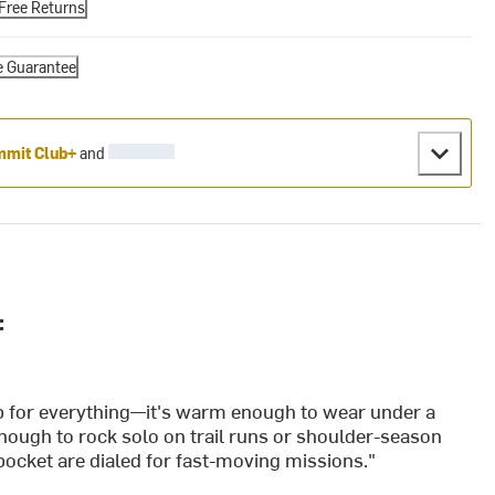
Free Returns
e Guarantee
mit Club+
and
:
ab for everything—it's warm enough to wear under a
 enough to rock solo on trail runs or shoulder-season
ocket are dialed for fast-moving missions."