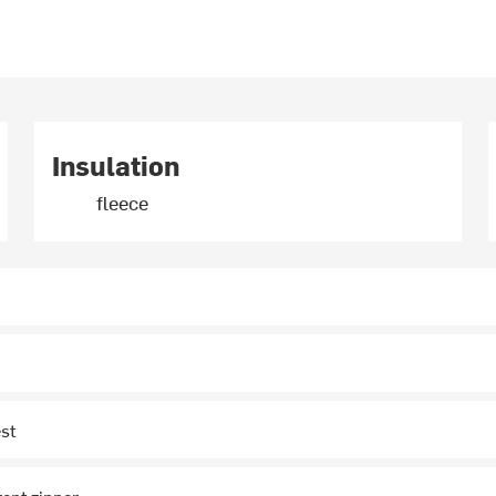
Insulation
fleece
st