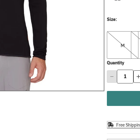
Size:
M
L
M
Quantity
Free Shippi