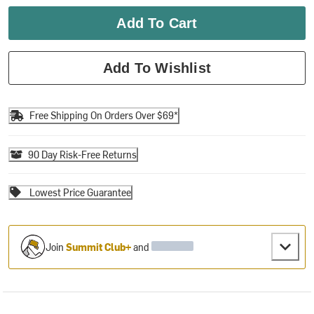
Add To Cart
Add To Wishlist
Free Shipping On Orders Over $69*
90 Day Risk-Free Returns
Lowest Price Guarantee
Join
Summit Club+
and