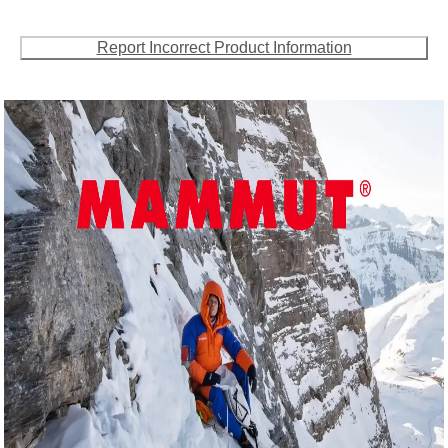
Report Incorrect Product Information