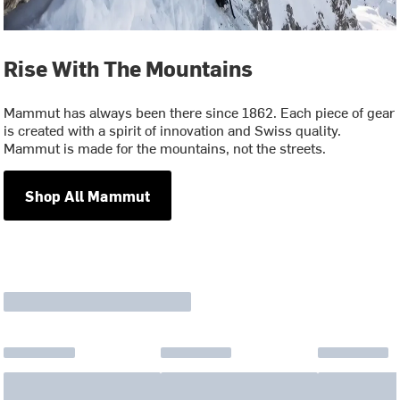
Rise With The Mountains
Mammut has always been there since 1862. Each piece of gear
is created with a spirit of innovation and Swiss quality.
Mammut is made for the mountains, not the streets.
Shop All Mammut