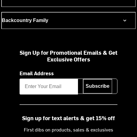
Backcountry Family
Sign Up for Promotional Emails & Get
Exclusive Offers
Email Address
Subscribe
Sign up for text alerts & get 15% off
First dibs on products, sales & exclusives