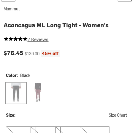
Mammut
Aconcagua ML Long Tight - Women's
5 out of 5 stars
2 Reviews
Current price:
Original price:
$76.45
45% off
$139.00
Color:
Black
Black
Vin
Size:
Size Chart
XS
S
M
L