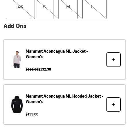
XS
S
M
L
Add Ons
Mammut
Aconcagua ML Jacket -
Women's
$189.00
$132.30
Mammut
Aconcagua ML Hooded Jacket -
Women's
$199.00