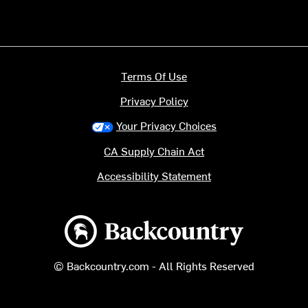
Terms Of Use
Privacy Policy
Your Privacy Choices
CA Supply Chain Act
Accessibility Statement
Backcountry logo
© Backcountry.com - All Rights Reserved