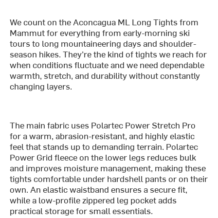
We count on the Aconcagua ML Long Tights from
Mammut for everything from early-morning ski
tours to long mountaineering days and shoulder-
season hikes. They’re the kind of tights we reach for
when conditions fluctuate and we need dependable
warmth, stretch, and durability without constantly
changing layers.
The main fabric uses Polartec Power Stretch Pro
for a warm, abrasion-resistant, and highly elastic
feel that stands up to demanding terrain. Polartec
Power Grid fleece on the lower legs reduces bulk
and improves moisture management, making these
tights comfortable under hardshell pants or on their
own. An elastic waistband ensures a secure fit,
while a low-profile zippered leg pocket adds
practical storage for small essentials.