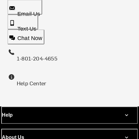
Email Us
Text Us
Chat Now
1-801-204-4655
Help Center
Help
About Us