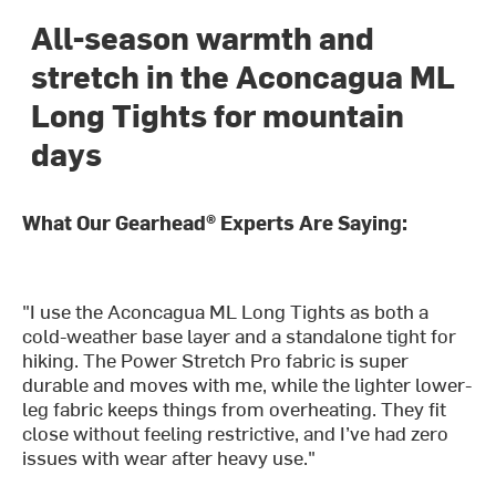
All-season warmth and
stretch in the Aconcagua ML
Long Tights for mountain
days
What Our Gearhead® Experts Are Saying:
"I use the Aconcagua ML Long Tights as both a
cold-weather base layer and a standalone tight for
hiking. The Power Stretch Pro fabric is super
durable and moves with me, while the lighter lower-
leg fabric keeps things from overheating. They fit
close without feeling restrictive, and I’ve had zero
issues with wear after heavy use."