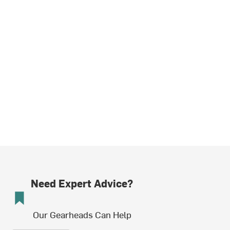
Need Expert Advice?
Our Gearheads Can Help