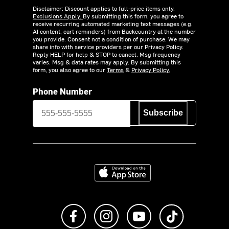
Disclaimer: Discount applies to full-price items only.
Exclusions Apply.
By submitting this form, you agree to
receive recurring automated marketing text messages (e.g.
AI content, cart reminders) from Backcountry at the number
you provide. Consent not a condition of purchase. We may
share info with service providers per our Privacy Policy.
Reply HELP for help & STOP to cancel. Msg frequency
varies. Msg & data rates may apply. By submitting this
form, you also agree to our
Terms
&
Privacy Policy.
Phone Number
Subscribe
Download on the App Store
Like us on Facebook
Follow us on Instagram
Subscribe to us on Y
footer.tiktok