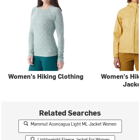
Women's Hiking Clothing
Women's Hi
Jacke
Related Searches
Mammut Aconcagua Light ML Jacket Women
Lightweight Fleece Jacket For Women