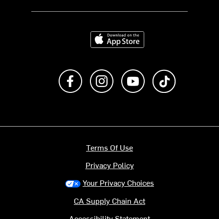
Download on the App Store
Like us on Facebook
Follow us on Instagram
Subscribe to us on Y
footer.tiktok
Terms Of Use
Privacy Policy
Your Privacy Choices
CA Supply Chain Act
Accessibility Statement