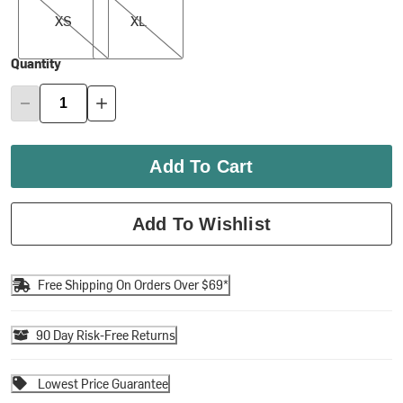
XS
XL
Quantity
Add To Cart
Add To Wishlist
Free Shipping On Orders Over $69*
90 Day Risk-Free Returns
Lowest Price Guarantee