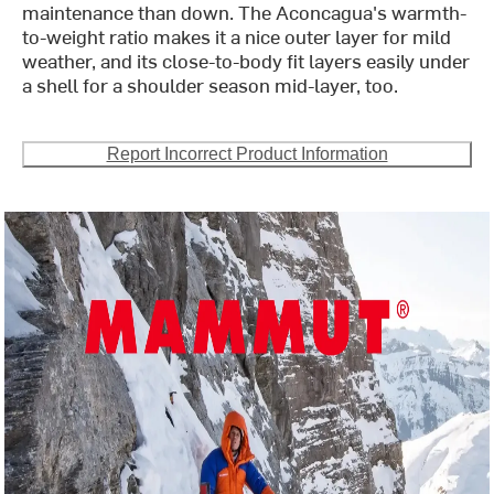
maintenance than down. The Aconcagua's warmth-
to-weight ratio makes it a nice outer layer for mild
weather, and its close-to-body fit layers easily under
a shell for a shoulder season mid-layer, too.
Report Incorrect Product Information