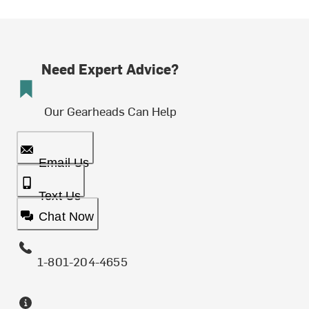
Need Expert Advice?
Our Gearheads Can Help
Email Us
Text Us
Chat Now
1-801-204-4655