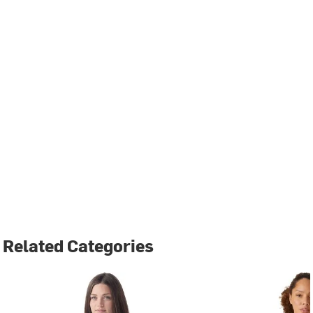
Related Categories