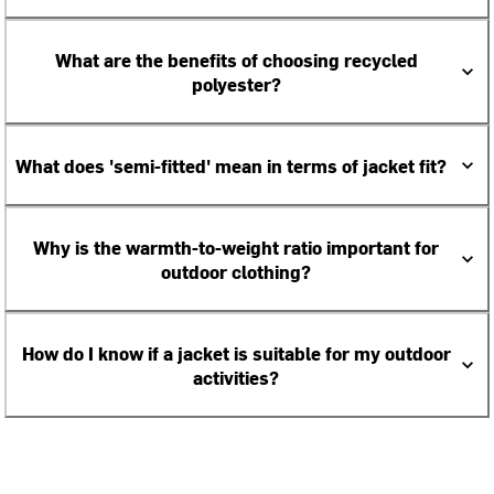
What are the benefits of choosing recycled
polyester?
What does 'semi-fitted' mean in terms of jacket fit?
Why is the warmth-to-weight ratio important for
outdoor clothing?
How do I know if a jacket is suitable for my outdoor
activities?