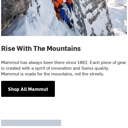
Rise With The Mountains
Mammut has always been there since 1862. Each piece of gear
is created with a spirit of innovation and Swiss quality.
Mammut is made for the mountains, not the streets.
Shop All Mammut