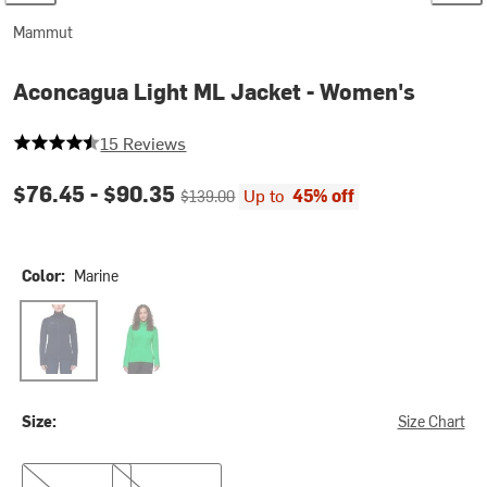
Mammut
Aconcagua Light ML Jacket - Women's
4.6 out of 5 stars
15 Reviews
Current price:
Original price:
$76.45 -
$90.35
Up to
45% off
$139.00
Color:
Marine
Marine
Pinea
Size:
Size Chart
XS
XL