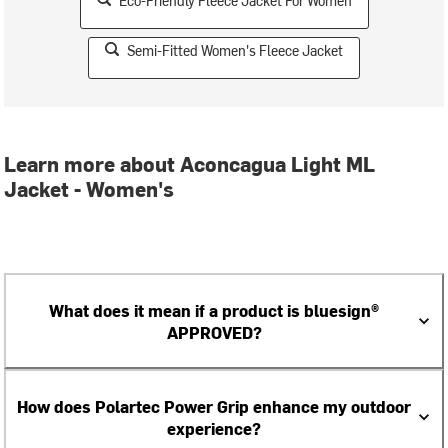
Eco-Friendly Fleece Jacket For Women
Semi-Fitted Women's Fleece Jacket
Learn more about Aconcagua Light ML
Jacket - Women's
What does it mean if a product is bluesign®
APPROVED?
How does Polartec Power Grip enhance my outdoor
experience?