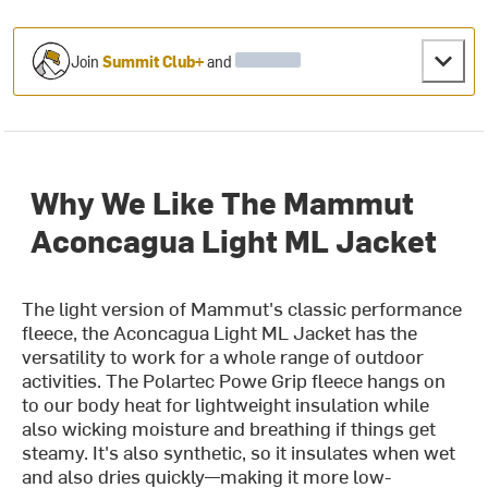
Join
Summit Club+
and
Why We Like The Mammut
Aconcagua Light ML Jacket
The light version of Mammut's classic performance
fleece, the Aconcagua Light ML Jacket has the
versatility to work for a whole range of outdoor
activities. The Polartec Powe Grip fleece hangs on
to our body heat for lightweight insulation while
also wicking moisture and breathing if things get
steamy. It's also synthetic, so it insulates when wet
and also dries quickly—making it more low-