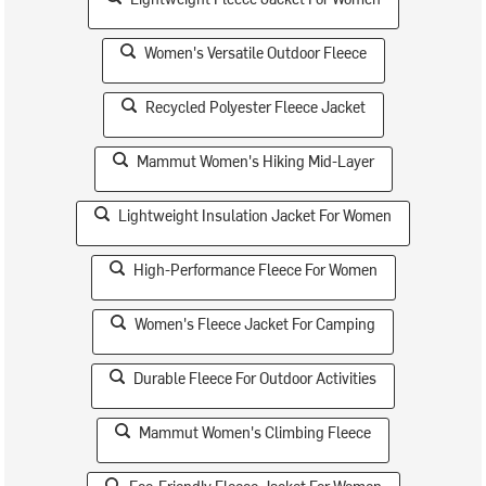
Women's Versatile Outdoor Fleece
Recycled Polyester Fleece Jacket
Mammut Women's Hiking Mid-Layer
Lightweight Insulation Jacket For Women
High-Performance Fleece For Women
Women's Fleece Jacket For Camping
Durable Fleece For Outdoor Activities
Mammut Women's Climbing Fleece