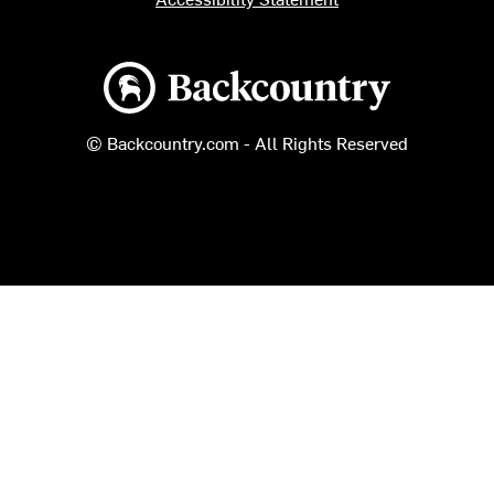
Backcountry logo
© Backcountry.com - All Rights Reserved