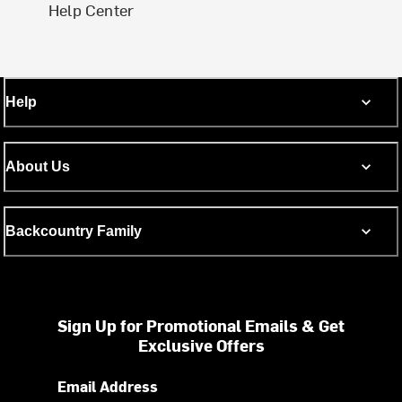
Help Center
Help
About Us
Backcountry Family
Sign Up for Promotional Emails & Get
Exclusive Offers
Email Address