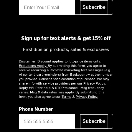
Subscribe
Sign up for text alerts & get 15% off
First dibs on products, sales & exclusives
Disclaimer: Discount applies to full-price items only.
Exclusions Apply.
By submitting this form, you agree to
receive recurring automated marketing text messages (e.g.
AI content, cart reminders) from Backcountry at the number
you provide. Consent not a condition of purchase. We may
share info with service providers per our Privacy Policy.
Reply HELP for help & STOP to cancel. Msg frequency
varies. Msg & data rates may apply. By submitting this
form, you also agree to our
Terms
&
Privacy Policy.
Phone Number
Subscribe