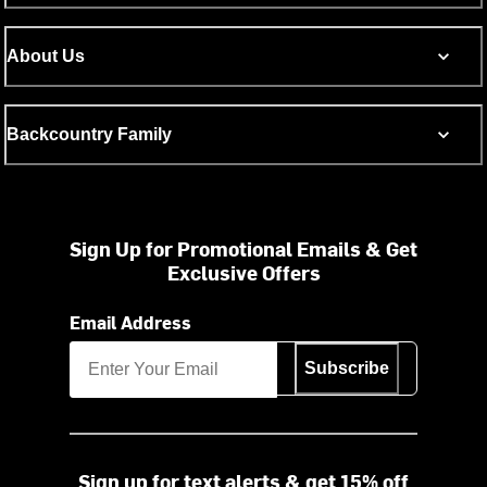
About Us
Backcountry Family
Sign Up for Promotional Emails & Get
Exclusive Offers
Email Address
Subscribe
Sign up for text alerts & get 15% off