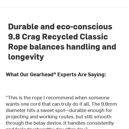
Durable and eco-conscious
9.8 Crag Recycled Classic
Rope balances handling and
longevity
What Our Gearhead® Experts Are Saying:
"This is the rope I recommend when someone
wants one cord that can truly do it all. The 9.8mm
diameter hits a sweet spot—durable enough for
projecting and working routes, but still smooth
through the belay device. It handles consistently
and feels trustworthy day after day."