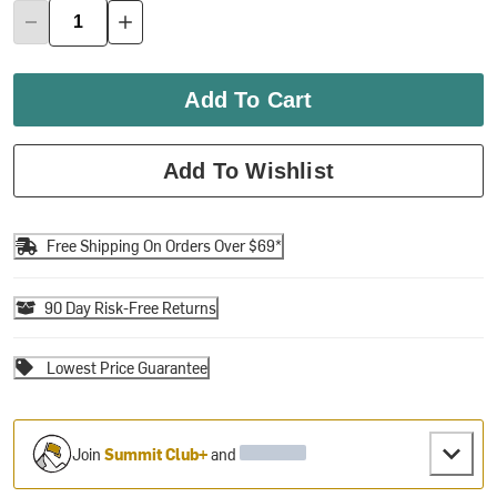
Add To Cart
Add To Wishlist
Free Shipping On Orders Over $69*
90 Day Risk-Free Returns
Lowest Price Guarantee
Join
Summit Club+
and