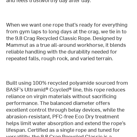
When we want one rope that’s ready for everything
from gym laps to long days at the crag, we tie in to
the 9.8 Crag Recycled Classic Rope. Designed by
Mammut as a true all-around workhorse, it blends
reliable handling with the durability needed for
repeated falls, rough rock, and varied terrain.
Built using 100% recycled polyamide sourced from
BASF’s Ultramid® Ccycled® line, this rope reduces
reliance on virgin materials without sacrificing
performance. The balanced diameter offers
excellent control through belay devices, while the
abrasion-resistant, PFC-free Eco Dry treatment
helps limit water absorption and extend the rope’s
lifespan. Certified as a single rope and tuned for
versatility, the 9.8 Crag Recycled Classic is a