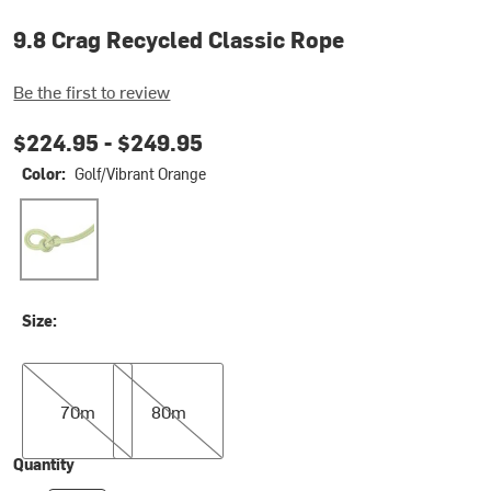
9.8 Crag Recycled Classic Rope
Be the first to review
$224.95 -
$249.95
Color:
Golf/Vibrant Orange
Golf/Vibrant Orange
Size:
70m
80m
70m
80m
Quantity