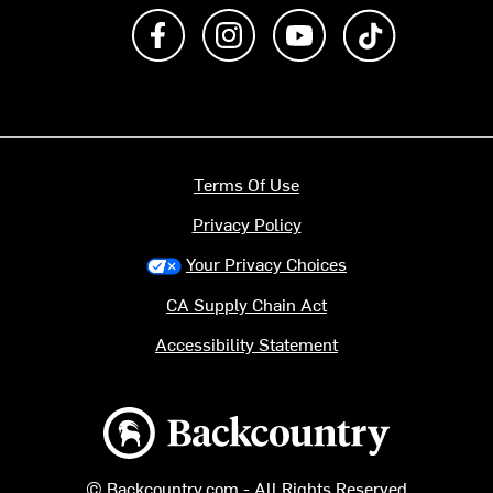
Like us on Facebook
Follow us on Instagram
Subscribe to us on Y
footer.tiktok
Terms Of Use
Privacy Policy
Your Privacy Choices
CA Supply Chain Act
Accessibility Statement
Backcountry logo
© Backcountry.com - All Rights Reserved