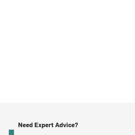
Need Expert Advice?