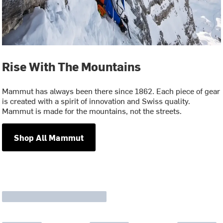
Rise With The Mountains
Mammut has always been there since 1862. Each piece of gear
is created with a spirit of innovation and Swiss quality.
Mammut is made for the mountains, not the streets.
Shop All Mammut