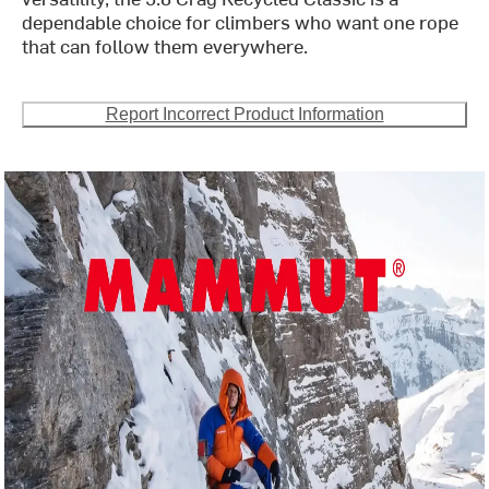
dependable choice for climbers who want one rope
that can follow them everywhere.
Report Incorrect Product Information