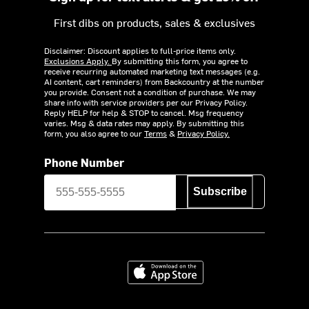
First dibs on products, sales & exclusives
Disclaimer: Discount applies to full-price items only.
Exclusions Apply.
By submitting this form, you agree to
receive recurring automated marketing text messages (e.g.
AI content, cart reminders) from Backcountry at the number
you provide. Consent not a condition of purchase. We may
share info with service providers per our Privacy Policy.
Reply HELP for help & STOP to cancel. Msg frequency
varies. Msg & data rates may apply. By submitting this
form, you also agree to our
Terms
&
Privacy Policy.
Phone Number
Subscribe
Download on the App Store