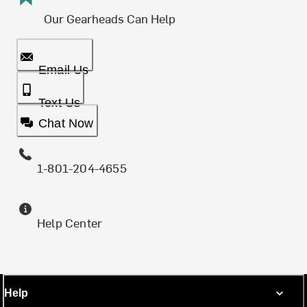
Our Gearheads Can Help
Email Us
Text Us
Chat Now
1-801-204-4655
Help Center
Help