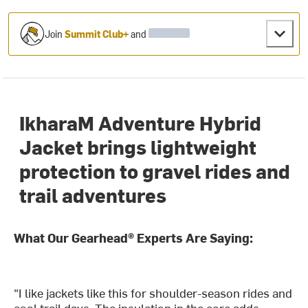
Join
Summit Club+
and
IkharaM Adventure Hybrid
Jacket brings lightweight
protection to gravel rides and
trail adventures
What Our Gearhead® Experts Are Saying:
"I like jackets like this for shoulder-season rides and
cool trail days. The insulation in the core adds