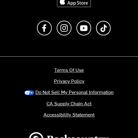
Like us on Facebook
Follow us on Instagram
Subscribe to us on Y
footer.tiktok
Terms Of Use
Privacy Policy
Do Not Sell My Personal Information
CA Supply Chain Act
Accessibility Statement
Backcountry logo