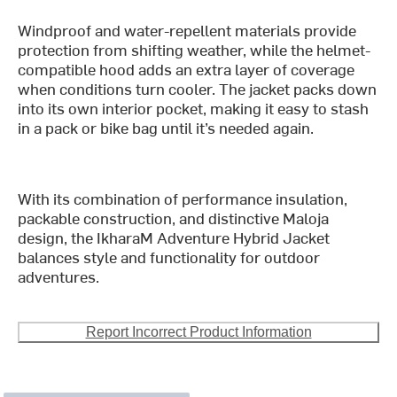
Windproof and water-repellent materials provide
protection from shifting weather, while the helmet-
compatible hood adds an extra layer of coverage
when conditions turn cooler. The jacket packs down
into its own interior pocket, making it easy to stash
in a pack or bike bag until it’s needed again.
With its combination of performance insulation,
packable construction, and distinctive Maloja
design, the IkharaM Adventure Hybrid Jacket
balances style and functionality for outdoor
adventures.
Report Incorrect Product Information