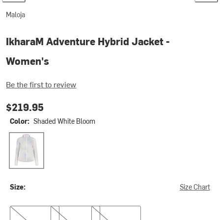
Maloja
IkharaM Adventure Hybrid Jacket -
Women's
Be the first to review
$219.95
Color:
Shaded White Bloom
Shaded White Bloom
Size:
Size Chart
S
M
XL