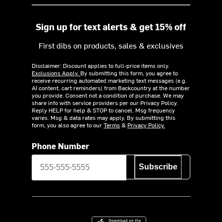
Sign up for text alerts & get 15% off
First dibs on products, sales & exclusives
Disclaimer: Discount applies to full-price items only.
Exclusions Apply.
By submitting this form, you agree to
receive recurring automated marketing text messages (e.g.
AI content, cart reminders) from Backcountry at the number
you provide. Consent not a condition of purchase. We may
share info with service providers per our Privacy Policy.
Reply HELP for help & STOP to cancel. Msg frequency
varies. Msg & data rates may apply. By submitting this
form, you also agree to our
Terms
&
Privacy Policy.
Phone Number
Subscribe
Download on the App Store