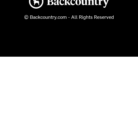
© Backcountry.com - All Rights Reserved