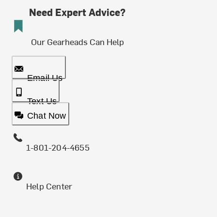
Need Expert Advice?
Our Gearheads Can Help
Email Us
Text Us
Chat Now
1-801-204-4655
Help Center