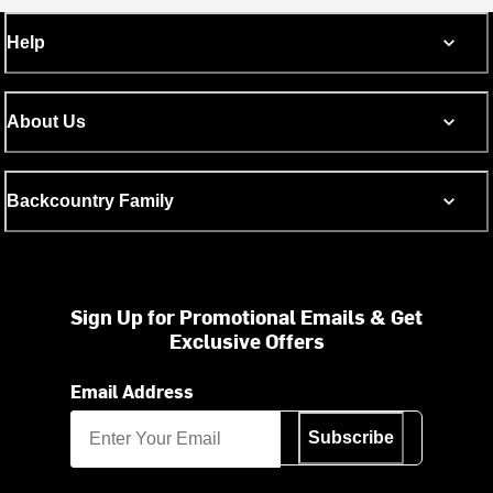
Help
About Us
Backcountry Family
Sign Up for Promotional Emails & Get
Exclusive Offers
Email Address
Subscribe