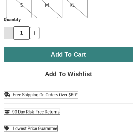
S
M
XL
Quantity
Add To Cart
Add To Wishlist
Free Shipping On Orders Over $69*
90 Day Risk-Free Returns
Lowest Price Guarantee