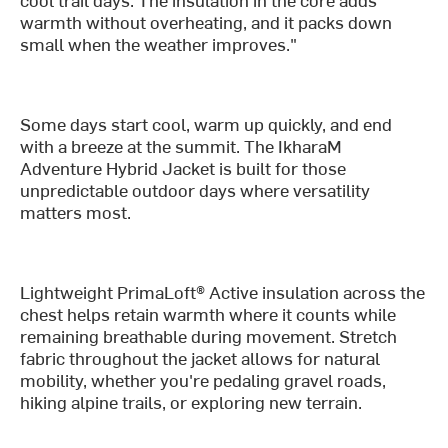
warmth without overheating, and it packs down
small when the weather improves."
Some days start cool, warm up quickly, and end
with a breeze at the summit. The IkharaM
Adventure Hybrid Jacket is built for those
unpredictable outdoor days where versatility
matters most.
Lightweight PrimaLoft® Active insulation across the
chest helps retain warmth where it counts while
remaining breathable during movement. Stretch
fabric throughout the jacket allows for natural
mobility, whether you're pedaling gravel roads,
hiking alpine trails, or exploring new terrain.