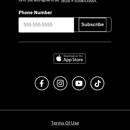
Phone Number
Subscribe
Download on the App Store
Like us on Facebook
Follow us on Instagram
Subscribe to us on Y
footer.tiktok
Terms Of Use