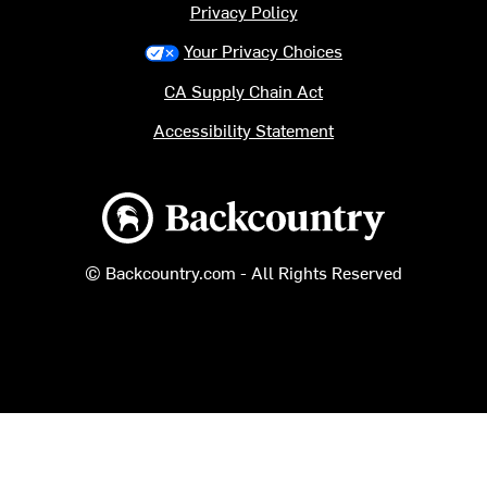
Privacy Policy
Your Privacy Choices
CA Supply Chain Act
Accessibility Statement
Backcountry logo
© Backcountry.com - All Rights Reserved