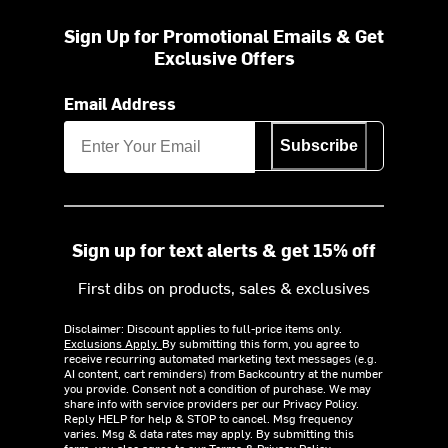
Sign Up for Promotional Emails & Get
Exclusive Offers
Email Address
Subscribe
Sign up for text alerts & get 15% off
First dibs on products, sales & exclusives
Disclaimer: Discount applies to full-price items only.
Exclusions Apply.
By submitting this form, you agree to
receive recurring automated marketing text messages (e.g.
AI content, cart reminders) from Backcountry at the number
you provide. Consent not a condition of purchase. We may
share info with service providers per our Privacy Policy.
Reply HELP for help & STOP to cancel. Msg frequency
varies. Msg & data rates may apply. By submitting this
form, you also agree to our
Terms
&
Privacy Policy.