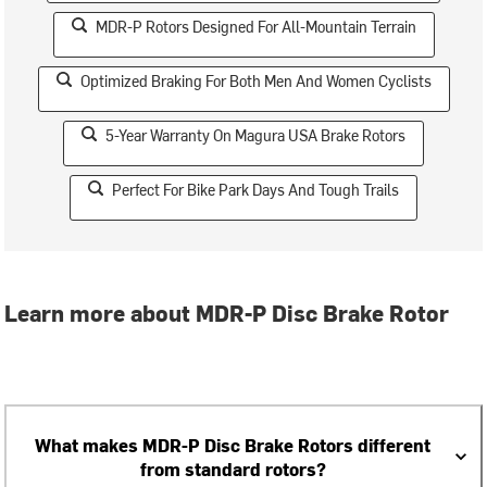
MDR-P Rotors Designed For All-Mountain Terrain
Optimized Braking For Both Men And Women Cyclists
5-Year Warranty On Magura USA Brake Rotors
Perfect For Bike Park Days And Tough Trails
Learn more about MDR-P Disc Brake Rotor
What makes MDR-P Disc Brake Rotors different
from standard rotors?