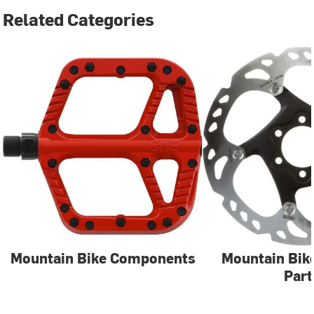
Related Categories
Mountain Bike Components
Mountain Bik
Part