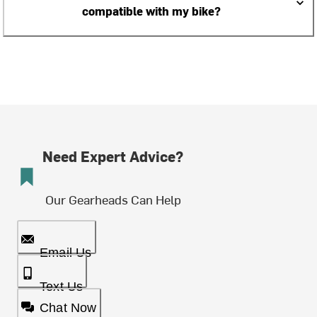
compatible with my bike?
Need Expert Advice?
Our Gearheads Can Help
Email Us
Text Us
Chat Now