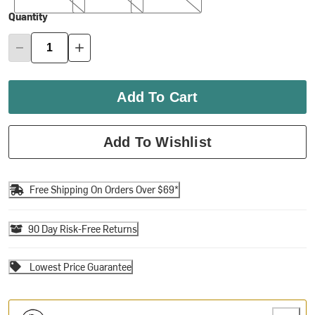
Quantity
Add To Cart
Add To Wishlist
Free Shipping On Orders Over $69*
90 Day Risk-Free Returns
Lowest Price Guarantee