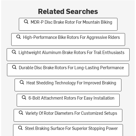
Related Searches
MDR-P Disc Brake Rotor For Mountain Biking
High-Performance Bike Rotors For Aggressive Riders
Lightweight Aluminum Brake Rotors For Trail Enthusiasts
Durable Disc Brake Rotors For Long-Lasting Performance
Heat Shedding Technology For Improved Braking
6-Bolt Attachment Rotors For Easy Installation
Variety Of Rotor Diameters For Customized Setups
Steel Braking Surface For Superior Stopping Power