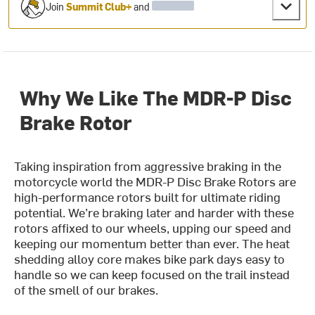
Join
Summit Club+
and
Why We Like The MDR-P Disc
Brake Rotor
Taking inspiration from aggressive braking in the
motorcycle world the MDR-P Disc Brake Rotors are
high-performance rotors built for ultimate riding
potential. We’re braking later and harder with these
rotors affixed to our wheels, upping our speed and
keeping our momentum better than ever. The heat
shedding alloy core makes bike park days easy to
handle so we can keep focused on the trail instead
of the smell of our brakes.