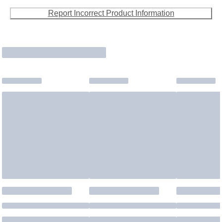
Report Incorrect Product Information