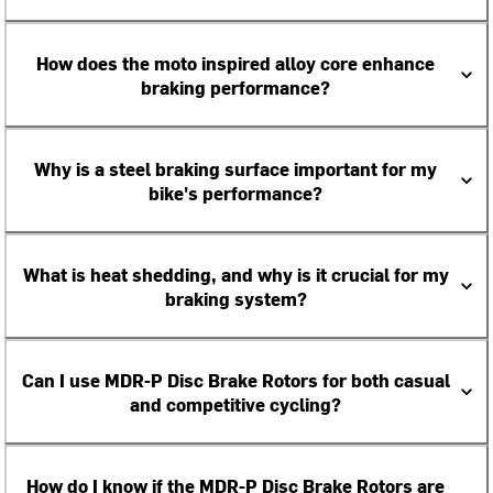
How does the moto inspired alloy core enhance
braking performance?
Why is a steel braking surface important for my
bike's performance?
What is heat shedding, and why is it crucial for my
braking system?
Can I use MDR-P Disc Brake Rotors for both casual
and competitive cycling?
How do I know if the MDR-P Disc Brake Rotors are