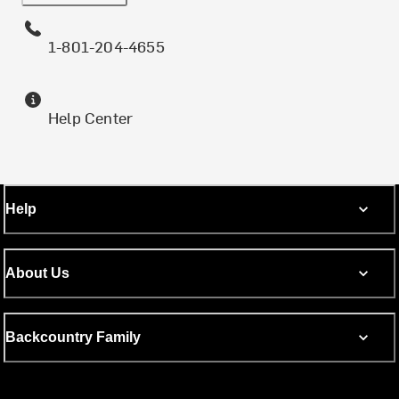
1-801-204-4655
Help Center
Help
About Us
Backcountry Family