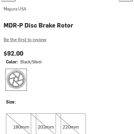
Magura USA
MDR-P Disc Brake Rotor
Be the first to review
$92.00
Color:
Black/Silver
Black/Silver
Size:
180mm
203mm
220mm
180mm
203mm
220mm