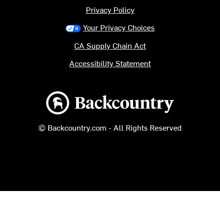
Privacy Policy
Your Privacy Choices
CA Supply Chain Act
Accessibility Statement
Backcountry logo
© Backcountry.com - All Rights Reserved