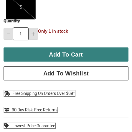
S
Quantity
Only 1 In stock
Add To Cart
Add To Wishlist
Free Shipping On Orders Over $69*
90 Day Risk-Free Returns
Lowest Price Guarantee