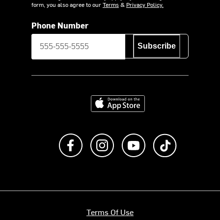
form, you also agree to our
Terms
&
Privacy Policy.
Phone Number
Subscribe
Download on the App Store
Like us on Facebook
Follow us on Instagram
Subscribe to us on Y
footer.tiktok
Terms Of Use