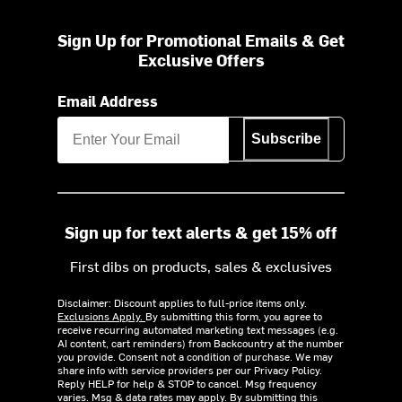
Sign Up for Promotional Emails & Get
Exclusive Offers
Email Address
Subscribe
Sign up for text alerts & get 15% off
First dibs on products, sales & exclusives
Disclaimer: Discount applies to full-price items only.
Exclusions Apply.
By submitting this form, you agree to
receive recurring automated marketing text messages (e.g.
AI content, cart reminders) from Backcountry at the number
you provide. Consent not a condition of purchase. We may
share info with service providers per our Privacy Policy.
Reply HELP for help & STOP to cancel. Msg frequency
varies. Msg & data rates may apply. By submitting this