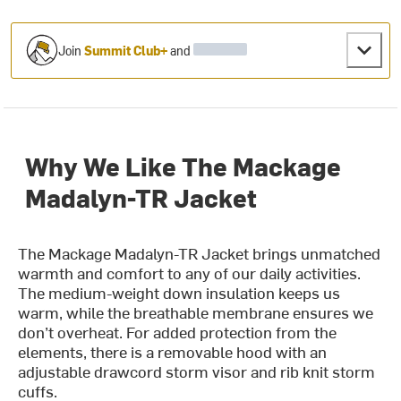
Join
Summit Club+
and
Why We Like The Mackage
Madalyn-TR Jacket
The Mackage Madalyn-TR Jacket brings unmatched
warmth and comfort to any of our daily activities.
The medium-weight down insulation keeps us
warm, while the breathable membrane ensures we
don’t overheat. For added protection from the
elements, there is a removable hood with an
adjustable drawcord storm visor and rib knit storm
cuffs.