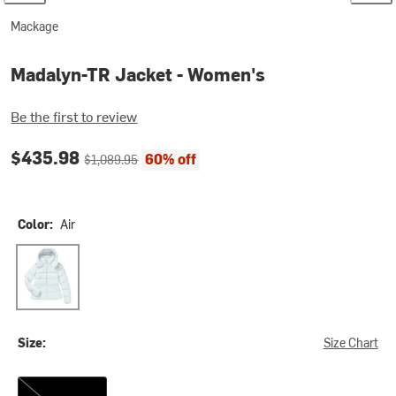
Mackage
Madalyn-TR Jacket - Women's
Be the first to review
Current price:
Original price:
$435.98
60% off
$1,089.95
Color:
Air
Air
Size:
Size Chart
S