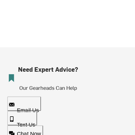
Need Expert Advice?
Our Gearheads Can Help
Email Us
Text Us
Chat Now