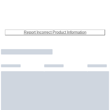
Report Incorrect Product Information