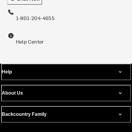
1-801-204-4655
Help Center
Help
About Us
Backcountry Family