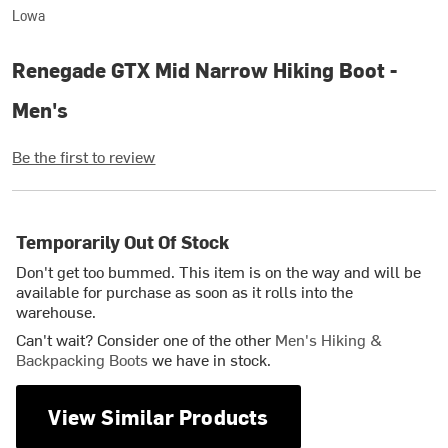
Lowa
Renegade GTX Mid Narrow Hiking Boot -
Men's
Be the first to review
Temporarily Out Of Stock
Don't get too bummed. This item is on the way and will be
available for purchase as soon as it rolls into the
warehouse.
Can't wait? Consider one of the other
Men's Hiking &
Backpacking Boots
we have in stock.
View Similar Products