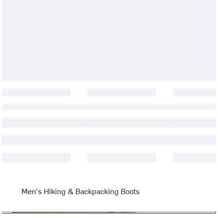
Men's Hiking & Backpacking Boots