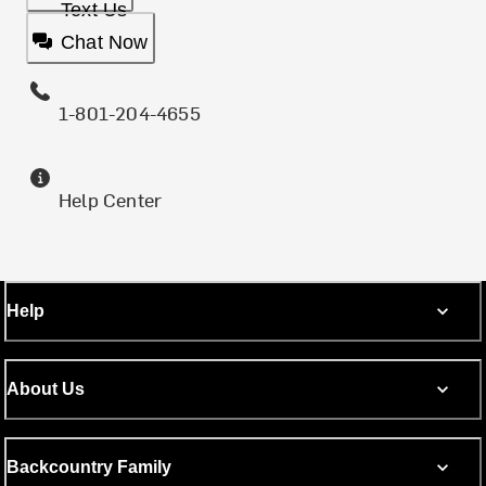
Text Us
Chat Now
1-801-204-4655
Help Center
Help
About Us
Backcountry Family