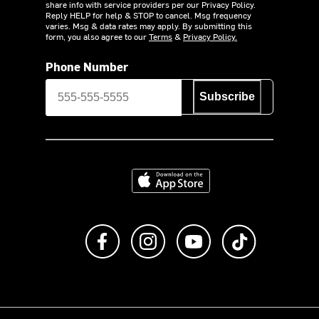
share info with service providers per our Privacy Policy.
Reply HELP for help & STOP to cancel. Msg frequency
varies. Msg & data rates may apply. By submitting this
form, you also agree to our
Terms
&
Privacy Policy.
Phone Number
Subscribe
Download on the App Store
Like us on Facebook
Follow us on Instagram
Subscribe to us on Y
footer.tiktok