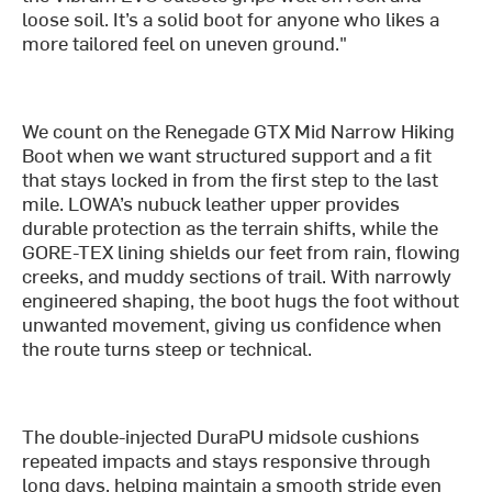
loose soil. It’s a solid boot for anyone who likes a
more tailored feel on uneven ground."
We count on the Renegade GTX Mid Narrow Hiking
Boot when we want structured support and a fit
that stays locked in from the first step to the last
mile. LOWA’s nubuck leather upper provides
durable protection as the terrain shifts, while the
GORE-TEX lining shields our feet from rain, flowing
creeks, and muddy sections of trail. With narrowly
engineered shaping, the boot hugs the foot without
unwanted movement, giving us confidence when
the route turns steep or technical.
The double-injected DuraPU midsole cushions
repeated impacts and stays responsive through
long days, helping maintain a smooth stride even