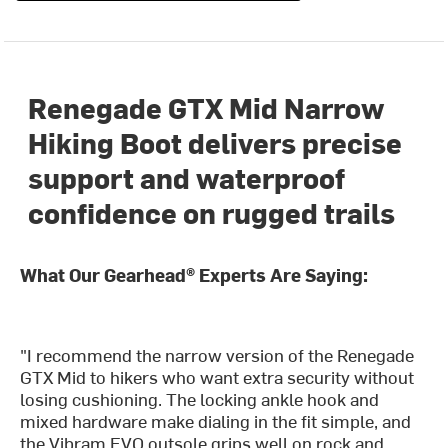
Renegade GTX Mid Narrow
Hiking Boot delivers precise
support and waterproof
confidence on rugged trails
What Our Gearhead® Experts Are Saying:
"I recommend the narrow version of the Renegade
GTX Mid to hikers who want extra security without
losing cushioning. The locking ankle hook and
mixed hardware make dialing in the fit simple, and
the Vibram EVO outsole grips well on rock and