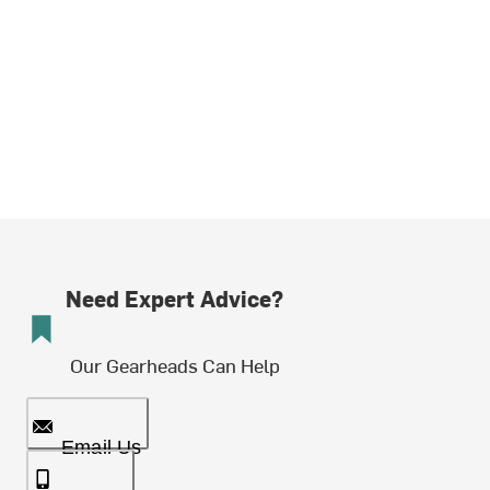
Need Expert Advice?
Our Gearheads Can Help
Email Us