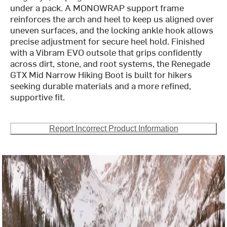
under a pack. A MONOWRAP support frame
reinforces the arch and heel to keep us aligned over
uneven surfaces, and the locking ankle hook allows
precise adjustment for secure heel hold. Finished
with a Vibram EVO outsole that grips confidently
across dirt, stone, and root systems, the Renegade
GTX Mid Narrow Hiking Boot is built for hikers
seeking durable materials and a more refined,
supportive fit.
Report Incorrect Product Information