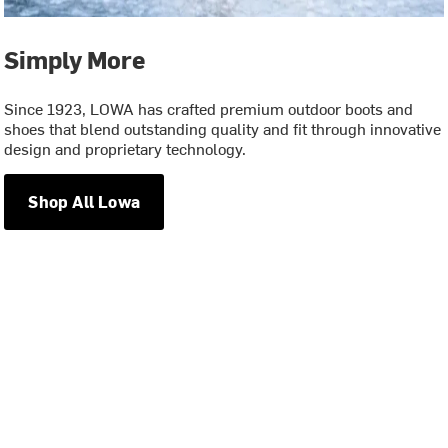
Simply More
Since 1923, LOWA has crafted premium outdoor boots and
shoes that blend outstanding quality and fit through innovative
design and proprietary technology.
Shop All Lowa