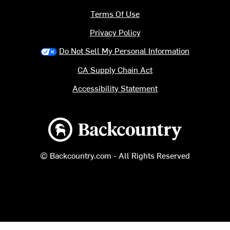
Terms Of Use
Privacy Policy
Do Not Sell My Personal Information
CA Supply Chain Act
Accessibility Statement
Backcountry logo
© Backcountry.com - All Rights Reserved