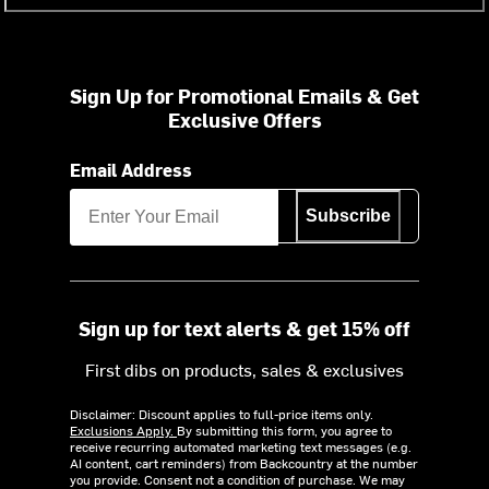
Sign Up for Promotional Emails & Get
Exclusive Offers
Email Address
Subscribe
Sign up for text alerts & get 15% off
First dibs on products, sales & exclusives
Disclaimer: Discount applies to full-price items only.
Exclusions Apply.
By submitting this form, you agree to
receive recurring automated marketing text messages (e.g.
AI content, cart reminders) from Backcountry at the number
you provide. Consent not a condition of purchase. We may