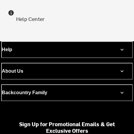
Help Center
Help
About Us
Backcountry Family
Sign Up for Promotional Emails & Get
Exclusive Offers