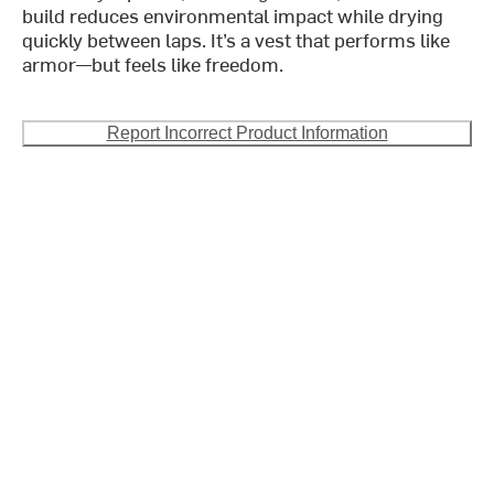
build reduces environmental impact while drying
quickly between laps. It’s a vest that performs like
armor—but feels like freedom.
Report Incorrect Product Information