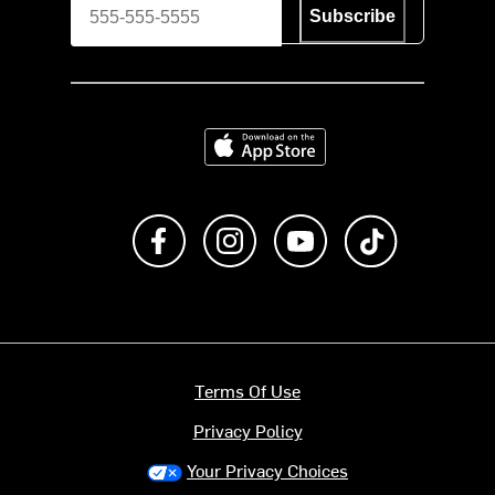
Subscribe
Download on the App Store
Like us on Facebook
Follow us on Instagram
Subscribe to us on Y
footer.tiktok
Terms Of Use
Privacy Policy
Your Privacy Choices