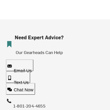
Need Expert Advice?
Our Gearheads Can Help
Email Us
Text Us
Chat Now
1-801-204-4655