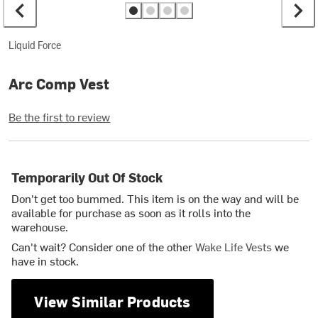
Liquid Force
Arc Comp Vest
Be the first to review
Temporarily Out Of Stock
Don't get too bummed. This item is on the way and will be
available for purchase as soon as it rolls into the
warehouse.
Can't wait? Consider one of the other
Wake Life Vests
we
have in stock.
View Similar Products