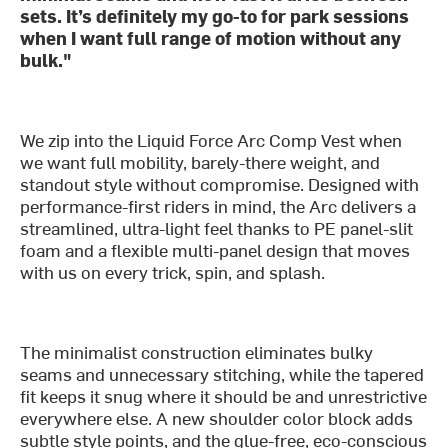
sets. It’s definitely my go-to for park sessions
when I want full range of motion without any
bulk."
We zip into the Liquid Force Arc Comp Vest when
we want full mobility, barely-there weight, and
standout style without compromise. Designed with
performance-first riders in mind, the Arc delivers a
streamlined, ultra-light feel thanks to PE panel-slit
foam and a flexible multi-panel design that moves
with us on every trick, spin, and splash.
The minimalist construction eliminates bulky
seams and unnecessary stitching, while the tapered
fit keeps it snug where it should be and unrestrictive
everywhere else. A new shoulder color block adds
subtle style points, and the glue-free, eco-conscious