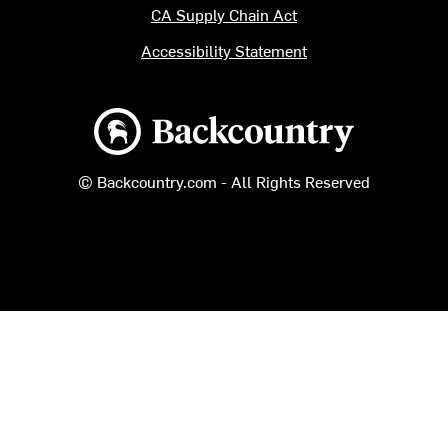
CA Supply Chain Act
Accessibility Statement
Backcountry logo
© Backcountry.com - All Rights Reserved