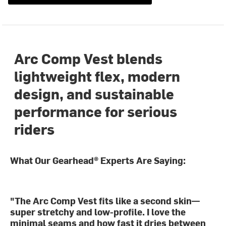
Arc Comp Vest blends
lightweight flex, modern
design, and sustainable
performance for serious
riders
What Our Gearhead® Experts Are Saying:
"The Arc Comp Vest fits like a second skin—
super stretchy and low-profile. I love the
minimal seams and how fast it dries between