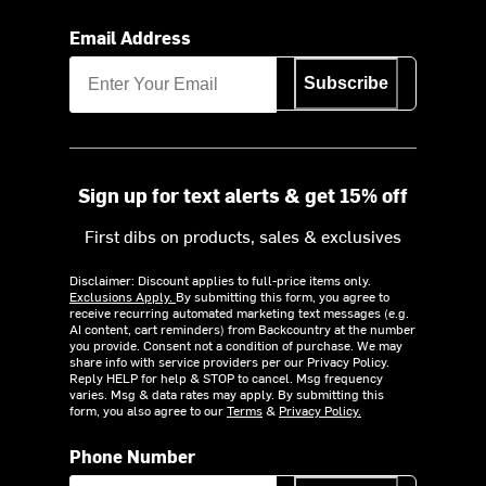
Email Address
Subscribe
Sign up for text alerts & get 15% off
First dibs on products, sales & exclusives
Disclaimer: Discount applies to full-price items only.
Exclusions Apply.
By submitting this form, you agree to
receive recurring automated marketing text messages (e.g.
AI content, cart reminders) from Backcountry at the number
you provide. Consent not a condition of purchase. We may
share info with service providers per our Privacy Policy.
Reply HELP for help & STOP to cancel. Msg frequency
varies. Msg & data rates may apply. By submitting this
form, you also agree to our
Terms
&
Privacy Policy.
Phone Number