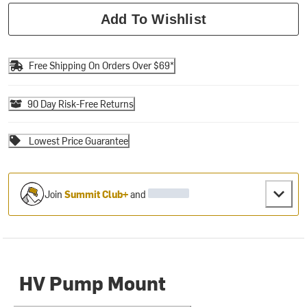
Add To Wishlist
Free Shipping On Orders Over $69*
90 Day Risk-Free Returns
Lowest Price Guarantee
Join
Summit Club+
and
HV Pump Mount