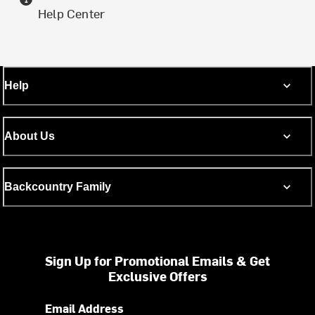
Help Center
Help
About Us
Backcountry Family
Sign Up for Promotional Emails & Get
Exclusive Offers
Email Address