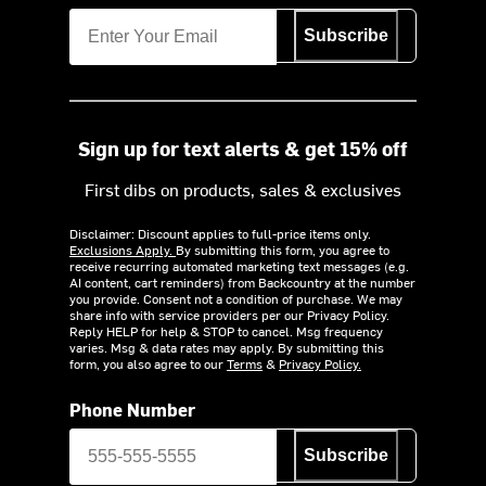
Subscribe
Sign up for text alerts & get 15% off
First dibs on products, sales & exclusives
Disclaimer: Discount applies to full-price items only.
Exclusions Apply.
By submitting this form, you agree to
receive recurring automated marketing text messages (e.g.
AI content, cart reminders) from Backcountry at the number
you provide. Consent not a condition of purchase. We may
share info with service providers per our Privacy Policy.
Reply HELP for help & STOP to cancel. Msg frequency
varies. Msg & data rates may apply. By submitting this
form, you also agree to our
Terms
&
Privacy Policy.
Phone Number
Subscribe