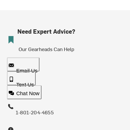
Need Expert Advice?
Our Gearheads Can Help
Email Us
Text Us
Chat Now
1-801-204-4655