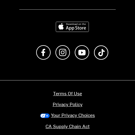
Download on the App Store
Like us on Facebook
Follow us on Instagram
Subscribe to us on Y
footer.tiktok
Terms Of Use
Privacy Policy
Your Privacy Choices
CA Supply Chain Act