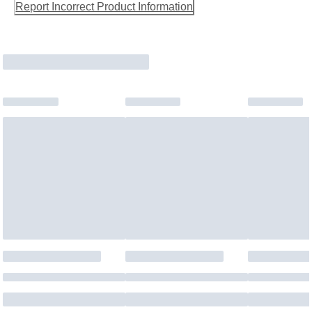
Report Incorrect Product Information