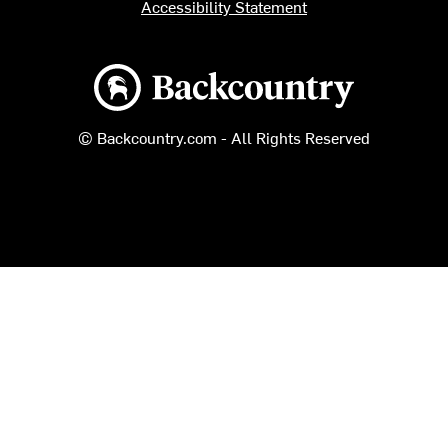
Accessibility Statement
Backcountry logo
© Backcountry.com - All Rights Reserved