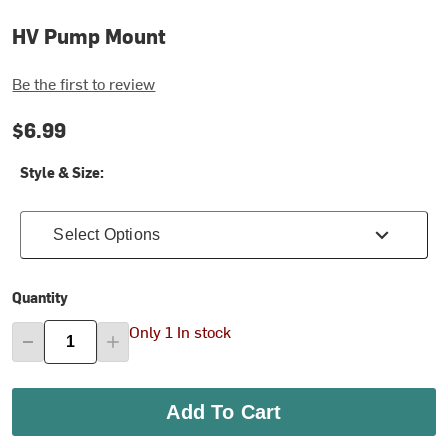
HV Pump Mount
Be the first to review
$6.99
Style & Size:
Select Options
Quantity
Only 1 In stock
Add To Cart