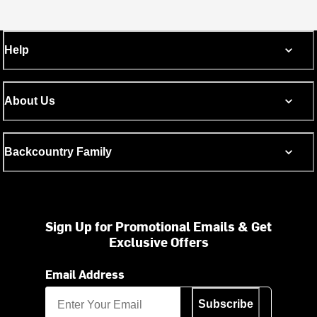
Help
About Us
Backcountry Family
Sign Up for Promotional Emails & Get
Exclusive Offers
Email Address
Subscribe