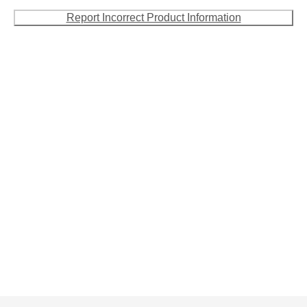
Report Incorrect Product Information