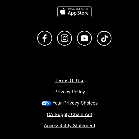
Download on the App Store
Like us on Facebook
Follow us on Instagram
Subscribe to us on Y
footer.tiktok
Terms Of Use
Privacy Policy
Your Privacy Choices
CA Supply Chain Act
Accessibility Statement