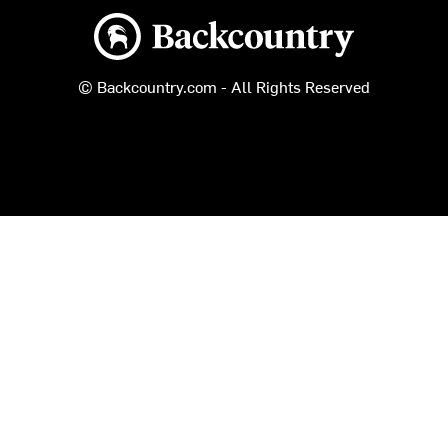
Backcountry logo
© Backcountry.com - All Rights Reserved