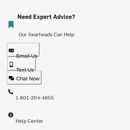
Need Expert Advice?
Our Gearheads Can Help
Email Us
Text Us
Chat Now
1-801-204-4655
Help Center