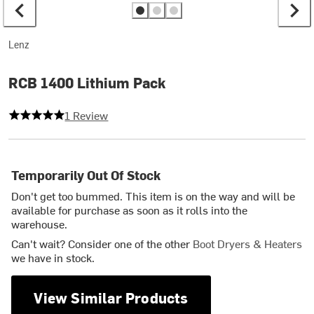
Lenz
RCB 1400 Lithium Pack
5 out of 5 stars
1 Review
Temporarily Out Of Stock
Don't get too bummed. This item is on the way and will be
available for purchase as soon as it rolls into the
warehouse.
Can't wait? Consider one of the other
Boot Dryers & Heaters
we have in stock.
View Similar Products