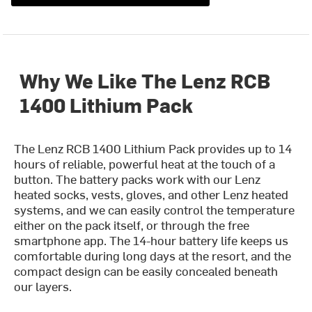
Why We Like The Lenz RCB
1400 Lithium Pack
The Lenz RCB 1400 Lithium Pack provides up to 14
hours of reliable, powerful heat at the touch of a
button. The battery packs work with our Lenz
heated socks, vests, gloves, and other Lenz heated
systems, and we can easily control the temperature
either on the pack itself, or through the free
smartphone app. The 14-hour battery life keeps us
comfortable during long days at the resort, and the
compact design can be easily concealed beneath
our layers.