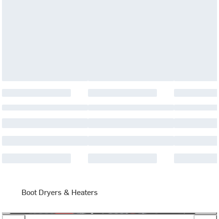
Boot Dryers & Heaters