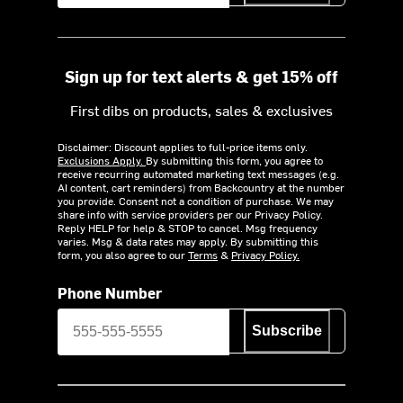
Sign up for text alerts & get 15% off
First dibs on products, sales & exclusives
Disclaimer: Discount applies to full-price items only.
Exclusions Apply.
By submitting this form, you agree to
receive recurring automated marketing text messages (e.g.
AI content, cart reminders) from Backcountry at the number
you provide. Consent not a condition of purchase. We may
share info with service providers per our Privacy Policy.
Reply HELP for help & STOP to cancel. Msg frequency
varies. Msg & data rates may apply. By submitting this
form, you also agree to our
Terms
&
Privacy Policy.
Phone Number
Subscribe