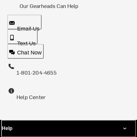
Our Gearheads Can Help
Email Us
Text Us
Chat Now
1-801-204-4655
Help Center
Help