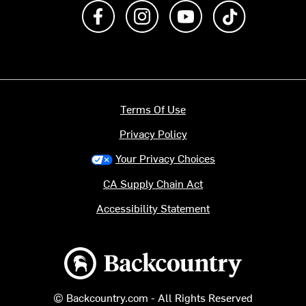
Like us on Facebook
Follow us on Instagram
Subscribe to us on Y
footer.tiktok
Terms Of Use
Privacy Policy
Your Privacy Choices
CA Supply Chain Act
Accessibility Statement
Backcountry logo
© Backcountry.com - All Rights Reserved