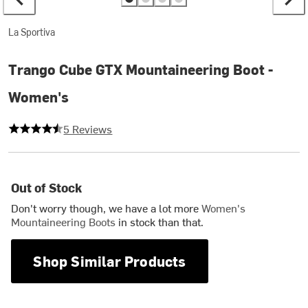
La Sportiva
Trango Cube GTX Mountaineering Boot -
Women's
4.2 out of 5 stars
5 Reviews
Out of Stock
Don't worry though, we have a lot more
Women's
Mountaineering Boots
in stock than that.
Shop Similar Products