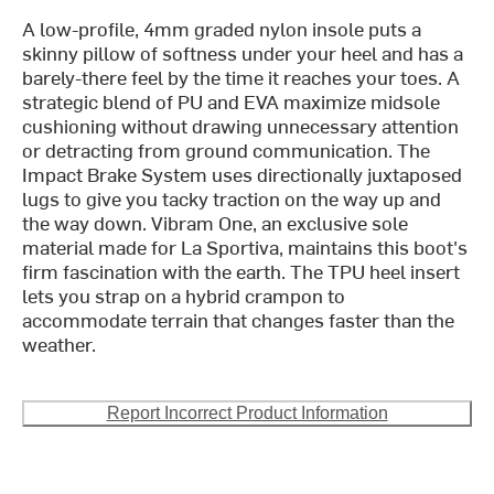
A low-profile, 4mm graded nylon insole puts a
skinny pillow of softness under your heel and has a
barely-there feel by the time it reaches your toes. A
strategic blend of PU and EVA maximize midsole
cushioning without drawing unnecessary attention
or detracting from ground communication. The
Impact Brake System uses directionally juxtaposed
lugs to give you tacky traction on the way up and
the way down. Vibram One, an exclusive sole
material made for La Sportiva, maintains this boot's
firm fascination with the earth. The TPU heel insert
lets you strap on a hybrid crampon to
accommodate terrain that changes faster than the
weather.
Report Incorrect Product Information