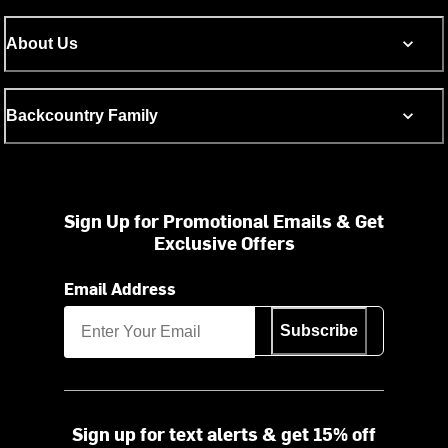
About Us
Backcountry Family
Sign Up for Promotional Emails & Get
Exclusive Offers
Email Address
Subscribe
Sign up for text alerts & get 15% off