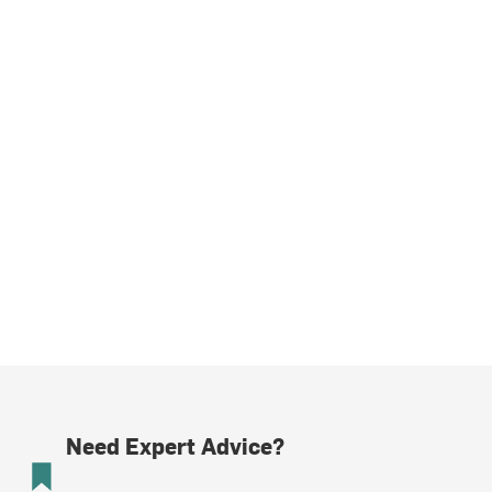
Need Expert Advice?