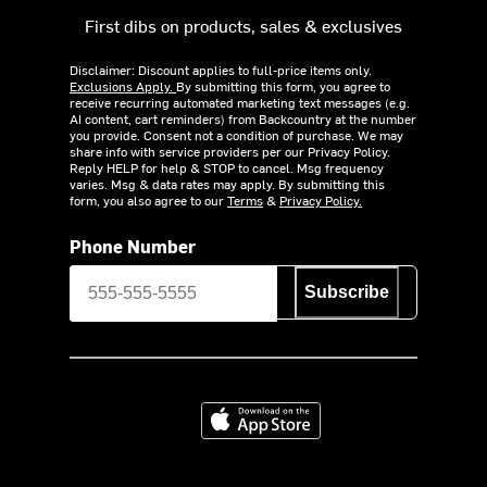
First dibs on products, sales & exclusives
Disclaimer: Discount applies to full-price items only.
Exclusions Apply.
By submitting this form, you agree to
receive recurring automated marketing text messages (e.g.
AI content, cart reminders) from Backcountry at the number
you provide. Consent not a condition of purchase. We may
share info with service providers per our Privacy Policy.
Reply HELP for help & STOP to cancel. Msg frequency
varies. Msg & data rates may apply. By submitting this
form, you also agree to our
Terms
&
Privacy Policy.
Phone Number
Subscribe
Download on the App Store