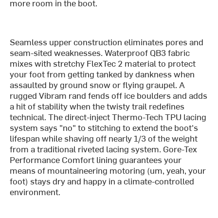
more room in the boot.
Seamless upper construction eliminates pores and
seam-sited weaknesses. Waterproof QB3 fabric
mixes with stretchy FlexTec 2 material to protect
your foot from getting tanked by dankness when
assaulted by ground snow or flying graupel. A
rugged Vibram rand fends off ice boulders and adds
a hit of stability when the twisty trail redefines
technical. The direct-inject Thermo-Tech TPU lacing
system says "no" to stitching to extend the boot's
lifespan while shaving off nearly 1/3 of the weight
from a traditional riveted lacing system. Gore-Tex
Performance Comfort lining guarantees your
means of mountaineering motoring (um, yeah, your
foot) stays dry and happy in a climate-controlled
environment.