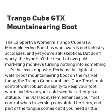
Trango Cube GTX
Mountaineering Boot
The La Sportiva Women's Trango Cube GTX
Mountaineering Boot has won awards and industry
accolades, and yet you're still skeptical. But don't
worry, the hype isn't the result of overpaid
marketing monkeys turning nothing into something
—it's the exact opposite. Perhaps the lightest
waterproof mountaineering boot on the market
today, the Trango Cube combines Gore-Tex climate
control with robust durability to keep your foot
warm and dry on your cold-weather attempts at
altitude. The 3D Flex system enhances your foot
control when traversing convoluted territory, and
part of the tongue comes out if you need a little