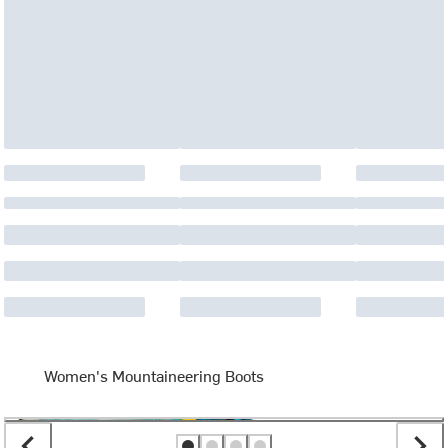
Women's Mountaineering Boots