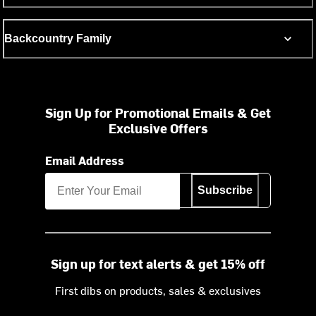
Backcountry Family
Sign Up for Promotional Emails & Get
Exclusive Offers
Email Address
Subscribe
Sign up for text alerts & get 15% off
First dibs on products, sales & exclusives