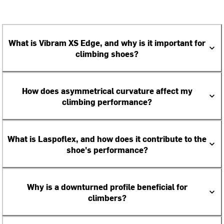
What is Vibram XS Edge, and why is it important for
climbing shoes?
How does asymmetrical curvature affect my
climbing performance?
What is Laspoflex, and how does it contribute to the
shoe's performance?
Why is a downturned profile beneficial for
climbers?