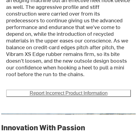
as well. The aggressive profile and stiff
construction were carried over from its
predecessors to continue giving us the advanced
performance and endurance that we've come to
depend on, while the introduction of recycled
materials in the upper eases our conscience. As we
balance on credit-card edges pitch after pitch, the
Vibram XS Edge rubber remains firm, so its bite
doesn't loosen, and the new outsole design boosts
our confidence when hooking a heel to pull a mini
roof before the run to the chains.
Report Incorrect Product Information
Innovation With Passion