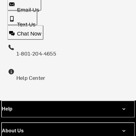
Email Us
Text Us
Chat Now
1-801-204-4655
Help Center
Help
About Us