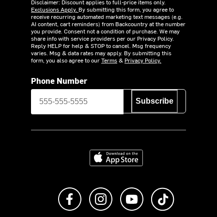
Disclaimer: Discount applies to full-price items only.
Exclusions Apply.
By submitting this form, you agree to
receive recurring automated marketing text messages (e.g.
AI content, cart reminders) from Backcountry at the number
you provide. Consent not a condition of purchase. We may
share info with service providers per our Privacy Policy.
Reply HELP for help & STOP to cancel. Msg frequency
varies. Msg & data rates may apply. By submitting this
form, you also agree to our
Terms
&
Privacy Policy.
Phone Number
Subscribe
Download on the App Store
Like us on Facebook
Follow us on Instagram
Subscribe to us on Y
footer.tiktok