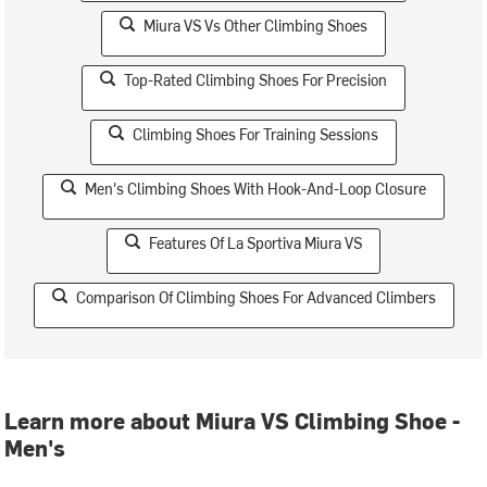
Miura VS Vs Other Climbing Shoes
Top-Rated Climbing Shoes For Precision
Climbing Shoes For Training Sessions
Men's Climbing Shoes With Hook-And-Loop Closure
Features Of La Sportiva Miura VS
Comparison Of Climbing Shoes For Advanced Climbers
Learn more about Miura VS Climbing Shoe -
Men's