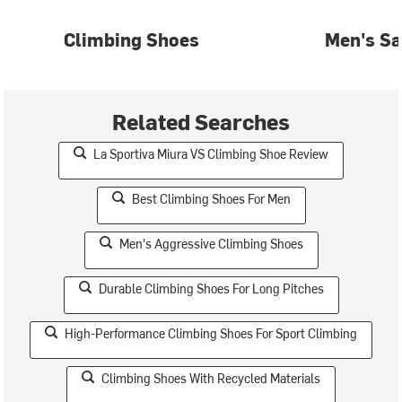
Climbing Shoes
Men's Sa
Related Searches
La Sportiva Miura VS Climbing Shoe Review
Best Climbing Shoes For Men
Men's Aggressive Climbing Shoes
Durable Climbing Shoes For Long Pitches
High-Performance Climbing Shoes For Sport Climbing
Climbing Shoes With Recycled Materials