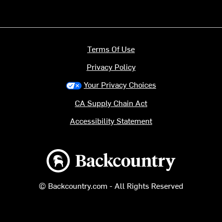
Terms Of Use
Privacy Policy
Your Privacy Choices
CA Supply Chain Act
Accessibility Statement
Backcountry logo
© Backcountry.com - All Rights Reserved