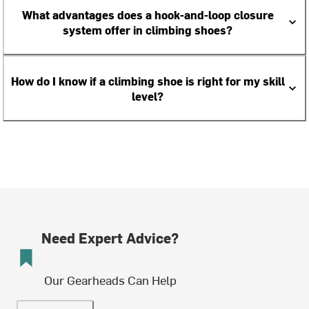
What advantages does a hook-and-loop closure
system offer in climbing shoes?
How do I know if a climbing shoe is right for my skill
level?
Need Expert Advice?
Our Gearheads Can Help