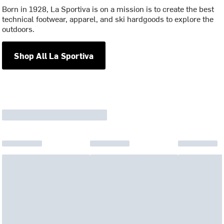
Born in 1928, La Sportiva is on a mission is to create the best
technical footwear, apparel, and ski hardgoods to explore the
outdoors.
Shop All La Sportiva