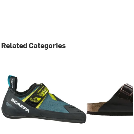
Related Categories