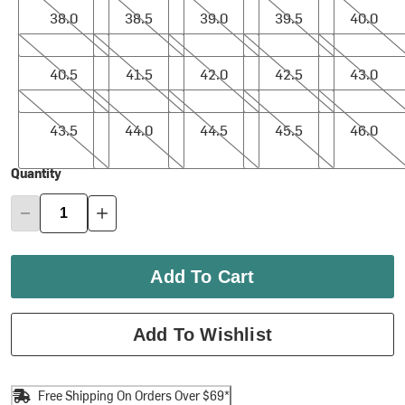
38.0
38.5
39.0
39.5
40.0
40.5
41.5
42.0
42.5
43.0
40.5
41.5
42.0
42.5
43.0
43.5
44.0
44.5
45.5
46.0
43.5
44.0
44.5
45.5
46.0
Quantity
Add To Cart
Add To Wishlist
Free Shipping On Orders Over $69*