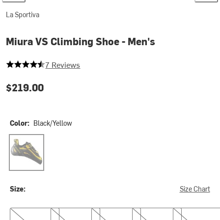
La Sportiva
Miura VS Climbing Shoe - Men's
4.142857142857143 out of 5 stars
7 Reviews
$219.00
Color:
Black/Yellow
Black/Yellow
Size:
Size Chart
38.0
38.5
39.0
39.5
40.0