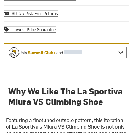
90 Day Risk-Free Returns
Lowest Price Guarantee
Join
Summit Club+
and
Why We Like The La Sportiva
Miura VS Climbing Shoe
Featuring a finetuned outsole pattern, this iteration
of La Sportiva's Miura VS Climbing Shoe is not only
an edging machine but an effective heel hook device