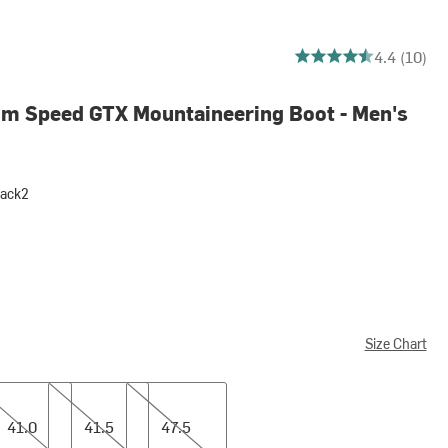
4.4 out of 5 stars
4.4 (10)
um Speed GTX Mountaineering Boot - Men's
lack2
Size Chart
41.5
47.5
41.0
41.5
47.5