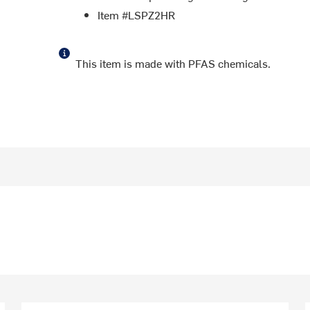
Item #LSPZ2HR
This item is made with PFAS chemicals.