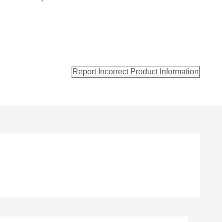
Report Incorrect Product Information