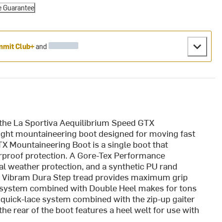
e Guarantee
mit Club+
and
the La Sportiva Aequilibrium Speed GTX
eight mountaineering boot designed for moving fast
TX Mountaineering Boot is a single boot that
erproof protection. A Gore-Tex Performance
al weather protection, and a synthetic PU rand
n. Vibram Dura Step tread provides maximum grip
e system combined with Double Heel makes for tons
he quick-lace system combined with the zip-up gaiter
he rear of the boot features a heel welt for use with