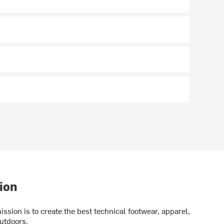
ion
ission is to create the best technical footwear, apparel,
utdoors.