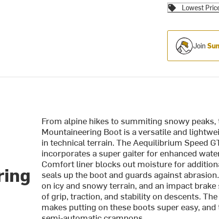
Lowest Pric
Join
Sum
From alpine hikes to summiting snowy peaks, 
Mountaineering Boot is a versatile and lightw
in technical terrain. The Aequilibrium Speed G
incorporates a super gaiter for enhanced wat
Comfort liner blocks out moisture for addition
ring
seals up the boot and guards against abrasio
on icy and snowy terrain, and an impact brak
of grip, traction, and stability on descents. T
makes putting on these boots super easy, and t
semi-automatic crampons.