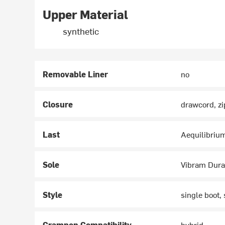
Upper Material
synthetic
Removable Liner
no
Closure
drawcord, zi
Last
Aequilibriu
Sole
Vibram Dura
Style
single boot, 
Crampon Compatibility
hybrid