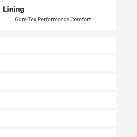
Lining
Gore-Tex Performance Comfort