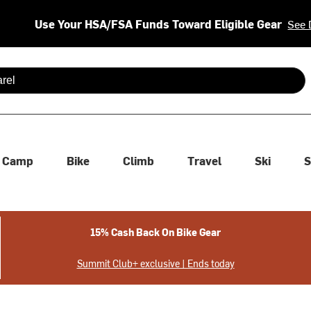
Use Your HSA/FSA Funds Toward Eligible Gear
See 
 are available use up and down arrows to review and enter to se
Camp
Bike
Climb
Travel
Ski
S
15% Cash Back On Bike Gear
Summit Club+ exclusive | Ends today