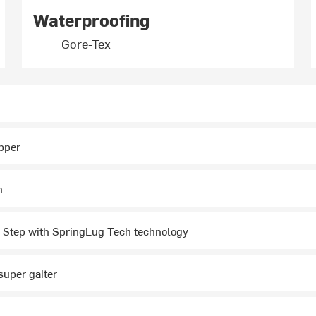
Waterproofing
Gore-Tex
pper
m
 Step with SpringLug Tech technology
super gaiter