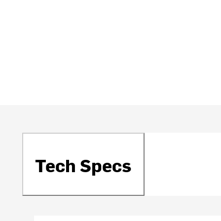
Tech Specs