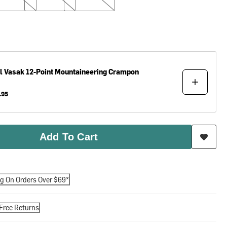
l
Vasak 12-Point Mountaineering Crampon
.95
Add To Cart
ng On Orders Over $69*
Free Returns