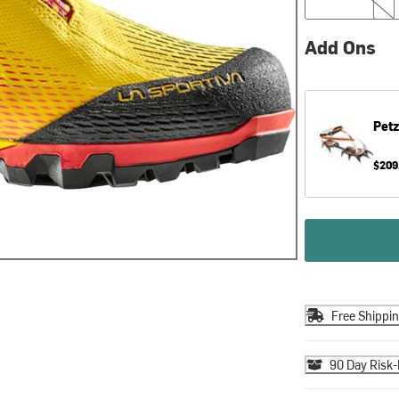
Add Ons
Petz
$209
Free Shippi
90 Day Risk-