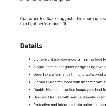
Customer feedback suggests this shoe runs sm
to a tight performance fit.
Details
Lightweight mid-top mountaineering boot fo
Single-boot, super gaiter design is lightwei
Gore-Tex performance lining is waterproof 
Vibram Dura Step tread with impact brake s
Double Heel construction keeps your heel i
Heel welt for use with semi-automatic cra
Protective pad integrated into gaiter for inc