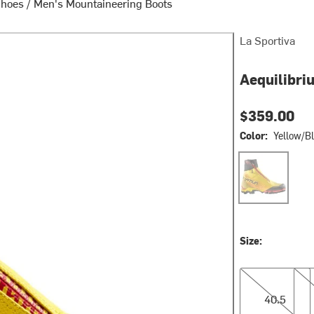
Shoes
/
Men's Mountaineering Boots
La Sportiva
Aequilibri
$359.00
Color:
Yellow/B
Yellow/Black2
Size:
40.5
41.0
40.5