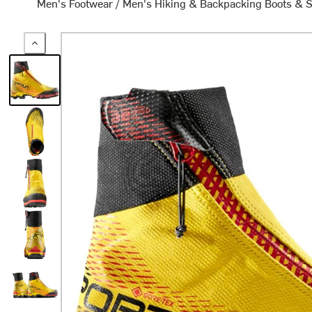
Men's Footwear
/
Men's Hiking & Backpacking Boots & 