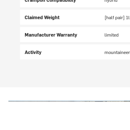
Claimed Weight
[half pair] 1
Manufacturer Warranty
limited
Activity
mountaineer