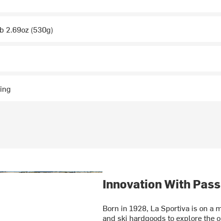
lb 2.69oz (530g)
ing
Innovation With Pass
Born in 1928, La Sportiva is on a m
and ski hardgoods to explore the o