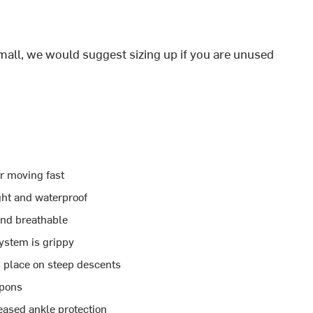
all, we would suggest sizing up if you are unused
r moving fast
ght and waterproof
and breathable
ystem is grippy
n place on steep descents
mpons
reased ankle protection