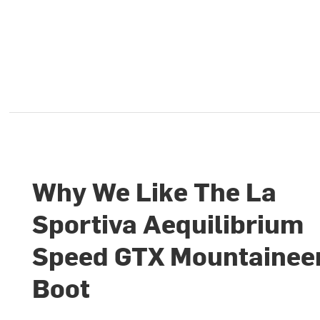
Why We Like The La
Sportiva Aequilibrium
Speed GTX Mountainee
Boot