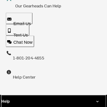
Our Gearheads Can Help
Email Us
Text Us
Chat Now
1-801-204-4655
Help Center
Help