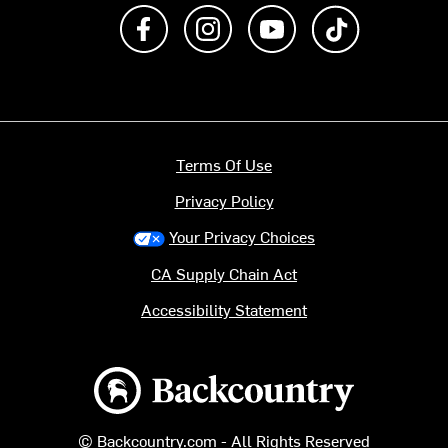
Like us on Facebook
Follow us on Instagram
Subscribe to us on Y
footer.tiktok
Terms Of Use
Privacy Policy
Your Privacy Choices
CA Supply Chain Act
Accessibility Statement
Backcountry logo
© Backcountry.com - All Rights Reserved