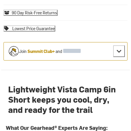
90 Day Risk-Free Returns
Lowest Price Guarantee
Join
Summit Club+
and
Lightweight Vista Camp 6in
Short keeps you cool, dry,
and ready for the trail
What Our Gearhead® Experts Are Saying: