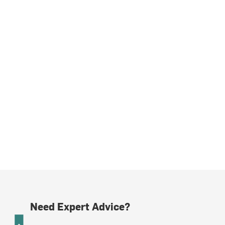
Need Expert Advice?