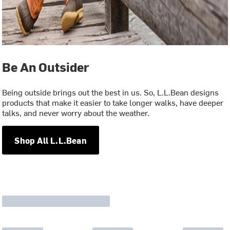
Be An Outsider
Being outside brings out the best in us. So, L.L.Bean designs
products that make it easier to take longer walks, have deeper
talks, and never worry about the weather.
Shop All L.L.Bean