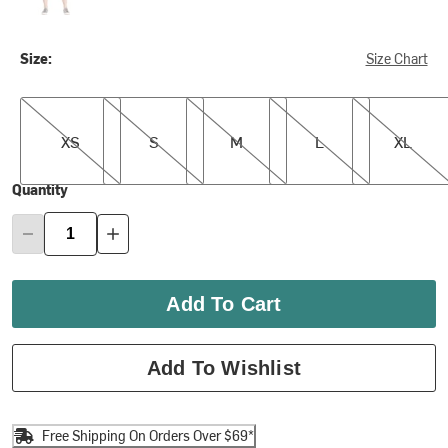
Size:
Size Chart
XS
S
M
L
XL
XS
S
M
L
XL
Quantity
Add To Cart
Add To Wishlist
Free Shipping On Orders Over $69*