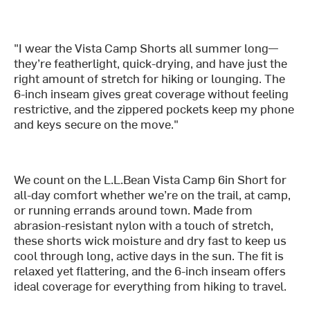
"I wear the Vista Camp Shorts all summer long—
they’re featherlight, quick-drying, and have just the
right amount of stretch for hiking or lounging. The
6-inch inseam gives great coverage without feeling
restrictive, and the zippered pockets keep my phone
and keys secure on the move."
We count on the L.L.Bean Vista Camp 6in Short for
all-day comfort whether we’re on the trail, at camp,
or running errands around town. Made from
abrasion-resistant nylon with a touch of stretch,
these shorts wick moisture and dry fast to keep us
cool through long, active days in the sun. The fit is
relaxed yet flattering, and the 6-inch inseam offers
ideal coverage for everything from hiking to travel.