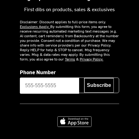
First dibs on products, sales & exclusives
Disclaimer: Discount applies to full-price items only.
Exclusions Apply.
By submitting this form, you agree to
receive recurring automated marketing text messages (e.g.
AI content, cart reminders) from Backcountry at the number
you provide. Consent not a condition of purchase. We may
share info with service providers per our Privacy Policy.
Reply HELP for help & STOP to cancel. Msg frequency
varies. Msg & data rates may apply. By submitting this
form, you also agree to our
Terms
&
Privacy Policy.
Phone Number
Subscribe
Download on the App Store