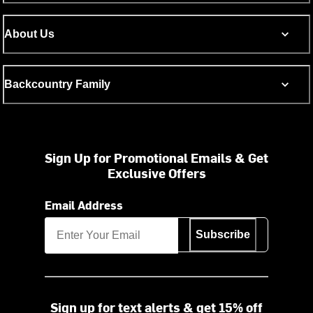
About Us
Backcountry Family
Sign Up for Promotional Emails & Get
Exclusive Offers
Email Address
Subscribe
Sign up for text alerts & get 15% off