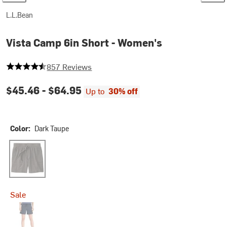
L.L.Bean
Vista Camp 6in Short - Women's
4.737456242707118 out of 5 stars
857 Reviews
$45.46 -
$64.95
Up to
30% off
Color:
Dark Taupe
Dark Taupe
Sale
Nautical Navy