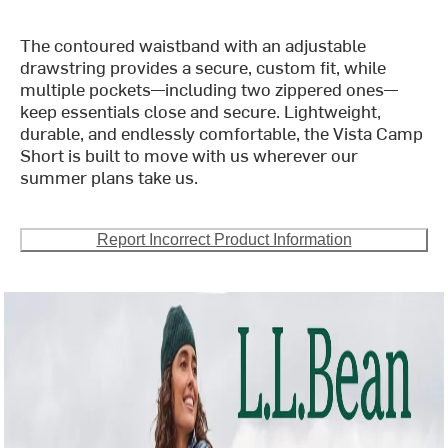
The contoured waistband with an adjustable
drawstring provides a secure, custom fit, while
multiple pockets—including two zippered ones—
keep essentials close and secure. Lightweight,
durable, and endlessly comfortable, the Vista Camp
Short is built to move with us wherever our
summer plans take us.
Report Incorrect Product Information