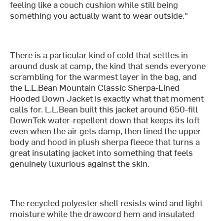
feeling like a couch cushion while still being
something you actually want to wear outside."
There is a particular kind of cold that settles in
around dusk at camp, the kind that sends everyone
scrambling for the warmest layer in the bag, and
the L.L.Bean Mountain Classic Sherpa-Lined
Hooded Down Jacket is exactly what that moment
calls for. L.L.Bean built this jacket around 650-fill
DownTek water-repellent down that keeps its loft
even when the air gets damp, then lined the upper
body and hood in plush sherpa fleece that turns a
great insulating jacket into something that feels
genuinely luxurious against the skin.
The recycled polyester shell resists wind and light
moisture while the drawcord hem and insulated