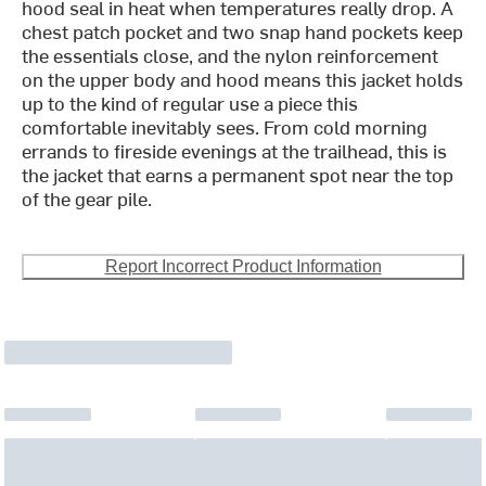
hood seal in heat when temperatures really drop. A
chest patch pocket and two snap hand pockets keep
the essentials close, and the nylon reinforcement
on the upper body and hood means this jacket holds
up to the kind of regular use a piece this
comfortable inevitably sees. From cold morning
errands to fireside evenings at the trailhead, this is
the jacket that earns a permanent spot near the top
of the gear pile.
Report Incorrect Product Information