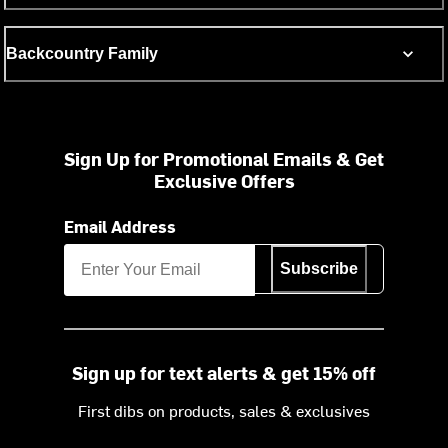
Backcountry Family
Sign Up for Promotional Emails & Get
Exclusive Offers
Email Address
Subscribe
Sign up for text alerts & get 15% off
First dibs on products, sales & exclusives