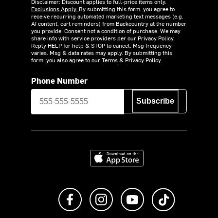
Disclaimer: Discount applies to full-price items only.
Exclusions Apply.
By submitting this form, you agree to
receive recurring automated marketing text messages (e.g.
AI content, cart reminders) from Backcountry at the number
you provide. Consent not a condition of purchase. We may
share info with service providers per our Privacy Policy.
Reply HELP for help & STOP to cancel. Msg frequency
varies. Msg & data rates may apply. By submitting this
form, you also agree to our
Terms
&
Privacy Policy.
Phone Number
Subscribe
Download on the App Store
Like us on Facebook
Follow us on Instagram
Subscribe to us on Y
footer.tiktok