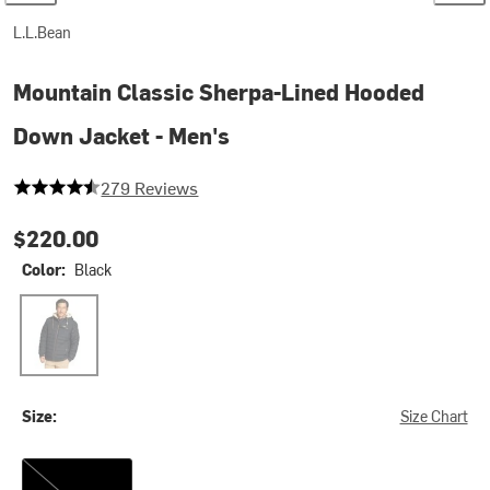
L.L.Bean
Mountain Classic Sherpa-Lined Hooded
Down Jacket - Men's
4.598566308243727 out of 5 stars
279 Reviews
$220.00
Color:
Black
Black
Size:
Size Chart
S