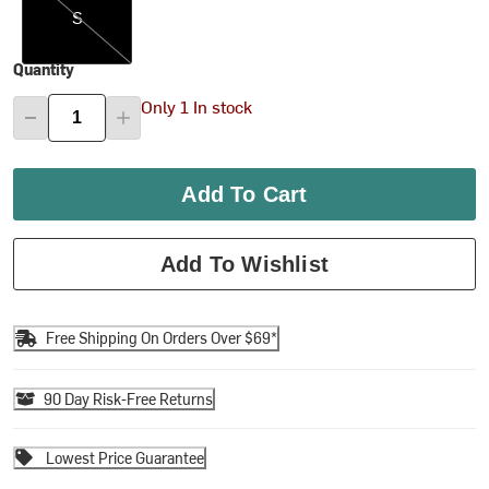
S
Quantity
Only 1 In stock
Add To Cart
Add To Wishlist
Free Shipping On Orders Over $69*
90 Day Risk-Free Returns
Lowest Price Guarantee