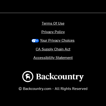
Terms Of Use
Privacy Policy
Your Privacy Choices
CA Supply Chain Act
Accessibility Statement
Backcountry logo
© Backcountry.com - All Rights Reserved