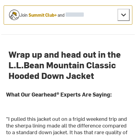
Join
Summit Club+
and
Wrap up and head out in the
L.L.Bean Mountain Classic
Hooded Down Jacket
What Our Gearhead® Experts Are Saying:
"I pulled this jacket out on a frigid weekend trip and
the sherpa lining made all the difference compared
to a standard down jacket. It has that rare quality of