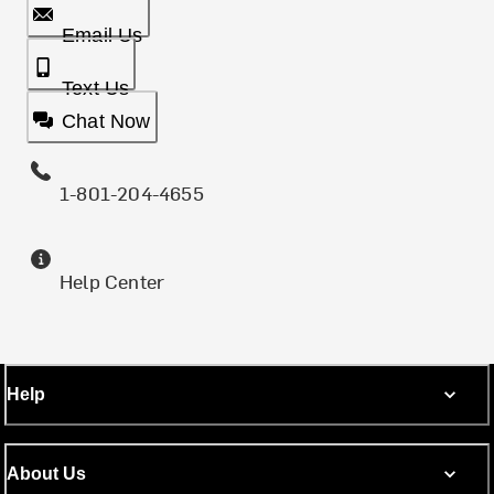
Email Us
Text Us
Chat Now
1-801-204-4655
Help Center
Help
About Us