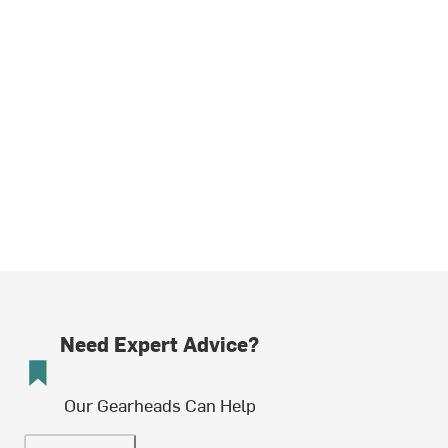
Need Expert Advice?
Our Gearheads Can Help