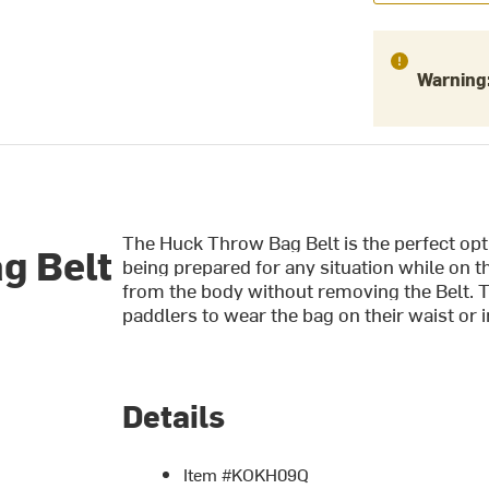
Warning
The Huck Throw Bag Belt is the perfect op
g Belt
being prepared for any situation while on 
from the body without removing the Belt. T
paddlers to wear the bag on their waist or in
Details
Item #KOKH09Q