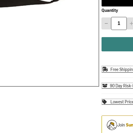
Quantity
Free Shippi
90 Day Risk-
Lowest Pric
Join
Sum