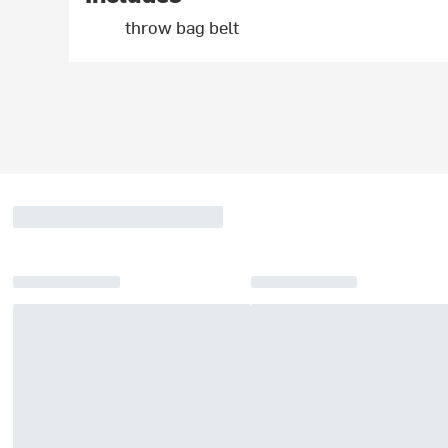
throw bag belt