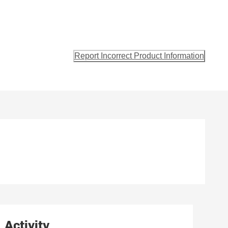
Report Incorrect Product Information
Activity