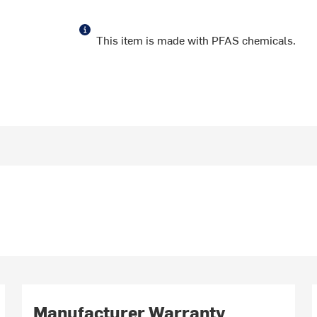
This item is made with PFAS chemicals.
Manufacturer Warranty