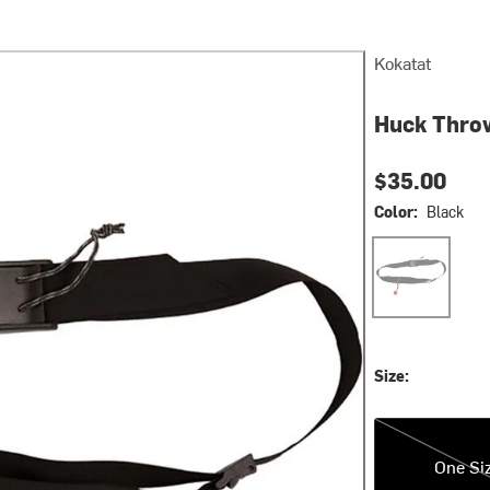
Kokatat
Huck Thro
$35.00
Color:
Black
Black
Size:
One Size
One Si