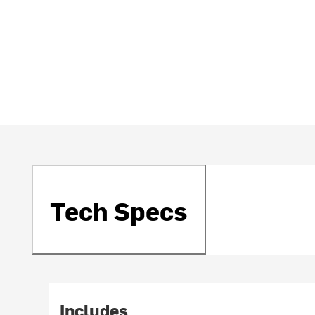
Tech Specs
Includes