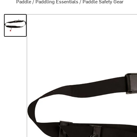
Paddle
/
Paddling Essentials
/
Paddle Safety Gear