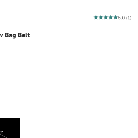
5 out of 5 stars
5.0 (1)
w Bag Belt
ze