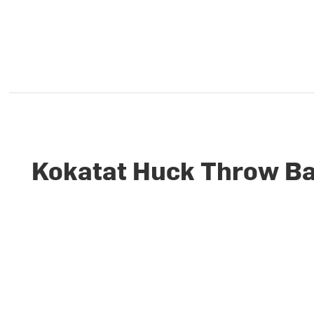
Kokatat Huck Throw Ba