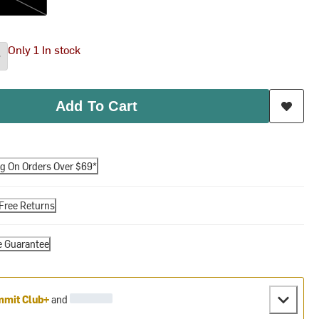
Only 1 In stock
Add To Cart
ng On Orders Over $69*
Free Returns
e Guarantee
mit Club+
and