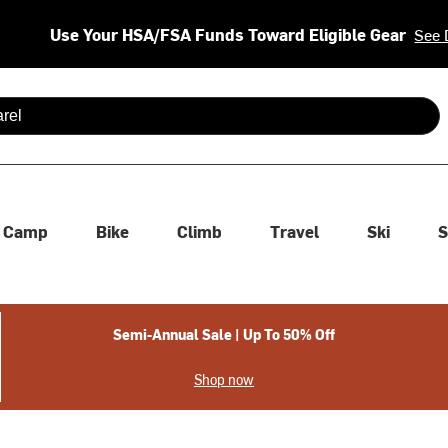
Use Your HSA/FSA Funds Toward Eligible Gear
See 
 are available use up and down arrows to review and enter to se
Camp
Bike
Climb
Travel
Ski
S
Semi-Annual Sale | Up To 50% Off
Shop now