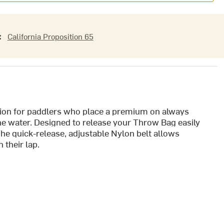
:
California Proposition 65
tion for paddlers who place a premium on always
the water. Designed to release your Throw Bag easily
he quick-release, adjustable Nylon belt allows
 their lap.