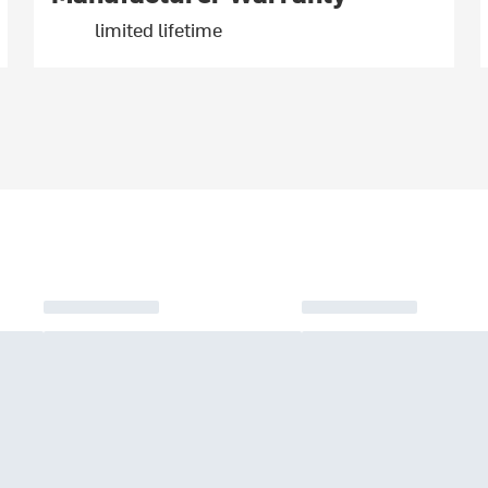
limited lifetime