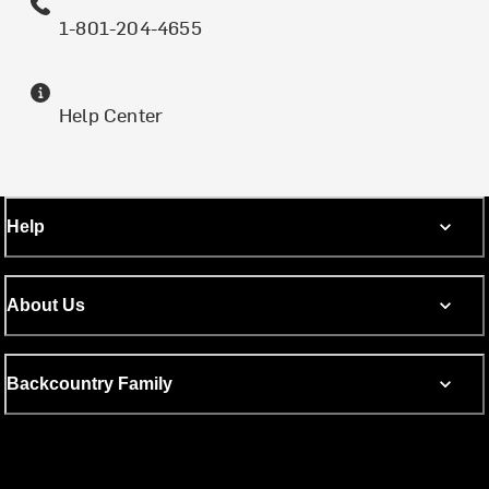
1-801-204-4655
Help Center
Help
About Us
Backcountry Family