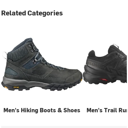
Related Categories
Men's Hiking Boots & Shoes
Men's Trail Ru