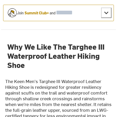
Join
Summit Club+
and
Why We Like The Targhee III
Waterproof Leather Hiking
Shoe
The Keen Men's Targhee III Waterproof Leather
Hiking Shoe is redesigned for greater resiliency
against scuffs on the trail and waterproof comfort
through shallow creek crossings and rainstorms
when we're miles from the nearest shelter. It retains
the full-grain leather upper, sourced from an LWG-
certified tannery for less environmental impact in