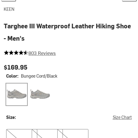
KEEN
Targhee III Waterproof Leather Hiking Shoe
- Men's
4.2403486924034866 out of 5 stars
803 Reviews
$169.95
Color:
Bungee Cord/Black
Bungee Cord/Black
Black Olive/Golden Brown
Size:
Size Chart
8.5
10.5
12.0