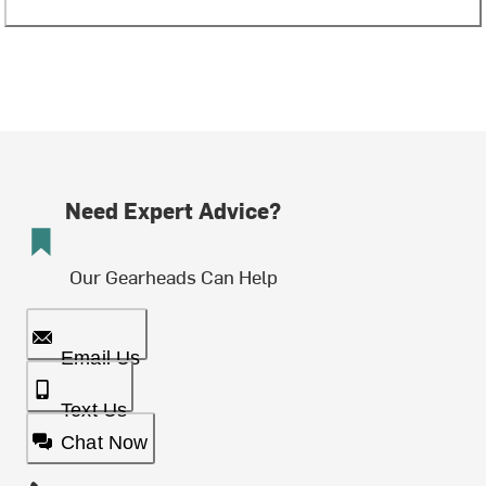
Need Expert Advice?
Our Gearheads Can Help
Email Us
Text Us
Chat Now