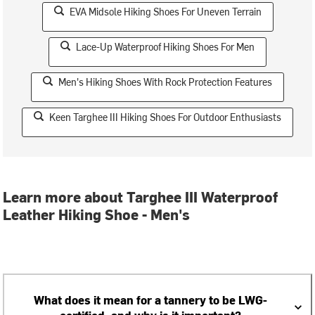
EVA Midsole Hiking Shoes For Uneven Terrain
Lace-Up Waterproof Hiking Shoes For Men
Men's Hiking Shoes With Rock Protection Features
Keen Targhee III Hiking Shoes For Outdoor Enthusiasts
Learn more about Targhee III Waterproof
Leather Hiking Shoe - Men's
What does it mean for a tannery to be LWG-