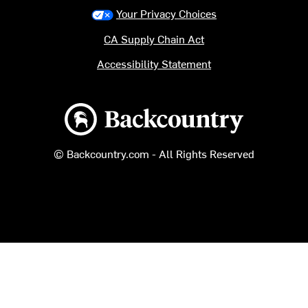
Your Privacy Choices
CA Supply Chain Act
Accessibility Statement
Backcountry logo
© Backcountry.com - All Rights Reserved