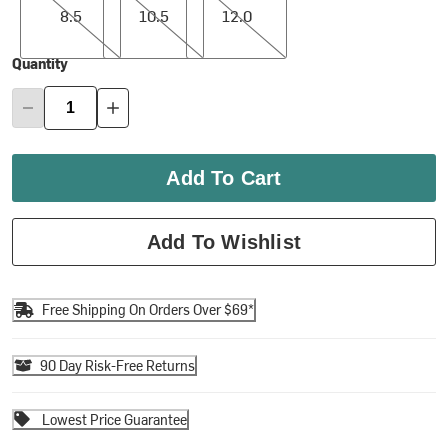
8.5
10.5
12.0
Quantity
Add To Cart
Add To Wishlist
Free Shipping On Orders Over $69*
90 Day Risk-Free Returns
Lowest Price Guarantee