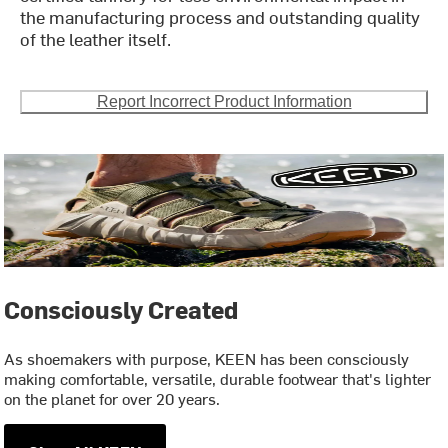
the manufacturing process and outstanding quality
of the leather itself.
Report Incorrect Product Information
Consciously Created
As shoemakers with purpose, KEEN has been consciously
making comfortable, versatile, durable footwear that's lighter
on the planet for over 20 years.