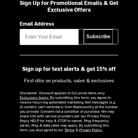
Sign Up for Promotional Emails & Get
Exclusive Offers
Email Address
Subscribe
Sign up for text alerts & get 15% off
First dibs on products, sales & exclusives
Disclaimer: Discount applies to full-price items only.
Exclusions Apply.
By submitting this form, you agree to
receive recurring automated marketing text messages (e.g.
AI content, cart reminders) from Backcountry at the number
you provide. Consent not a condition of purchase. We may
share info with service providers per our Privacy Policy.
Reply HELP for help & STOP to cancel. Msg frequency
varies. Msg & data rates may apply. By submitting this
form, you also agree to our
Terms
&
Privacy Policy.