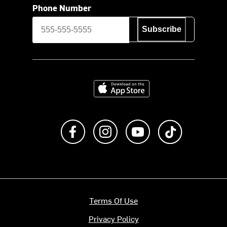
Phone Number
Subscribe
Download on the App Store
Like us on Facebook
Follow us on Instagram
Subscribe to us on Y
footer.tiktok
Terms Of Use
Privacy Policy