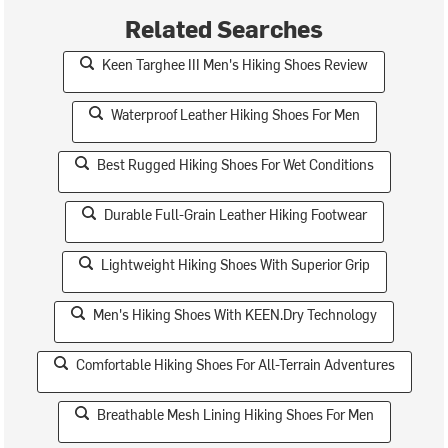
Related Searches
Keen Targhee III Men's Hiking Shoes Review
Waterproof Leather Hiking Shoes For Men
Best Rugged Hiking Shoes For Wet Conditions
Durable Full-Grain Leather Hiking Footwear
Lightweight Hiking Shoes With Superior Grip
Men's Hiking Shoes With KEEN.Dry Technology
Comfortable Hiking Shoes For All-Terrain Adventures
Breathable Mesh Lining Hiking Shoes For Men