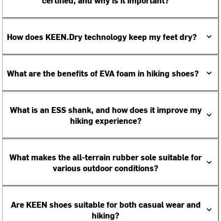
certified, and why is it important?
How does KEEN.Dry technology keep my feet dry?
What are the benefits of EVA foam in hiking shoes?
What is an ESS shank, and how does it improve my
hiking experience?
What makes the all-terrain rubber sole suitable for
various outdoor conditions?
Are KEEN shoes suitable for both casual wear and
hiking?