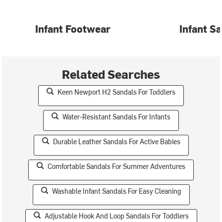
Infant Footwear
Infant S
Related Searches
Keen Newport H2 Sandals For Toddlers
Water-Resistant Sandals For Infants
Durable Leather Sandals For Active Babies
Comfortable Sandals For Summer Adventures
Washable Infant Sandals For Easy Cleaning
Adjustable Hook And Loop Sandals For Toddlers