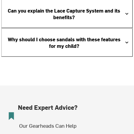
Can you explain the Lace Capture System and its
benefits?
Why should I choose sandals with these features
for my child?
Need Expert Advice?
Our Gearheads Can Help