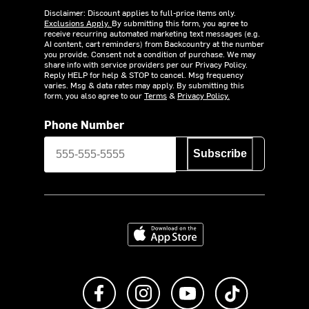
Disclaimer: Discount applies to full-price items only.
Exclusions Apply.
By submitting this form, you agree to
receive recurring automated marketing text messages (e.g.
AI content, cart reminders) from Backcountry at the number
you provide. Consent not a condition of purchase. We may
share info with service providers per our Privacy Policy.
Reply HELP for help & STOP to cancel. Msg frequency
varies. Msg & data rates may apply. By submitting this
form, you also agree to our
Terms
&
Privacy Policy.
Phone Number
Subscribe
Download on the App Store
Like us on Facebook
Follow us on Instagram
Subscribe to us on Y
footer.tiktok