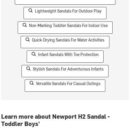
Lightweight Sandals For Outdoor Play
Non-Marking Toddler Sandals For Indoor Use
Quick-Drying Sandals For Water Activities
Infant Sandals With Toe Protection
Stylish Sandals For Adventurous Infants
Versatile Sandals For Casual Outings
Learn more about Newport H2 Sandal -
Toddler Boys'