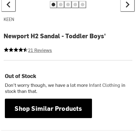
KEEN
Newport H2 Sandal - Toddler Boys'
4.523809523809524 out of 5 stars
21 Reviews
Out of Stock
Don't worry though, we have a lot more
Infant Clothing
in
stock than that.
Shop Similar Products