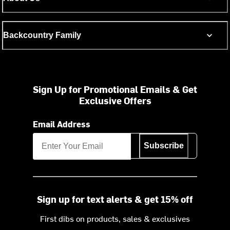
Backcountry Family
Sign Up for Promotional Emails & Get
Exclusive Offers
Email Address
Subscribe
Sign up for text alerts & get 15% off
First dibs on products, sales & exclusives