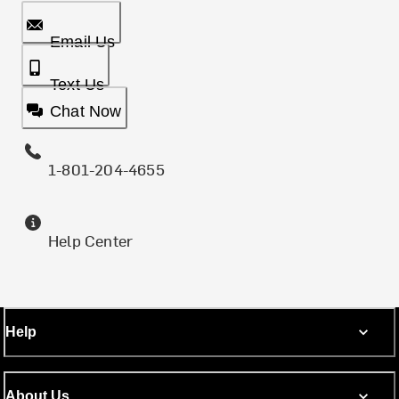
Email Us
Text Us
Chat Now
1-801-204-4655
Help Center
Help
About Us