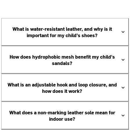
What is water-resistant leather, and why is it
important for my child's shoes?
How does hydrophobic mesh benefit my child's
sandals?
What is an adjustable hook and loop closure, and
how does it work?
What does a non-marking leather sole mean for
indoor use?