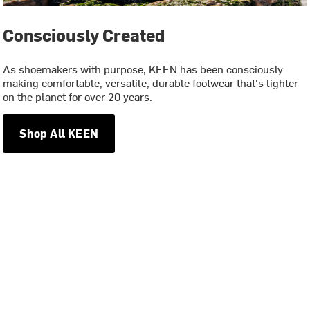
Consciously Created
As shoemakers with purpose, KEEN has been consciously
making comfortable, versatile, durable footwear that's lighter
on the planet for over 20 years.
Shop All KEEN