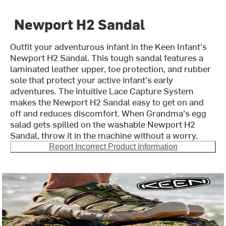
Newport H2 Sandal
Outfit your adventurous infant in the Keen Infant's
Newport H2 Sandal. This tough sandal features a
laminated leather upper, toe protection, and rubber
sole that protect your active infant's early
adventures. The intuitive Lace Capture System
makes the Newport H2 Sandal easy to get on and
off and reduces discomfort. When Grandma's egg
salad gets spilled on the washable Newport H2
Sandal, throw it in the machine without a worry.
Report Incorrect Product Information