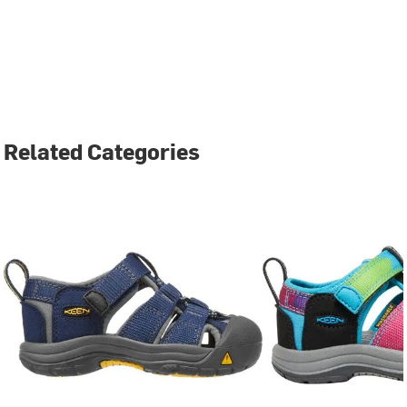
Related Categories