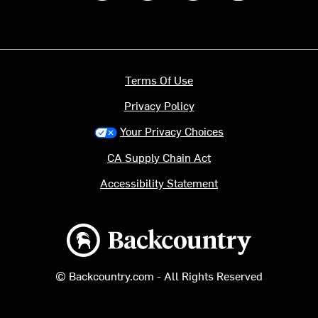
Terms Of Use
Privacy Policy
Your Privacy Choices
CA Supply Chain Act
Accessibility Statement
Backcountry logo
© Backcountry.com - All Rights Reserved