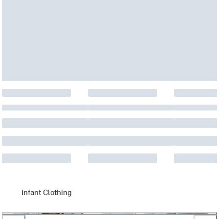
Infant Clothing