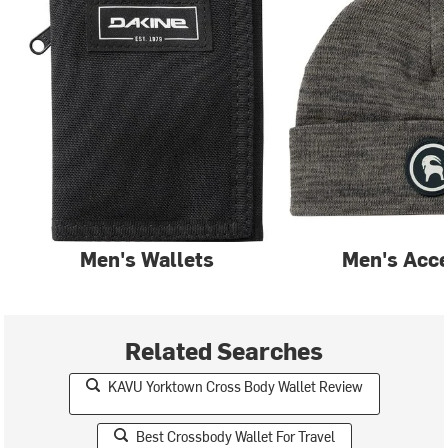
Men's Wallets
Men's Acce
Related Searches
KAVU Yorktown Cross Body Wallet Review
Best Crossbody Wallet For Travel