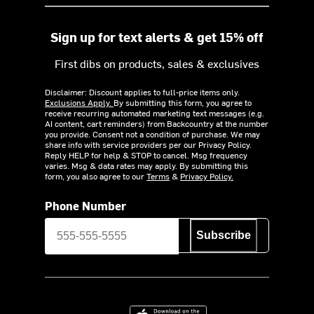
Sign up for text alerts & get 15% off
First dibs on products, sales & exclusives
Disclaimer: Discount applies to full-price items only.
Exclusions Apply.
By submitting this form, you agree to
receive recurring automated marketing text messages (e.g.
AI content, cart reminders) from Backcountry at the number
you provide. Consent not a condition of purchase. We may
share info with service providers per our Privacy Policy.
Reply HELP for help & STOP to cancel. Msg frequency
varies. Msg & data rates may apply. By submitting this
form, you also agree to our
Terms
&
Privacy Policy.
Phone Number
Subscribe
Download on the App Store