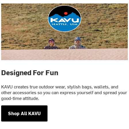
Designed For Fun
KAVU creates true outdoor wear, stylish bags, wallets, and
other accessories so you can express yourself and spread your
good-time attitude.
Shop All KAVU