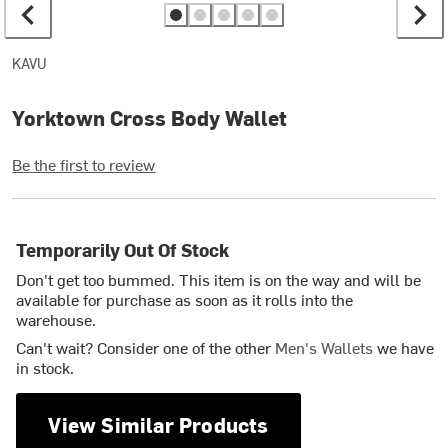
KAVU
Yorktown Cross Body Wallet
Be the first to review
Temporarily Out Of Stock
Don't get too bummed. This item is on the way and will be
available for purchase as soon as it rolls into the
warehouse.
Can't wait? Consider one of the other
Men's Wallets
we have
in stock.
View Similar Products