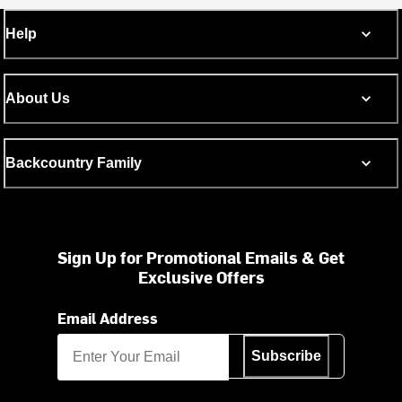
Help
About Us
Backcountry Family
Sign Up for Promotional Emails & Get
Exclusive Offers
Email Address
Subscribe