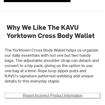
Why We Like The KAVU
Yorktown Cross Body Wallet
The Yorktown Cross Body Wallet helps us organize
our daily essentials with not one but two handy
bags. The adjustable shoulder strap can detach and
convert to a hip pack, giving us the option to use
one bag at a time. Rope loop zipper pulls and
KAVU's signature patterned webbing add unique
details to this everyday staple.
Report Incorrect Product Information