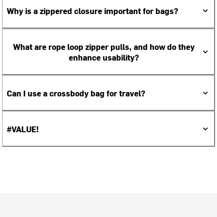
Why is a zippered closure important for bags?
What are rope loop zipper pulls, and how do they
enhance usability?
Can I use a crossbody bag for travel?
#VALUE!