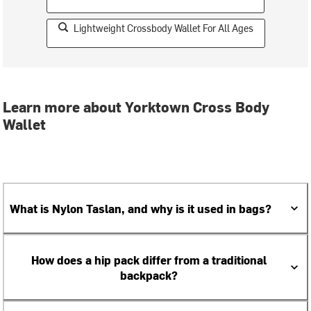
Lightweight Crossbody Wallet For All Ages
Learn more about Yorktown Cross Body
Wallet
What is Nylon Taslan, and why is it used in bags?
How does a hip pack differ from a traditional
backpack?