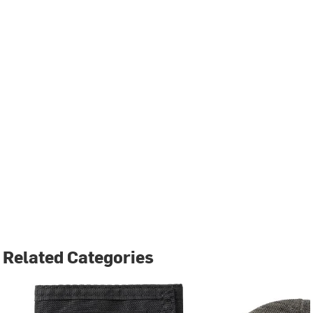
Related Categories