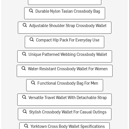
Durable Nylon Taslan Crossbody Bag
Adjustable Shoulder Strap Crossbody Wallet
Compact Hip Pack For Everyday Use
Unique Patterned Webbing Crossbody Wallet
Water-Resistant Crossbody Wallet For Women
Functional Crossbody Bag For Men
Versatile Travel Wallet With Detachable Strap
Stylish Crossbody Wallet For Casual Outings
Yorktown Cross Body Wallet Specifications