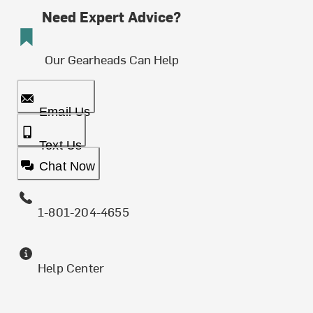
Need Expert Advice?
Our Gearheads Can Help
Email Us
Text Us
Chat Now
1-801-204-4655
Help Center