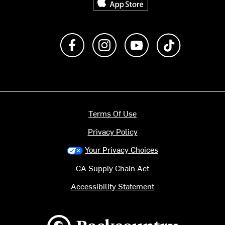
Like us on Facebook
Follow us on Instagram
Subscribe to us on Y
footer.tiktok
Terms Of Use
Privacy Policy
Your Privacy Choices
CA Supply Chain Act
Accessibility Statement
Backcountry logo