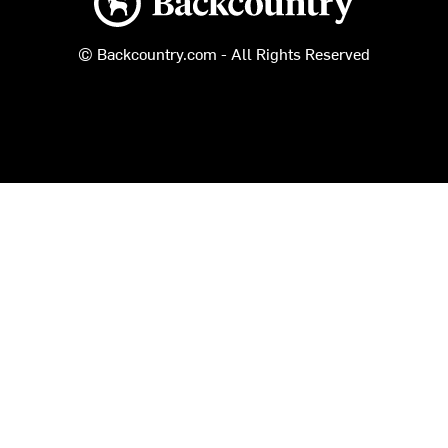
© Backcountry.com - All Rights Reserved