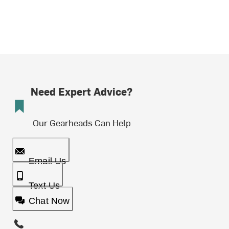
Need Expert Advice?
Our Gearheads Can Help
Email Us
Text Us
Chat Now