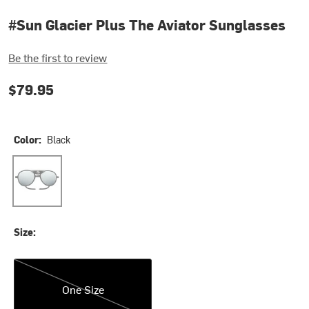
#Sun Glacier Plus The Aviator Sunglasses
Be the first to review
$79.95
Color:
Black
Black
Size:
One Size
One Size