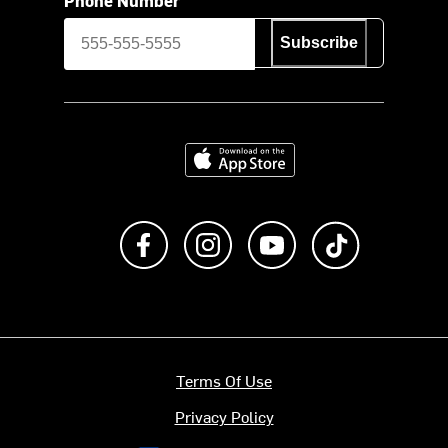
Subscribe
Download on the App Store
Like us on Facebook
Follow us on Instagram
Subscribe to us on Y
footer.tiktok
Terms Of Use
Privacy Policy