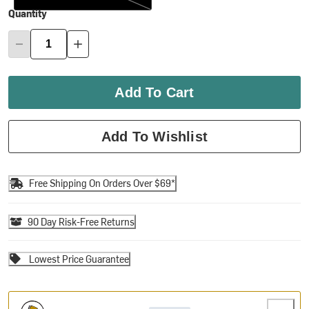
Quantity
Add To Cart
Add To Wishlist
Free Shipping On Orders Over $69*
90 Day Risk-Free Returns
Lowest Price Guarantee