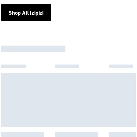
Shop All Izipizi