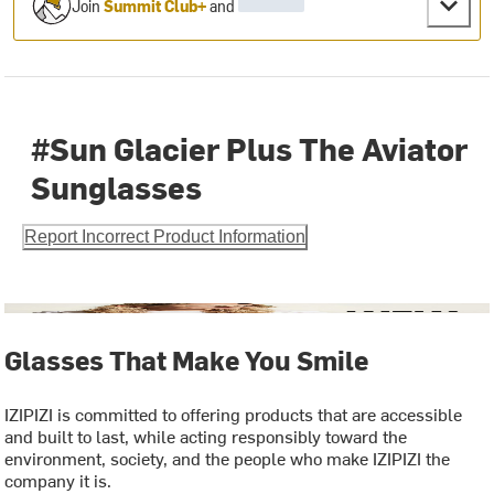
Join
Summit Club+
and
#Sun Glacier Plus The Aviator
Sunglasses
Report Incorrect Product Information
Glasses That Make You Smile
IZIPIZI is committed to offering products that are accessible
and built to last, while acting responsibly toward the
environment, society, and the people who make IZIPIZI the
company it is.