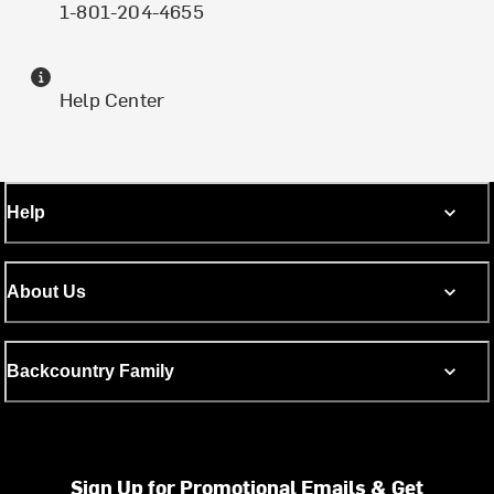
1-801-204-4655
Help Center
Help
About Us
Backcountry Family
Sign Up for Promotional Emails & Get