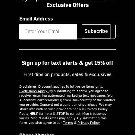
Exclusive Offers
Email Address
Subscribe
Sign up for text alerts & get 15% off
First dibs on products, sales & exclusives
Disclaimer: Discount applies to full-price items only.
Exclusions Apply.
By submitting this form, you agree to
receive recurring automated marketing text messages (e.g.
AI content, cart reminders) from Backcountry at the number
you provide. Consent not a condition of purchase. We may
share info with service providers per our Privacy Policy.
Reply HELP for help & STOP to cancel. Msg frequency
varies. Msg & data rates may apply. By submitting this
form, you also agree to our
Terms
&
Privacy Policy.
Phone Number