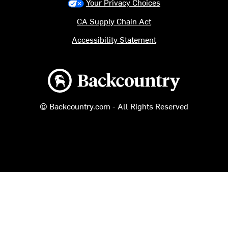
Your Privacy Choices
CA Supply Chain Act
Accessibility Statement
Backcountry logo
© Backcountry.com - All Rights Reserved