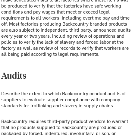
be produced to verify that the factories have safe working
conditions and pay wages that meet or exceed legal
requirements to all workers, including overtime pay and time
off. Most factories producing Backcountry branded products
are also subject to independent, third party, announced audits
every year or two years, including review of operations and
policies to verify the lack of slavery and forced labor at the
factory as well as review of records to verify that workers are
all being paid according to legal requirements.
Audits
Describe the extent to which Backcountry conduct audits of
suppliers to evaluate supplier compliance with company
standards for trafficking and slavery in supply chains.
Backcountry requires third-party product vendors to warrant
that no products supplied to Backcountry are produced or
packaged by forced, indentured, involuntary, prison, or