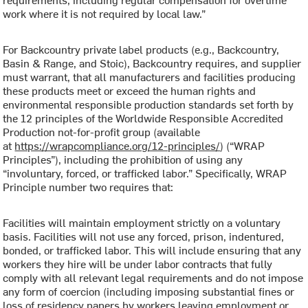
work where it is not required by local law.”
For Backcountry private label products (e.g., Backcountry,
Basin & Range, and Stoic), Backcountry requires, and supplier
must warrant, that all manufacturers and facilities producing
these products meet or exceed the human rights and
environmental responsible production standards set forth by
the 12 principles of the Worldwide Responsible Accredited
Production not-for-profit group (available
at
https://wrapcompliance.org/12-principles/
) (“WRAP
Principles”), including the prohibition of using any
“involuntary, forced, or trafficked labor.” Specifically, WRAP
Principle number two requires that:
Facilities will maintain employment strictly on a voluntary
basis. Facilities will not use any forced, prison, indentured,
bonded, or trafficked labor. This will include ensuring that any
workers they hire will be under labor contracts that fully
comply with all relevant legal requirements and do not impose
any form of coercion (including imposing substantial fines or
loss of residency papers by workers leaving employment or