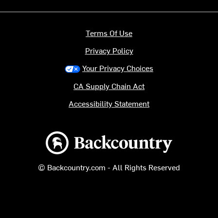
Terms Of Use
Privacy Policy
Your Privacy Choices
CA Supply Chain Act
Accessibility Statement
Backcountry logo
© Backcountry.com - All Rights Reserved