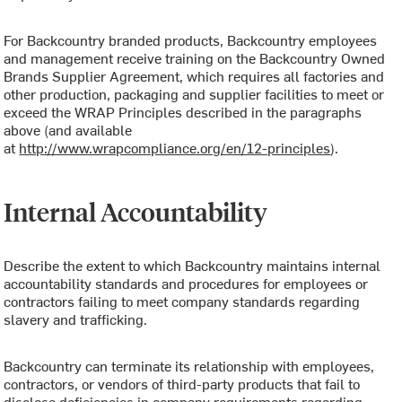
For Backcountry branded products, Backcountry employees
and management receive training on the Backcountry Owned
Brands Supplier Agreement, which requires all factories and
other production, packaging and supplier facilities to meet or
exceed the WRAP Principles described in the paragraphs
above (and available
at
http://www.wrapcompliance.org/en/12-principles
).
Internal Accountability
Describe the extent to which Backcountry maintains internal
accountability standards and procedures for employees or
contractors failing to meet company standards regarding
slavery and trafficking.
Backcountry can terminate its relationship with employees,
contractors, or vendors of third-party products that fail to
disclose deficiencies in company requirements regarding