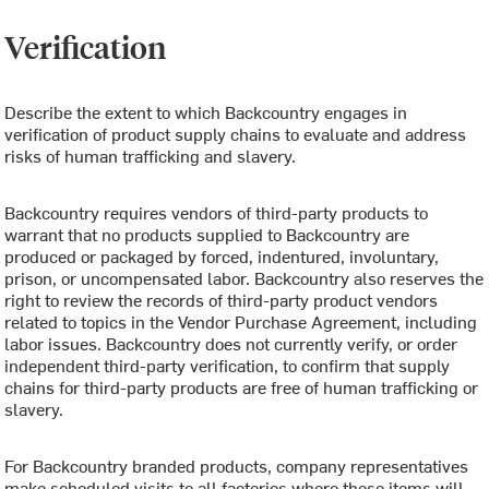
Verification
Describe the extent to which Backcountry engages in
verification of product supply chains to evaluate and address
risks of human trafficking and slavery.
Backcountry requires vendors of third-party products to
warrant that no products supplied to Backcountry are
produced or packaged by forced, indentured, involuntary,
prison, or uncompensated labor. Backcountry also reserves the
right to review the records of third-party product vendors
related to topics in the Vendor Purchase Agreement, including
labor issues. Backcountry does not currently verify, or order
independent third-party verification, to confirm that supply
chains for third-party products are free of human trafficking or
slavery.
For Backcountry branded products, company representatives
make scheduled visits to all factories where these items will