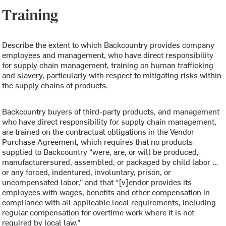
Training
Describe the extent to which Backcountry provides company
employees and management, who have direct responsibility
for supply chain management, training on human trafficking
and slavery, particularly with respect to mitigating risks within
the supply chains of products.
Backcountry buyers of third-party products, and management
who have direct responsibility for supply chain management,
are trained on the contractual obligations in the Vendor
Purchase Agreement, which requires that no products
supplied to Backcountry “were, are, or will be produced,
manufacturersured, assembled, or packaged by child labor …
or any forced, indentured, involuntary, prison, or
uncompensated labor,” and that “[v]endor provides its
employees with wages, benefits and other compensation in
compliance with all applicable local requirements, including
regular compensation for overtime work where it is not
required by local law.”