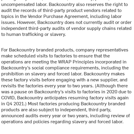
uncompensated labor. Backcountry also reserves the right to
audit the records of third-party product vendors related to
topics in the Vendor Purchase Agreement, including labor
issues. However, Backcountry does not currently audit or order
independent third-party audits of vendor supply chains related
to human trafficking or slavery.
For Backcountry branded products, company representatives
make scheduled visits to factories to ensure that the
operations are meeting the WRAP Principles incorporated in
Backcountry’s social compliance requirements, including the
prohibition on slavery and forced labor. Backcountry makes
these factory visits before engaging with a new supplier, and
revisits the factories every year to two years. (Although there
was a pause on Backcountry’s visits to factories in 2020 due to
COVID, Backcountry anticipates resuming factory visits again
in Q4 2021.) Most factories producing Backcountry branded
products are also subject to independent, third party,
announced audits every year or two years, including review of
operations and policies regarding slavery and forced labor.