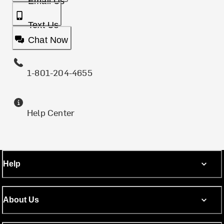
Email Us
Text Us
Chat Now
1-801-204-4655
Help Center
Help
About Us