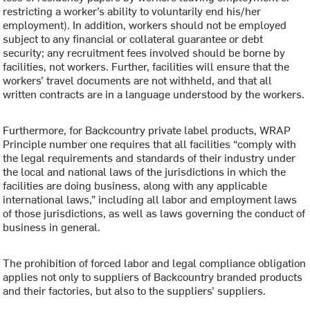
restricting a worker’s ability to voluntarily end his/her
employment). In addition, workers should not be employed
subject to any financial or collateral guarantee or debt
security; any recruitment fees involved should be borne by
facilities, not workers. Further, facilities will ensure that the
workers’ travel documents are not withheld, and that all
written contracts are in a language understood by the workers.
Furthermore, for Backcountry private label products, WRAP
Principle number one requires that all facilities “comply with
the legal requirements and standards of their industry under
the local and national laws of the jurisdictions in which the
facilities are doing business, along with any applicable
international laws,” including all labor and employment laws
of those jurisdictions, as well as laws governing the conduct of
business in general.
The prohibition of forced labor and legal compliance obligation
applies not only to suppliers of Backcountry branded products
and their factories, but also to the suppliers’ suppliers.