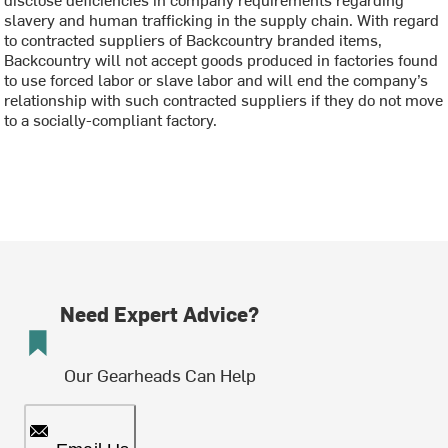
slavery and human trafficking in the supply chain. With regard
to contracted suppliers of Backcountry branded items,
Backcountry will not accept goods produced in factories found
to use forced labor or slave labor and will end the company’s
relationship with such contracted suppliers if they do not move
to a socially-compliant factory.
Need Expert Advice?
Our Gearheads Can Help