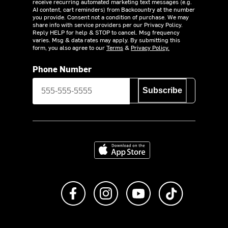
receive recurring automated marketing text messages (e.g.
AI content, cart reminders) from Backcountry at the number
you provide. Consent not a condition of purchase. We may
share info with service providers per our Privacy Policy.
Reply HELP for help & STOP to cancel. Msg frequency
varies. Msg & data rates may apply. By submitting this
form, you also agree to our
Terms
&
Privacy Policy.
Phone Number
Subscribe
Download on the App Store
Like us on Facebook
Follow us on Instagram
Subscribe to us on Y
footer.tiktok