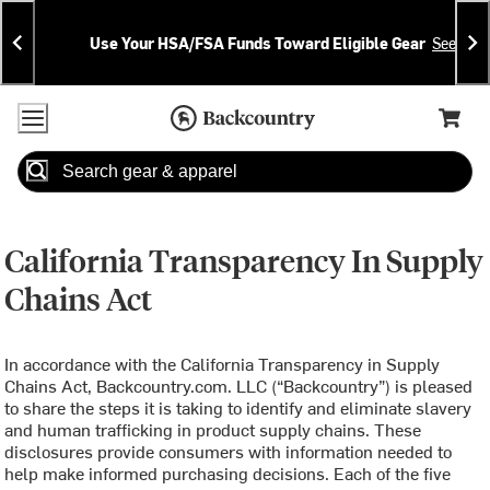
Skip
Skip
Announcements
To
To
Use Your HSA/FSA Funds Toward Eligible Gear
See Deta
Content
Search
Accessibility Policy
Home Page
Cart,
Search
When autocomplete results are available use up and down arrow
California Transparency In Supply
Chains Act
In accordance with the California Transparency in Supply
Chains Act, Backcountry.com. LLC (“Backcountry”) is pleased
to share the steps it is taking to identify and eliminate slavery
and human trafficking in product supply chains. These
disclosures provide consumers with information needed to
help make informed purchasing decisions. Each of the five