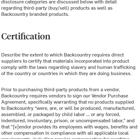
disclosure categories are discussed below with detail
regarding third-party (buy/sell) products as well as
Backcountry branded products.
Certification
Describe the extent to which Backcountry requires direct
suppliers to certify that materials incorporated into product
comply with the laws regarding slavery and human trafficking
of the country or countries in which they are doing business.
Prior to purchasing third-party products from a vendor,
Backcountry requires vendors to sign our Vendor Purchase
Agreement, specifically warranting that no products supplied
to Backcountry “were, are, or will be produced, manufactured,
assembled, or packaged by child labor … or any forced,
indentured, involuntary, prison, or uncompensated labor,” and
that “[v]endor provides its employees with wages, benefits and
other compensation in compliance with all applicable local
requirements, including regular compensation for overtime