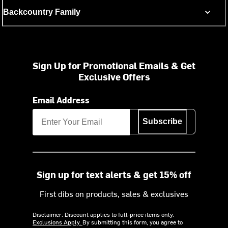
Backcountry Family
Sign Up for Promotional Emails & Get
Exclusive Offers
Email Address
Subscribe
Sign up for text alerts & get 15% off
First dibs on products, sales & exclusives
Disclaimer: Discount applies to full-price items only.
Exclusions Apply.
By submitting this form, you agree to