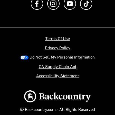
Terms Of Use
Privacy Policy
Do Not Sell My Personal Information
CA Supply Chain Act
Accessibility Statement
Backcountry logo
© Backcountry.com - All Rights Reserved