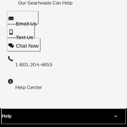
Our Gearheads Can Help
Email Us
Text Us
Chat Now
1-801-204-4655
Help Center
Help