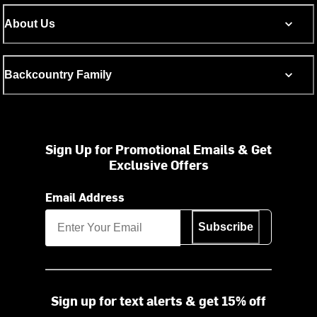
About Us
Backcountry Family
Sign Up for Promotional Emails & Get
Exclusive Offers
Email Address
Subscribe
Sign up for text alerts & get 15% off