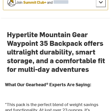
Join
Summit Club+
and
Hyperlite Mountain Gear
Waypoint 35 Backpack offers
ultralight durability, smart
storage, and a comfortable fit
for multi-day adventures
What Our Gearhead® Experts Are Saying:
"This pack is the perfect blend of weight savings
and functionality. At just over 23 ounces, it’s