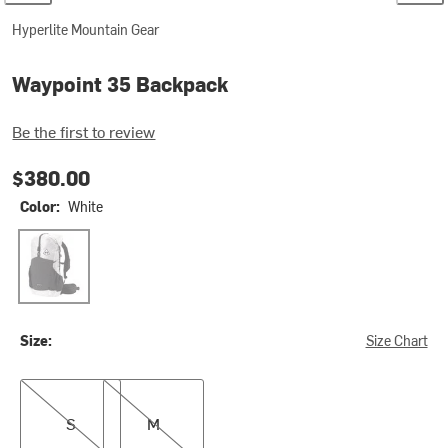
Hyperlite Mountain Gear
Waypoint 35 Backpack
Be the first to review
$380.00
Color:
White
White
Size:
Size Chart
S
M
S
M