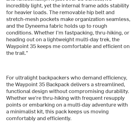
incredibly light, yet the internal frame adds stability
for heavier loads. The removable hip belt and
stretch-mesh pockets make organization seamless,
and the Dyneema fabric holds up to rough
conditions. Whether I’m fastpacking, thru-hiking, or
heading out on a lightweight multi-day trek, the
Waypoint 35 keeps me comfortable and efficient on
the trail."
For ultralight backpackers who demand efficiency,
the Waypoint 35 Backpack delivers a streamlined,
functional design without compromising durability.
Whether we're thru-hiking with frequent resupply
points or embarking on a multi-day adventure with
a minimalist kit, this pack keeps us moving
comfortably and efficiently.