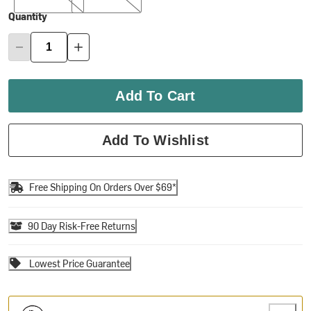
Quantity
Add To Cart
Add To Wishlist
Free Shipping On Orders Over $69*
90 Day Risk-Free Returns
Lowest Price Guarantee