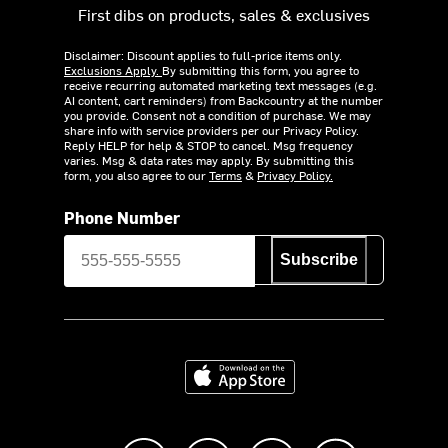
First dibs on products, sales & exclusives
Disclaimer: Discount applies to full-price items only.
Exclusions Apply.
By submitting this form, you agree to
receive recurring automated marketing text messages (e.g.
AI content, cart reminders) from Backcountry at the number
you provide. Consent not a condition of purchase. We may
share info with service providers per our Privacy Policy.
Reply HELP for help & STOP to cancel. Msg frequency
varies. Msg & data rates may apply. By submitting this
form, you also agree to our
Terms
&
Privacy Policy.
Phone Number
Subscribe
Download on the App Store
Like us on Facebook
Follow us on Instagram
Subscribe to us on Y
footer.tiktok