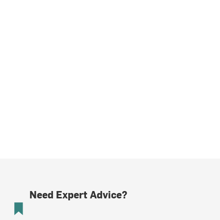
Need Expert Advice?