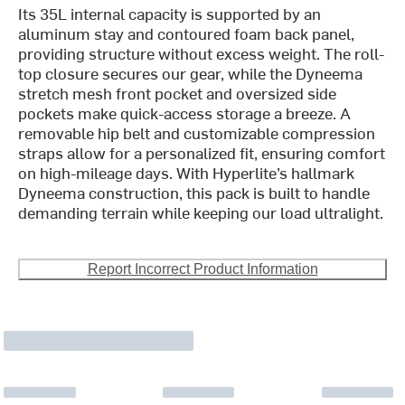
Its 35L internal capacity is supported by an
aluminum stay and contoured foam back panel,
providing structure without excess weight. The roll-
top closure secures our gear, while the Dyneema
stretch mesh front pocket and oversized side
pockets make quick-access storage a breeze. A
removable hip belt and customizable compression
straps allow for a personalized fit, ensuring comfort
on high-mileage days. With Hyperlite’s hallmark
Dyneema construction, this pack is built to handle
demanding terrain while keeping our load ultralight.
Report Incorrect Product Information