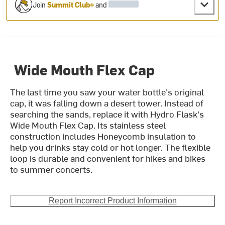
Join
Summit Club+
and
Wide Mouth Flex Cap
The last time you saw your water bottle's original
cap, it was falling down a desert tower. Instead of
searching the sands, replace it with Hydro Flask's
Wide Mouth Flex Cap. Its stainless steel
construction includes Honeycomb insulation to
help you drinks stay cold or hot longer. The flexible
loop is durable and convenient for hikes and bikes
to summer concerts.
Report Incorrect Product Information