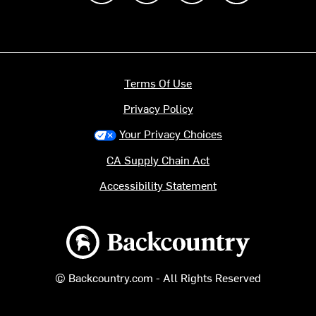
Terms Of Use
Privacy Policy
Your Privacy Choices
CA Supply Chain Act
Accessibility Statement
Backcountry logo
© Backcountry.com - All Rights Reserved