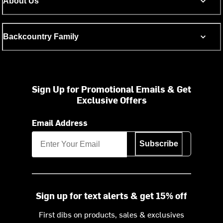
About Us
Backcountry Family
Sign Up for Promotional Emails & Get
Exclusive Offers
Email Address
Subscribe
Sign up for text alerts & get 15% off
First dibs on products, sales & exclusives