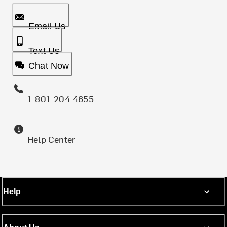
Email Us
Text Us
Chat Now
1-801-204-4655
Help Center
Help